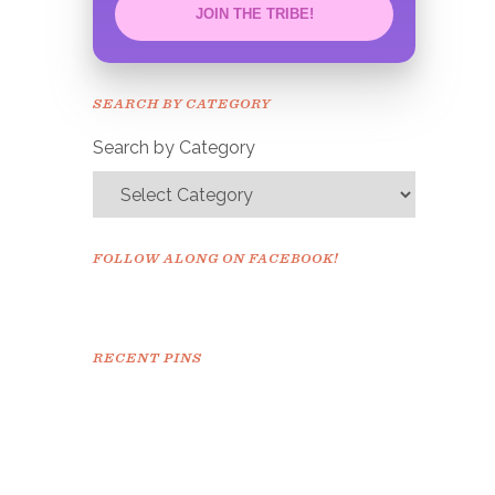
JOIN THE TRIBE!
Congrats!
Please check your email to
SEARCH BY CATEGORY
confirm.
Search by Category
FOLLOW ALONG ON FACEBOOK!
RECENT PINS