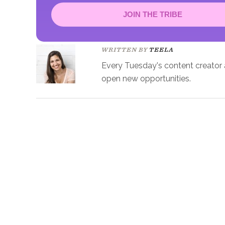
JOIN THE TRIBE
Congrats!
Please check your email to confirm.
WRITTEN BY
TEELA
Every Tuesday's content creator an
open new opportunities.