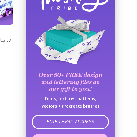
lls to
Over 50+ FREE design
and lettering files as
our gift to you!
Fonts, textures, patterns,
vectors + Procreate brushes
error