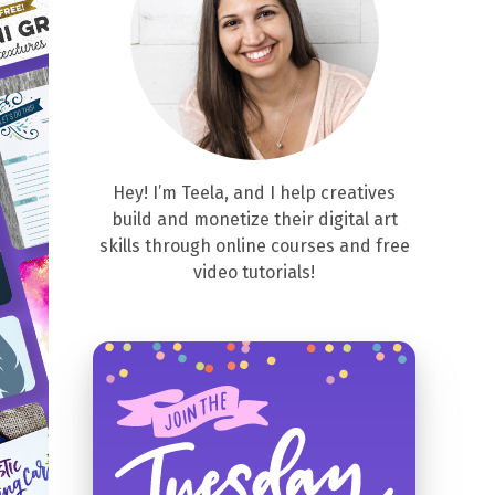
Hey! I’m Teela, and I help creatives
build and monetize their digital art
skills through online courses and free
video tutorials!