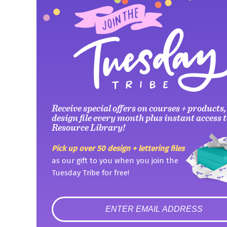
Receive special offers on courses + products,
design file every month plus instant access t
Resource Library!
Pick up over 50 design + lettering files
as our gift to you when you join the
Tuesday Tribe for free!
error