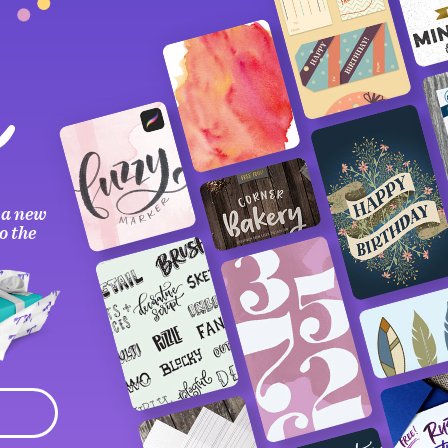
 a new
o the