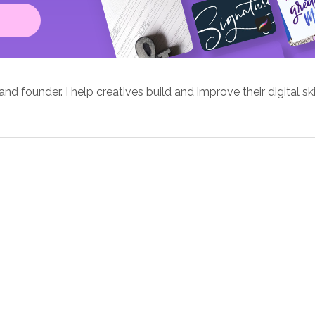
d founder. I help creatives build and improve their digital ski