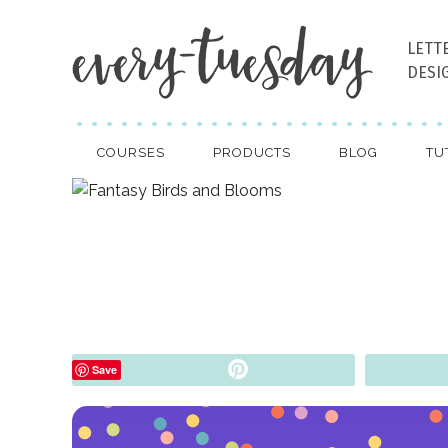
LETT
DESI
COURSES
PRODUCTS
BLOG
TU
Pin
Save