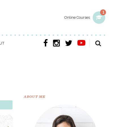
1
Online Courses
UT
ABOUT ME