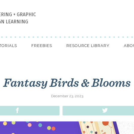
ERING + GRAPHIC
GN LEARNING
TORIALS
FREEBIES
RESOURCE LIBRARY
ABO
Fantasy Birds & Blooms
December 23, 2023
Share
Tweet