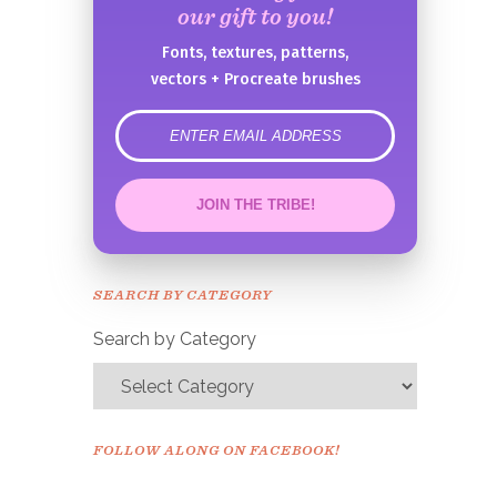
our gift to you!
Fonts, textures, patterns,
vectors + Procreate brushes
error
JOIN THE TRIBE!
Congrats!
Please check your email to
SEARCH BY CATEGORY
confirm.
Search by Category
FOLLOW ALONG ON FACEBOOK!