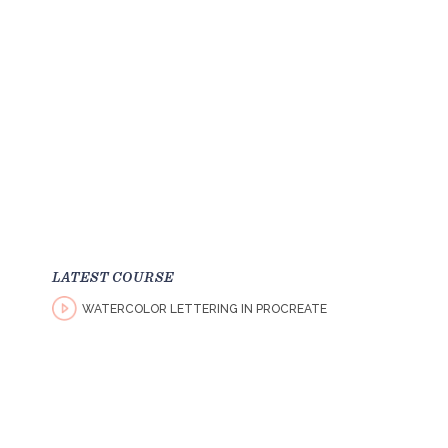
LATEST COURSE
WATERCOLOR LETTERING IN PROCREATE