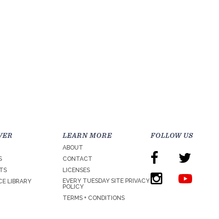
VER
LEARN MORE
FOLLOW US
ABOUT
S
CONTACT
TS
LICENSES
EVERY TUESDAY SITE PRIVACY
E LIBRARY
POLICY
TERMS + CONDITIONS