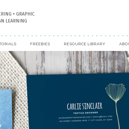
ERING + GRAPHIC
GN LEARNING
TORIALS
FREEBIES
RESOURCE LIBRARY
ABO