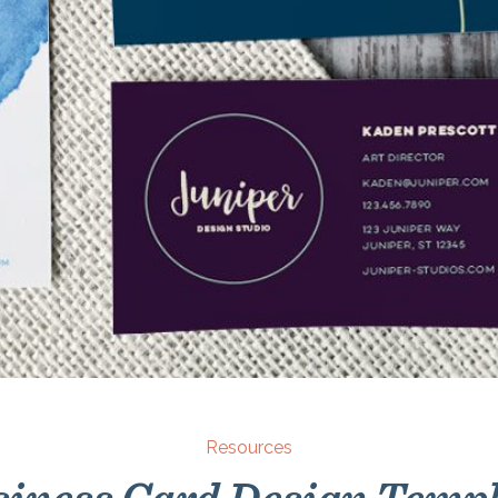
Resources