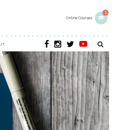
1
Online Courses
UT