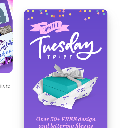
lls to
Over 50+ FREE design
and lettering files as