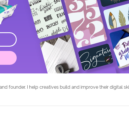
d founder. I help creatives build and improve their digital ski