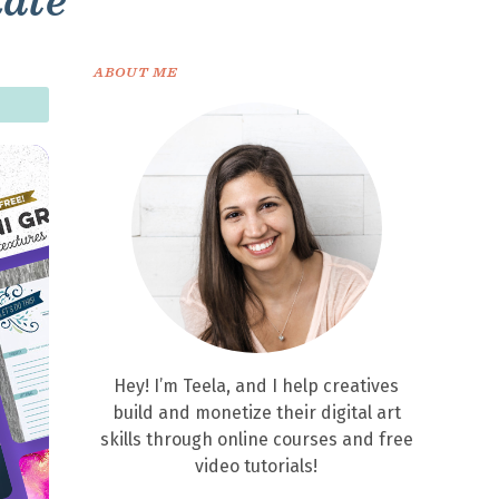
late
ABOUT ME
Hey! I’m Teela, and I help creatives
build and monetize their digital art
skills through online courses and free
video tutorials!