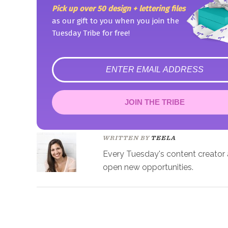
Pick up over 50 design + lettering files
as our gift to you when you join the
Tuesday Tribe for free!
error
JOIN THE TRIBE
Congrats!
Please check your email to confirm.
WRITTEN BY
TEELA
Every Tuesday's content creator an
open new opportunities.