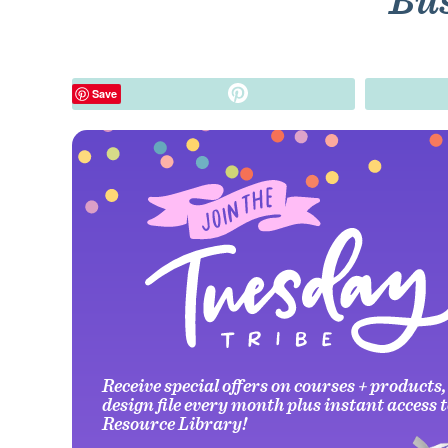
Bus
Pin
Save
Receive special offers on courses + products,
design file every month plus instant access t
Resource Library!