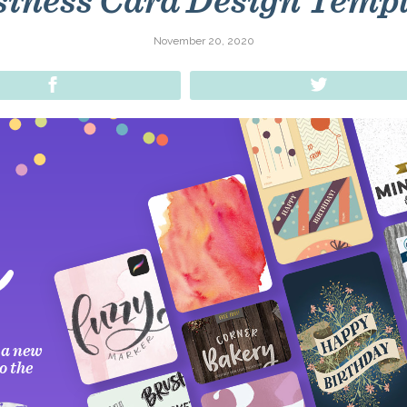
iness Card Design Temp
November 20, 2020
Share
Tweet
 a new
o the