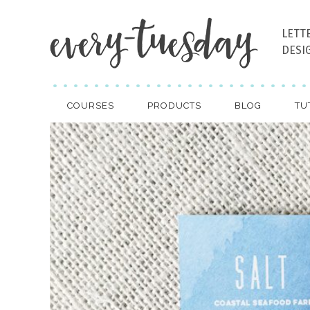
LETT
DESI
COURSES
PRODUCTS
BLOG
TU