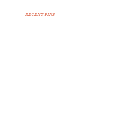
RECENT PINS