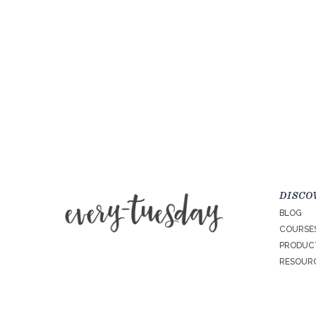
DISCO
BLOG
COURSE
PRODUC
RESOURC