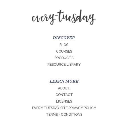
DISCOVER
BLOG
COURSES
PRODUCTS
RESOURCE LIBRARY
LEARN MORE
ABOUT
CONTACT
LICENSES
EVERY TUESDAY SITE PRIVACY POLICY
TERMS + CONDITIONS