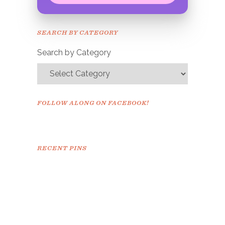
Congrats!
Please check your email to
SEARCH BY CATEGORY
confirm.
Search by Category
FOLLOW ALONG ON FACEBOOK!
RECENT PINS