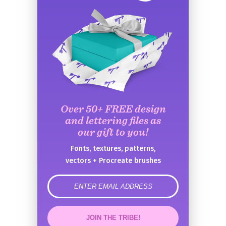
Over 50+ FREE design
and lettering files as
our gift to you!
Fonts, textures, patterns,
vectors + Procreate brushes
error
JOIN THE TRIBE!