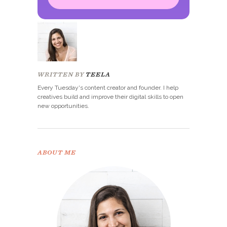
Congrats!
Please check your email to
confirm.
WRITTEN BY
TEELA
Every Tuesday's content creator and founder. I help
creatives build and improve their digital skills to open
new opportunities.
ABOUT ME