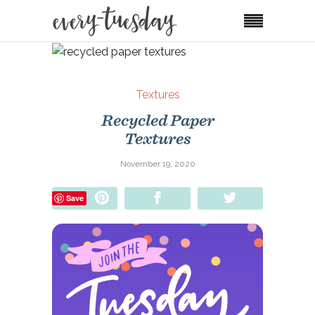
Textures
Recycled Paper
Textures
November 19, 2020
Pin
Share
Tweet
Save