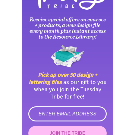
Receive special offers on courses
+ products, a new design file
every month plus instant access
to the Resource Library!
Pick up over 50 design +
lettering files
as our gift to you
when you join the Tuesday
Tribe for free!
error
JOIN THE TRIBE