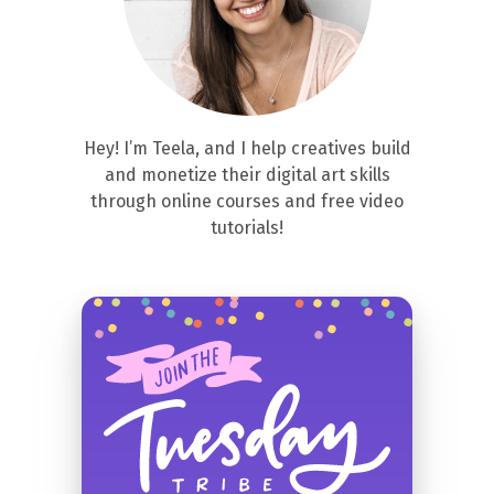
Hey! I’m Teela, and I help creatives build
and monetize their digital art skills
through online courses and free video
tutorials!