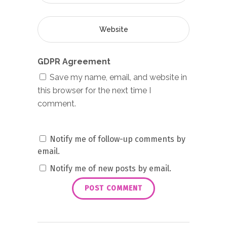
GDPR Agreement
Save my name, email, and website in
this browser for the next time I
comment.
Notify me of follow-up comments by
email.
Notify me of new posts by email.