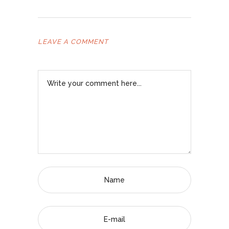
LEAVE A COMMENT