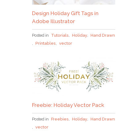
Design Holiday Gift Tags in
Adobe Illustrator
Posted in
Tutorials
,
Holiday
,
Hand Drawn
,
Printables
,
vector
Freebie: Holiday Vector Pack
Posted in
Freebies
,
Holiday
,
Hand Drawn
,
vector