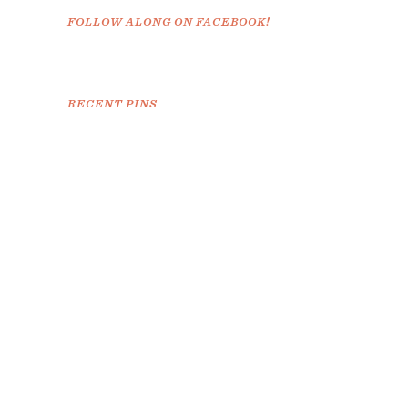
FOLLOW ALONG ON FACEBOOK!
RECENT PINS