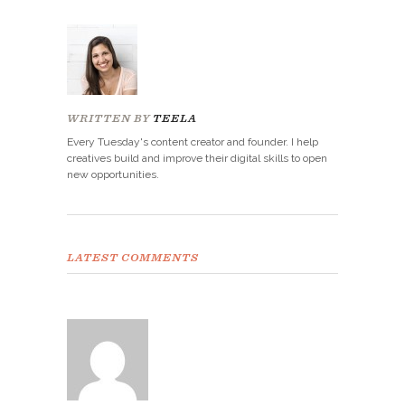
WRITTEN BY
TEELA
Every Tuesday's content creator and founder. I help
creatives build and improve their digital skills to open
new opportunities.
LATEST COMMENTS