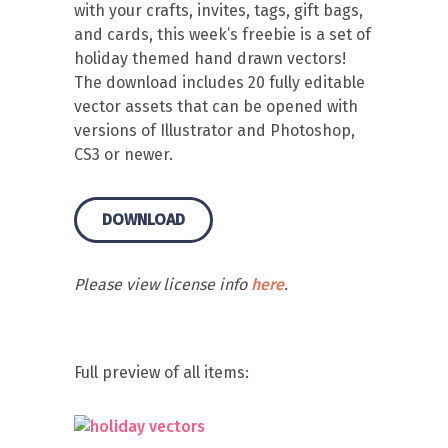
with your crafts, invites, tags, gift bags,
and cards, this week’s freebie is a set of
holiday themed hand drawn vectors!
The download includes 20 fully editable
vector assets that can be opened with
versions of Illustrator and Photoshop,
CS3 or newer.
DOWNLOAD
Please view license info
here
.
Full preview of all items: