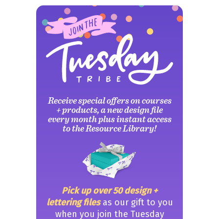
Receive special offers on courses
+ products, a new design file
every month plus instant access
to the Resource Library!
Pick up over 50 design +
lettering files
as our gift to you
when you join the Tuesday