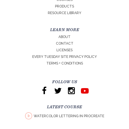
PRODUCTS
RESOURCE LIBRARY
LEARN MORE
ABOUT
CONTACT
LICENSES
EVERY TUESDAY SITE PRIVACY POLICY
TERMS + CONDITIONS
FOLLOW US
LATEST COURSE
WATERCOLOR LETTERING IN PROCREATE