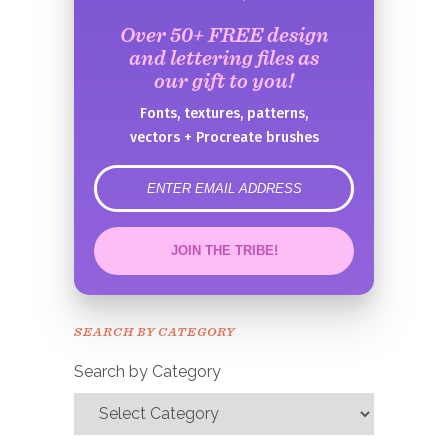
Over 50+ FREE design
and lettering files as
our gift to you!
Fonts, textures, patterns,
vectors + Procreate brushes
error
JOIN THE TRIBE!
Congrats!
Please check your email to
SEARCH BY CATEGORY
confirm.
Search by Category