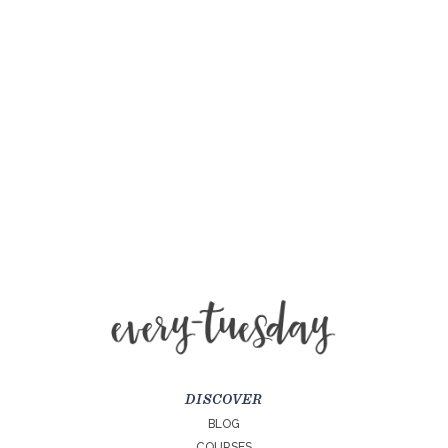
DISCOVER
BLOG
COURSES