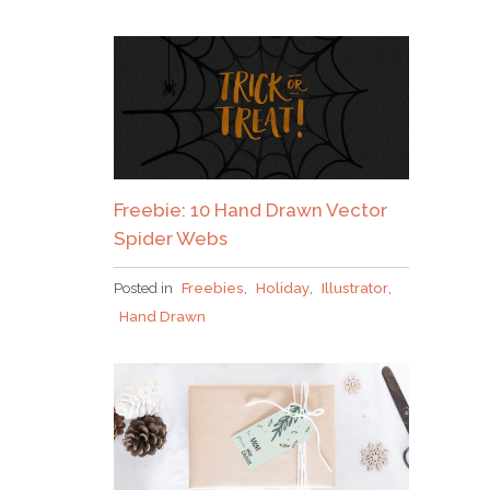
Freebie: 10 Hand Drawn Vector
Spider Webs
Posted in
Freebies
,
Holiday
,
Illustrator
,
Hand Drawn