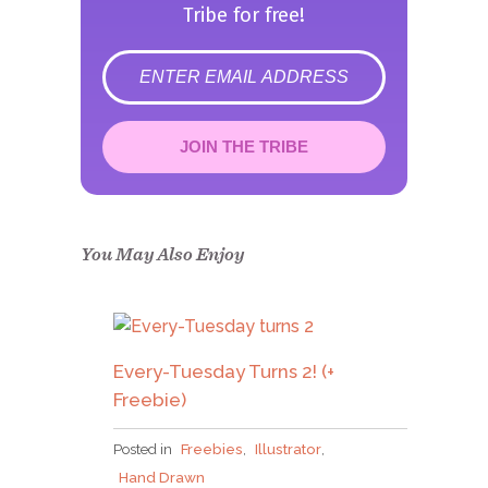
Tribe for free!
error
JOIN THE TRIBE
Congrats!
Please check your email to
confirm.
You May Also Enjoy
Every-Tuesday Turns 2! (+
Freebie)
Posted in
Freebies
,
Illustrator
,
Hand Drawn