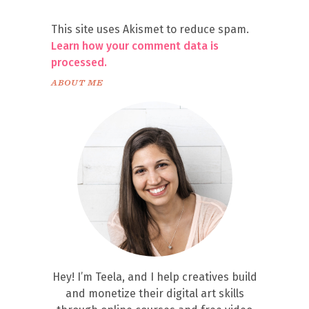
This site uses Akismet to reduce spam.
Learn how your comment data is
processed.
ABOUT ME
Hey! I’m Teela, and I help creatives build
and monetize their digital art skills