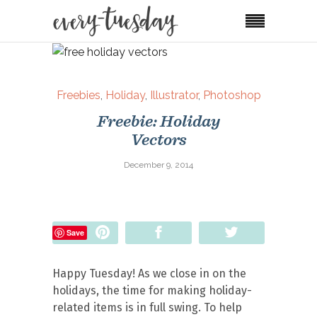
Freebies
,
Holiday
,
Illustrator
,
Photoshop
Freebie: Holiday
Vectors
December 9, 2014
Pin
Share
Tweet
Save
Happy Tuesday! As we close in on the
holidays, the time for making holiday-
related items is in full swing. To help