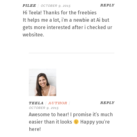
REPLY
PILEE
|
OCTOBER 9, 2015
Hi Teela! Thanks for the freebies
It helps me a lot, i’m a newbie at Ai but
gets more interested after i checked ur
websitee.
REPLY
TEELA
|
AUTHOR
|
OCTOBER 9, 2015
Awesome to hear! I promise it’s much
easier than it looks
Happy you’re
here!