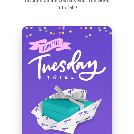
through online courses and free video
tutorials!