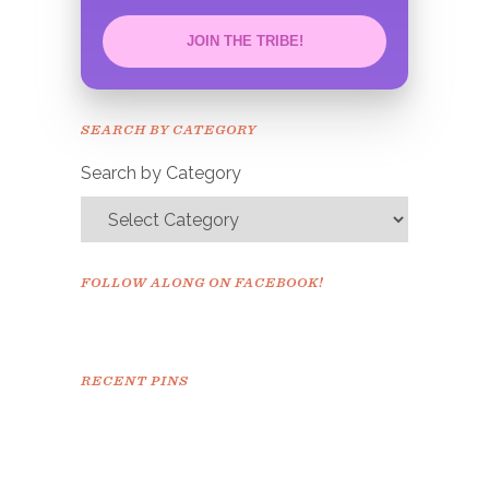
JOIN THE TRIBE!
Congrats!
Please check your email to
SEARCH BY CATEGORY
confirm.
Search by Category
FOLLOW ALONG ON FACEBOOK!
RECENT PINS