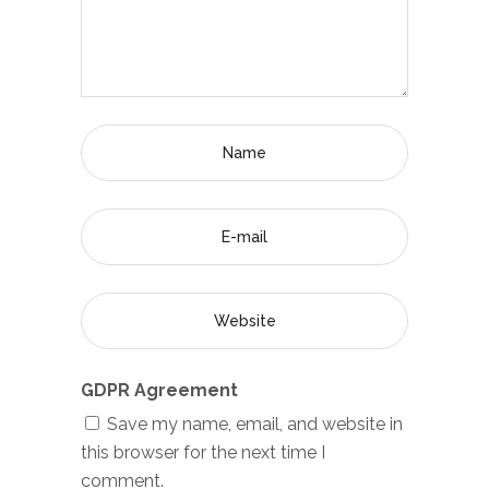
GDPR Agreement
Save my name, email, and website in
this browser for the next time I
comment.