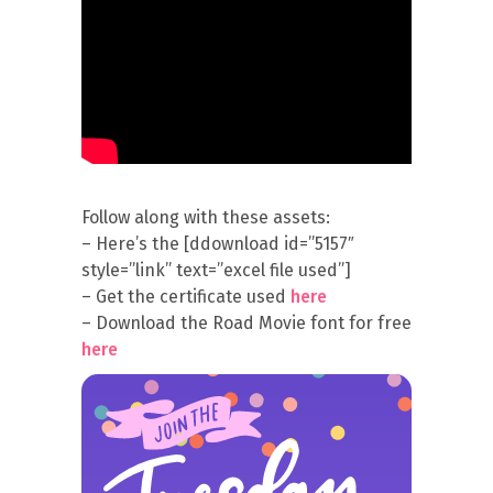
Follow along with these assets:
– Here’s the [ddownload id=”5157″
style=”link” text=”excel file used”]
– Get the certificate used
here
– Download the Road Movie font for free
here