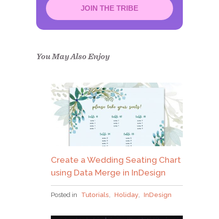
JOIN THE TRIBE
Congrats!
Please check your email to
confirm.
You May Also Enjoy
Create a Wedding Seating Chart
using Data Merge in InDesign
Posted in
Tutorials
,
Holiday
,
InDesign