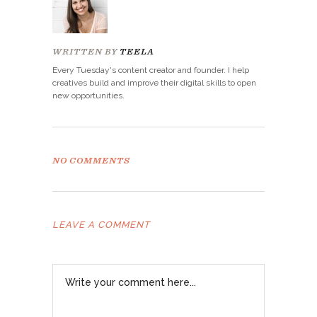
WRITTEN BY
TEELA
Every Tuesday's content creator and founder. I help
creatives build and improve their digital skills to open
new opportunities.
NO COMMENTS
LEAVE A COMMENT