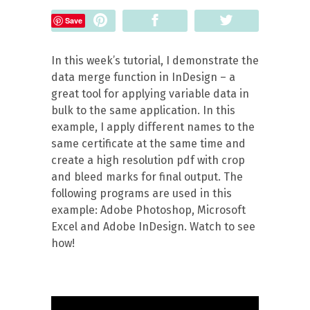
Pin
Share
Tweet
Save
In this week’s tutorial, I demonstrate the
data merge function in InDesign – a
great tool for applying variable data in
bulk to the same application. In this
example, I apply different names to the
same certificate at the same time and
create a high resolution pdf with crop
and bleed marks for final output.
The
following programs are used in this
example: Adobe Photoshop, Microsoft
Excel and Adobe InDesign. Watch to see
how!