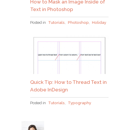
How to Mask an Image Inside of
Text in Photoshop
Posted in
Tutorials
,
Photoshop
,
Holiday
Quick Tip: How to Thread Text in
Adobe InDesign
Posted in
Tutorials
,
Typography