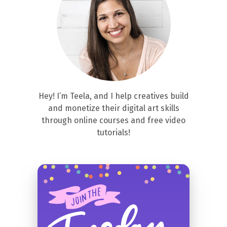
Hey! I’m Teela, and I help creatives build
and monetize their digital art skills
through online courses and free video
tutorials!