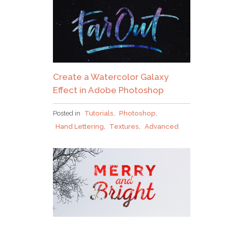
Create a Watercolor Galaxy
Effect in Adobe Photoshop
Posted in
Tutorials
,
Photoshop
,
Hand Lettering
,
Textures
,
Advanced