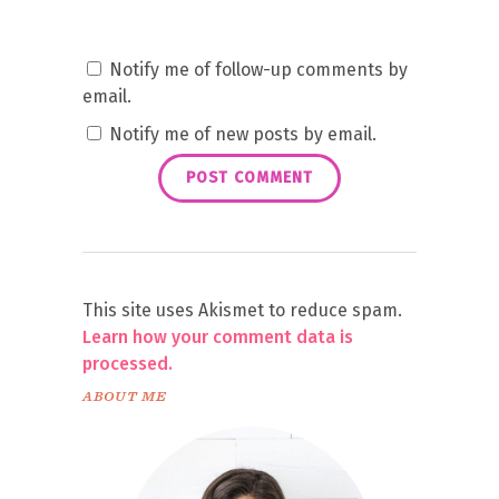
Notify me of follow-up comments by
email.
Notify me of new posts by email.
This site uses Akismet to reduce spam.
Learn how your comment data is
processed.
ABOUT ME