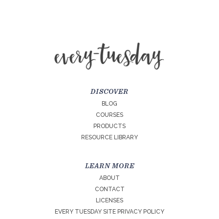
DISCOVER
BLOG
COURSES
PRODUCTS
RESOURCE LIBRARY
LEARN MORE
ABOUT
CONTACT
LICENSES
EVERY TUESDAY SITE PRIVACY POLICY