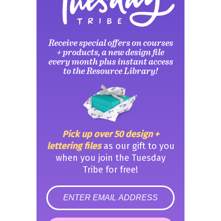
Receive special offers on courses
+ products, a new design file
every month plus instant access
to the Resource Library!
Pick up over 50 design +
lettering files
as our gift to you
when you join the Tuesday
Tribe for free!
error