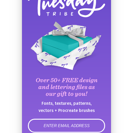
Over 50+ FREE design
and lettering files as
our gift to you!
Fonts, textures, patterns,
vectors + Procreate brushes
error