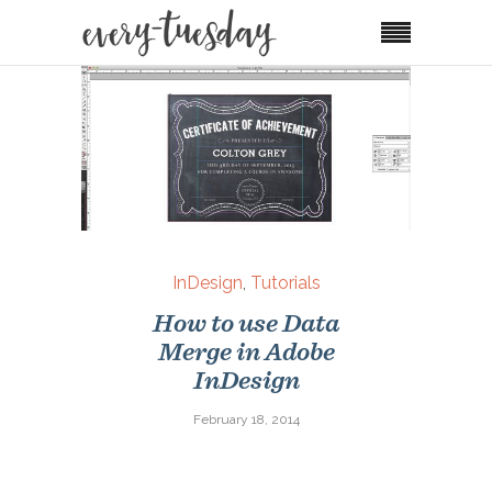
InDesign
,
Tutorials
How to use Data
Merge in Adobe
InDesign
February 18, 2014