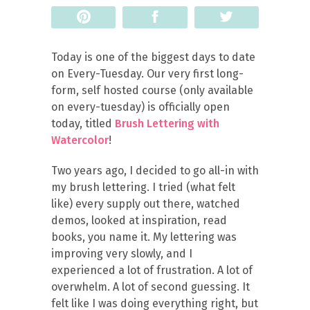
Pin
Share
Tweet
Today is one of the biggest days to date
on Every-Tuesday. Our very first long-
form, self hosted course (only available
on every-tuesday) is officially open
today, titled
Brush Lettering with
Watercolor
!
Two years ago, I decided to go all-in with
my brush lettering. I tried (what felt
like) every supply out there, watched
demos, looked at inspiration, read
books, you name it. My lettering was
improving very slowly, and I
experienced a lot of frustration. A lot of
overwhelm. A lot of second guessing. It
felt like I was doing everything right, but