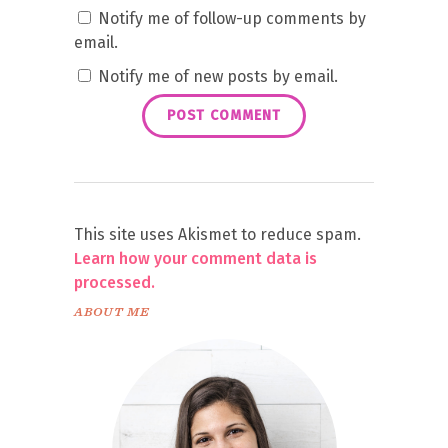
Notify me of follow-up comments by
email.
Notify me of new posts by email.
This site uses Akismet to reduce spam.
Learn how your comment data is
processed.
ABOUT ME