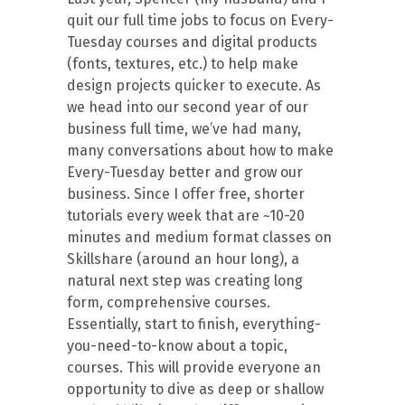
quit our full time jobs to focus on Every-
Tuesday courses and digital products
(fonts, textures, etc.) to help make
design projects quicker to execute. As
we head into our second year of our
business full time, we’ve had many,
many conversations about how to make
Every-Tuesday better and grow our
business. Since I offer free, shorter
tutorials every week that are ~10-20
minutes and medium format classes on
Skillshare (around an hour long), a
natural next step was creating long
form, comprehensive courses.
Essentially, start to finish, everything-
you-need-to-know about a topic,
courses. This will provide everyone an
opportunity to dive as deep or shallow