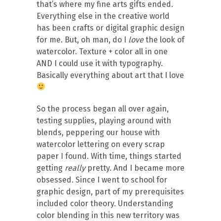
that’s where my fine arts gifts ended.
Everything else in the creative world
has been crafts or digital graphic design
for me. But, oh man, do I
love
the look of
watercolor. Texture + color all in one
AND I could use it with typography.
Basically everything about art that I love
So the process began all over again,
testing supplies, playing around with
blends, peppering our house with
watercolor lettering on every scrap
paper I found. With time, things started
getting
really
pretty. And I became more
obsessed. Since I went to school for
graphic design, part of my prerequisites
included color theory. Understanding
color blending in this new territory was