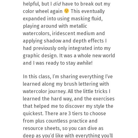
helpful, but I
did
have to break out my
color wheel again
This eventually
expanded into using masking fluid,
playing around with metallic
watercolors, iridescent medium and
applying shadow and depth effects I
had previously only integrated into my
graphic design. It was a whole new world
and I was ready to stay awhile!
In this class, I’m sharing everything I’ve
learned along my brush lettering with
watercolor journey. All the little tricks I
learned the hard way, and the exercises
that helped me to discover my style the
quickest. There are 3 tiers to choose
from plus countless practice and
resource sheets, so you can dive as
deep as you’d like with everything you’ll