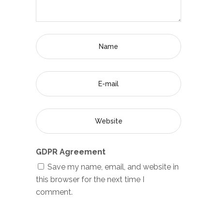
GDPR Agreement
Save my name, email, and website in
this browser for the next time I
comment.