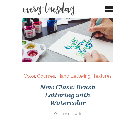
Color
,
Courses
,
Hand Lettering
,
Textures
New Class: Brush
Lettering with
Watercolor
October 11, 2016