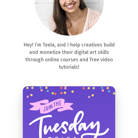
Hey! I’m Teela, and I help creatives build
and monetize their digital art skills
through online courses and free video
tutorials!