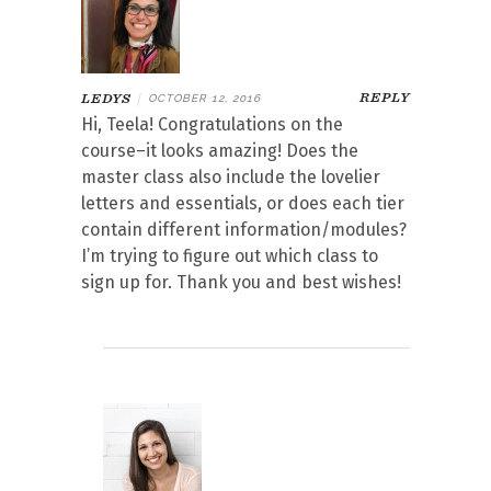
REPLY
LEDYS
|
OCTOBER 12, 2016
Hi, Teela! Congratulations on the
course–it looks amazing! Does the
master class also include the lovelier
letters and essentials, or does each tier
contain different information/modules?
I’m trying to figure out which class to
sign up for. Thank you and best wishes!