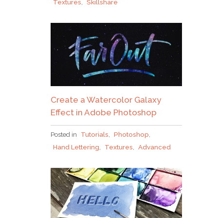
Textures
,
Skillshare
Create a Watercolor Galaxy
Effect in Adobe Photoshop
Posted in
Tutorials
,
Photoshop
,
Hand Lettering
,
Textures
,
Advanced