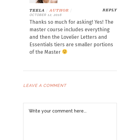
REPLY
TEELA
|
AUTHOR
|
OCTOBER 12, 2016
Thanks so much for asking! Yes! The
master course includes everything
and then the Lovelier Letters and
Essentials tiers are smaller portions
of the Master
LEAVE A COMMENT