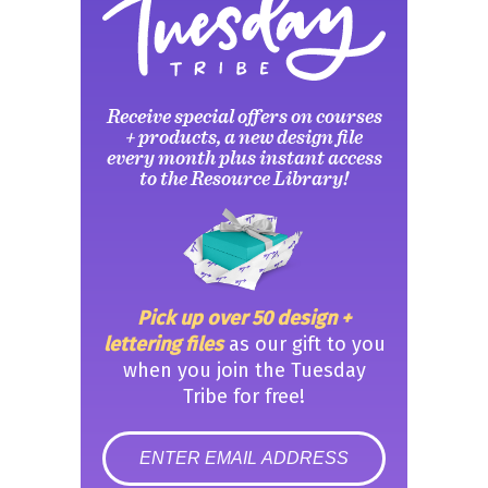
Receive special offers on courses
+ products, a new design file
every month plus instant access
to the Resource Library!
Pick up over 50 design +
lettering files
as our gift to you
when you join the Tuesday
Tribe for free!
error