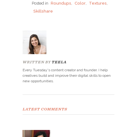
Posted in
Roundups
,
Color
,
Textures
,
Skillshare
WRITTEN BY
TEELA
Every Tuesday's content creator and founder. I help
creatives build and improve their digital skills to open
new opportunities.
LATEST COMMENTS