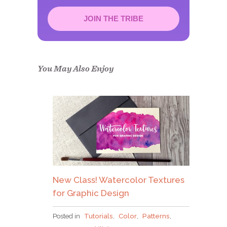
JOIN THE TRIBE
Congrats!
Please check your email to
confirm.
You May Also Enjoy
New Class! Watercolor Textures
for Graphic Design
Posted in
Tutorials
,
Color
,
Patterns
,