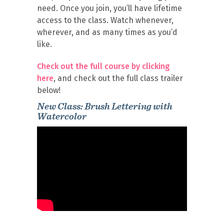
need. Once you join, you’ll have lifetime
access to the class. Watch whenever,
wherever, and as many times as you’d
like.
Check out the full course by clicking
here
, and check out the full class trailer
below!
New Class: Brush Lettering with
Watercolor