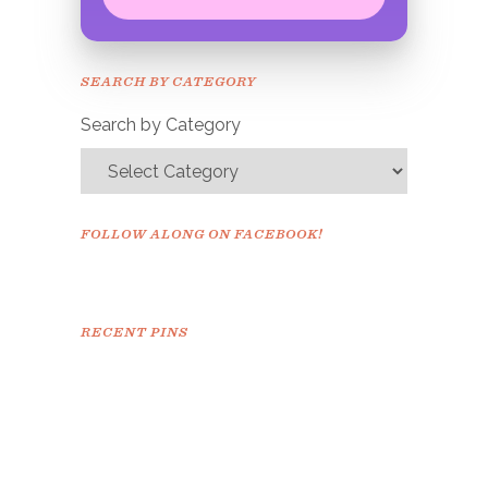
Congrats!
Please check your email to
SEARCH BY CATEGORY
confirm.
Search by Category
FOLLOW ALONG ON FACEBOOK!
RECENT PINS