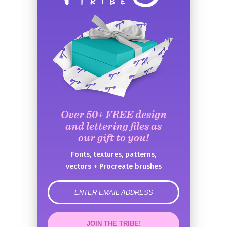
Over 50+ FREE design
and lettering files as
our gift to you!
Fonts, textures, patterns,
vectors + Procreate brushes
error
JOIN THE TRIBE!