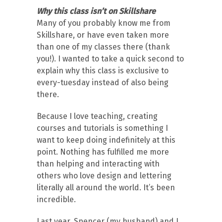
Why this class isn’t on Skillshare
Many of you probably know me from
Skillshare, or have even taken more
than one of my classes there (thank
you!). I wanted to take a quick second to
explain why this class is exclusive to
every-tuesday instead of also being
there.
Because I love teaching, creating
courses and tutorials is something I
want to keep doing indefinitely at this
point. Nothing has fulfilled me more
than helping and interacting with
others who love design and lettering
literally all around the world. It’s been
incredible.
Last year, Spencer (my husband) and I