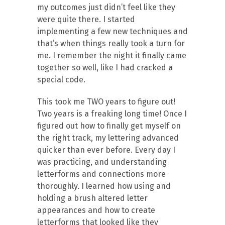
my outcomes just didn’t feel like they
were quite there. I started
implementing a few new techniques and
that’s when things really took a turn for
me. I remember the night it finally came
together so well, like I had cracked a
special code.
This took me TWO years to figure out!
Two years is a freaking long time! Once I
figured out how to finally get myself on
the right track, my lettering advanced
quicker than ever before. Every day I
was practicing, and understanding
letterforms and connections more
thoroughly. I learned how using and
holding a brush altered letter
appearances and how to create
letterforms that looked like they