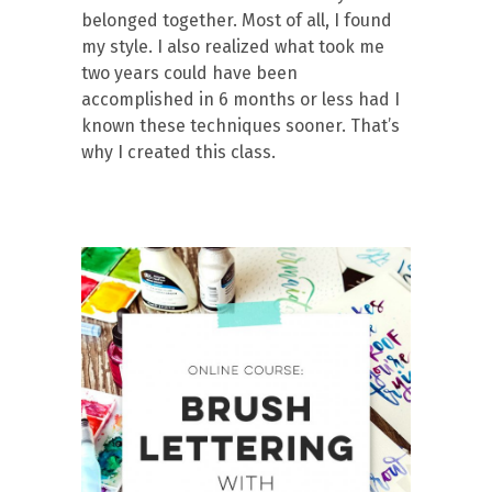
belonged together. Most of all, I found
my style. I also realized what took me
two years could have been
accomplished in 6 months or less had I
known these techniques sooner. That’s
why I created this class.