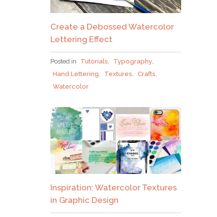
Create a Debossed Watercolor
Lettering Effect
Posted in
Tutorials
,
Typography
,
Hand Lettering
,
Textures
,
Crafts
,
Watercolor
Inspiration: Watercolor Textures
in Graphic Design