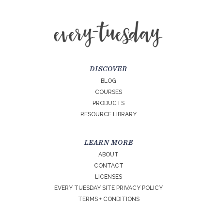
DISCOVER
BLOG
COURSES
PRODUCTS
RESOURCE LIBRARY
LEARN MORE
ABOUT
CONTACT
LICENSES
EVERY TUESDAY SITE PRIVACY POLICY
TERMS + CONDITIONS