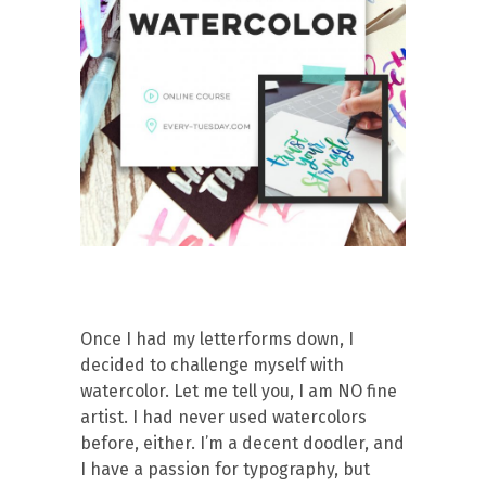
Once I had my letterforms down, I
decided to challenge myself with
watercolor. Let me tell you, I am NO fine
artist. I had never used watercolors
before, either. I’m a decent doodler, and
I have a passion for typography, but