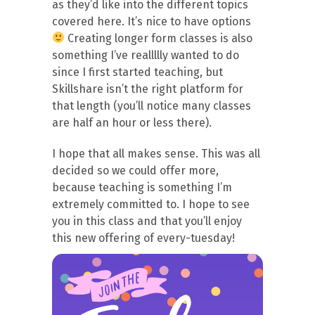
as they’d like into the different topics
covered here. It’s nice to have options
Creating longer form classes is also
something I’ve reallllly wanted to do
since I first started teaching, but
Skillshare isn’t the right platform for
that length (you’ll notice many classes
are half an hour or less there).
I hope that all makes sense. This was all
decided so we could offer more,
because teaching is something I’m
extremely committed to. I hope to see
you in this class and that you’ll enjoy
this new offering of every-tuesday!