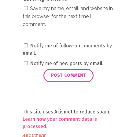
Save my name, email, and website in
this browser for the next time I
comment.
Notify me of follow-up comments by
email.
Notify me of new posts by email.
This site uses Akismet to reduce spam.
Learn how your comment data is
processed.
ABOUT ME