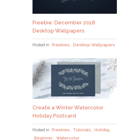
Freebie: December 2018
Desktop Wallpapers
Posted in
Freebies
,
Desktop Wallpapers
Create a Winter Watercolor
Holiday Postcard
Posted in
Freebies
,
Tutorials
,
Holiday
,
Beginner
,
Watercolor