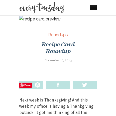
Roundups
Recipe Card
Roundup
November 19, 2013
Pin
Share
Tweet
Save
Next week is Thanksgiving! And this
week my office is having a Thankgiving
potluck..it got me thinking of all the