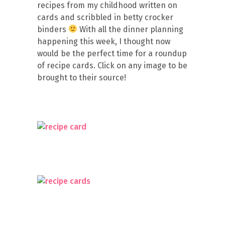
recipes from my childhood written on
cards and scribbled in betty crocker
binders
With all the dinner planning
happening this week, I thought now
would be the perfect time for a roundup
of recipe cards. Click on any image to be
brought to their source!