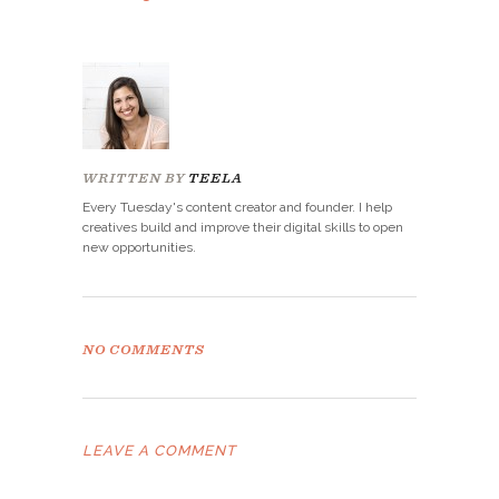
WRITTEN BY
TEELA
Every Tuesday's content creator and founder. I help
creatives build and improve their digital skills to open
new opportunities.
NO COMMENTS
LEAVE A COMMENT