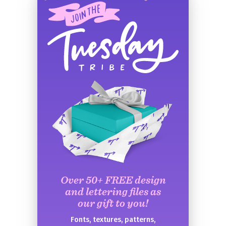
Over 50+ FREE design
and lettering files as
our gift to you!
Fonts, textures, patterns,