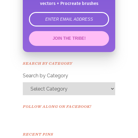
vectors + Procreate brushes
error
JOIN THE TRIBE!
Congrats!
Please check your email to
SEARCH BY CATEGORY
confirm.
Search by Category
FOLLOW ALONG ON FACEBOOK!
RECENT PINS