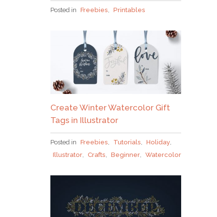
Posted in
Freebies
,
Printables
Create Winter Watercolor Gift
Tags in Illustrator
Posted in
Freebies
,
Tutorials
,
Holiday
,
Illustrator
,
Crafts
,
Beginner
,
Watercolor