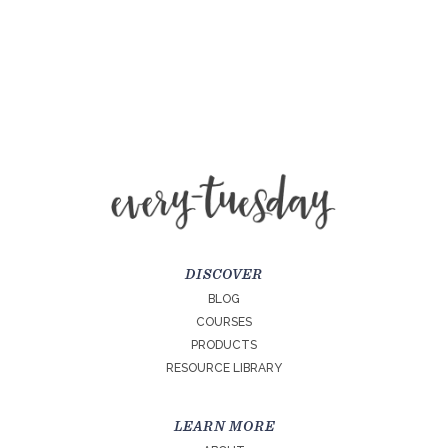
DISCOVER
BLOG
COURSES
PRODUCTS
RESOURCE LIBRARY
LEARN MORE