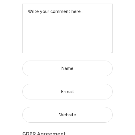
GDPR Agreement