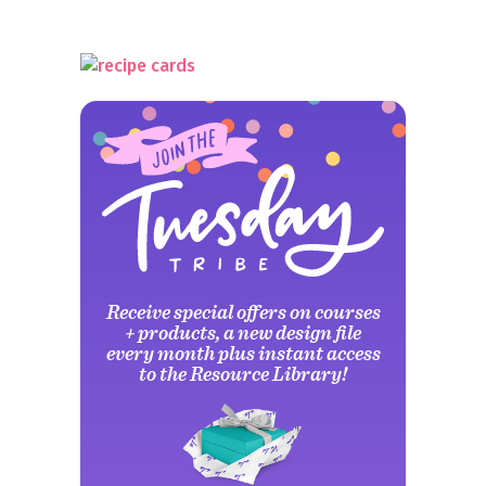
Receive special offers on courses
+ products, a new design file
every month plus instant access
to the Resource Library!