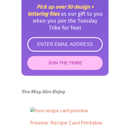
Pick up over 50 design +
lettering files
as our gift to you
when you join the Tuesday
Tribe for free!
error
JOIN THE TRIBE
Congrats!
Please check your email to
confirm.
You May Also Enjoy
Freebie: Recipe Card Printable