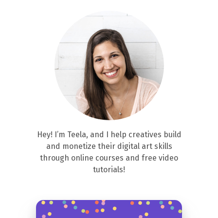
Hey! I’m Teela, and I help creatives build
and monetize their digital art skills
through online courses and free video
tutorials!