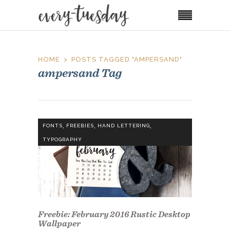
HOME
POSTS TAGGED "AMPERSAND"
ampersand Tag
,
,
,
FONTS
FREEBIES
HAND LETTERING
TYPOGRAPHY
Freebie: February 2016 Rustic Desktop
Wallpaper