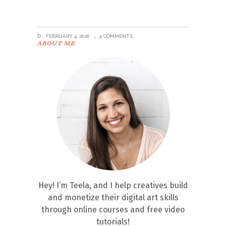
FEBRUARY 4, 2016
4 COMMENTS
ABOUT ME
Hey! I’m Teela, and I help creatives build
and monetize their digital art skills
through online courses and free video
tutorials!