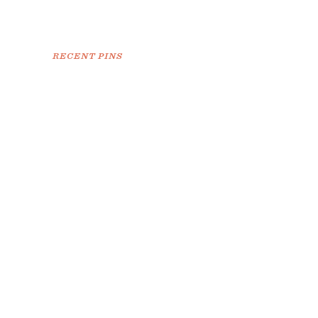
RECENT PINS