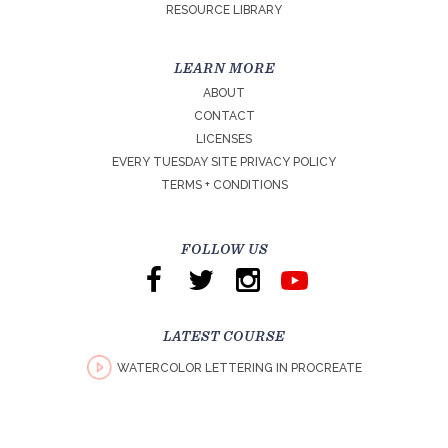
RESOURCE LIBRARY
LEARN MORE
ABOUT
CONTACT
LICENSES
EVERY TUESDAY SITE PRIVACY POLICY
TERMS + CONDITIONS
FOLLOW US
LATEST COURSE
WATERCOLOR LETTERING IN PROCREATE