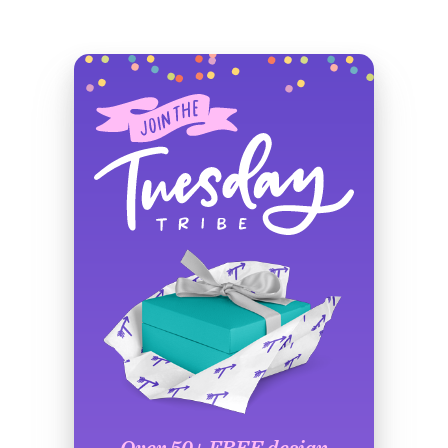
Over 50+ FREE design