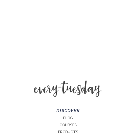
DISCOVER
BLOG
COURSES
PRODUCTS