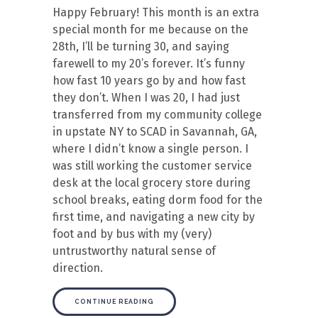
Happy February! This month is an extra
special month for me because on the
28th, I’ll be turning 30, and saying
farewell to my 20’s forever. It’s funny
how fast 10 years go by and how fast
they don’t. When I was 20, I had just
transferred from my community college
in upstate NY to SCAD in Savannah, GA,
where I didn’t know a single person. I
was still working the customer service
desk at the local grocery store during
school breaks, eating dorm food for the
first time, and navigating a new city by
foot and by bus with my (very)
untrustworthy natural sense of
direction.
CONTINUE READING