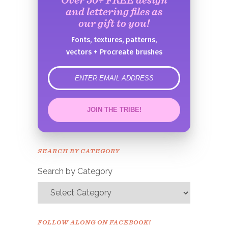
and lettering files as
our gift to you!
Fonts, textures, patterns,
vectors + Procreate brushes
error
JOIN THE TRIBE!
Congrats!
Please check your email to
SEARCH BY CATEGORY
confirm.
Search by Category
FOLLOW ALONG ON FACEBOOK!