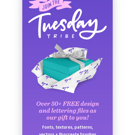
Over 50+ FREE design
and lettering files as
our gift to you!
Fonts, textures, patterns,
vectors + Procreate brushes