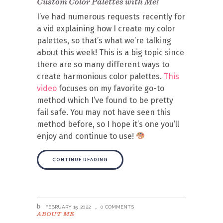
Custom Color Palettes with Me!
I’ve had numerous requests recently for
a vid explaining how I create my color
palettes, so that’s what we’re talking
about this week! This is a big topic since
there are so many different ways to
create harmonious color palettes.
This
video
focuses on my favorite go-to
method which I’ve found to be pretty
fail safe. You may not have seen this
method before, so I hope it’s one you’ll
enjoy and continue to use!
CONTINUE READING
FEBRUARY 15, 2022
0 COMMENTS
ABOUT ME