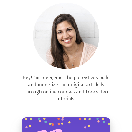
Hey! I’m Teela, and I help creatives build
and monetize their digital art skills
through online courses and free video
tutorials!