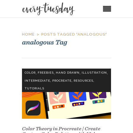
HOME
POSTS TAGGED "ANALOGOUS"
analogous Tag
,
,
,
,
COLOR
FREEBIES
HAND DRAWN
ILLUSTRATION
,
,
,
INTERMEDIATE
PROCREATE
RESOURCES
TUTORIALS
Color Theory in Procreate | Create