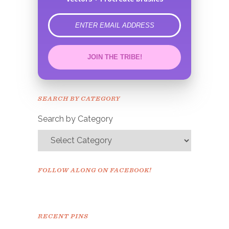
error
JOIN THE TRIBE!
Congrats!
Please check your email to
SEARCH BY CATEGORY
confirm.
Search by Category
FOLLOW ALONG ON FACEBOOK!
RECENT PINS