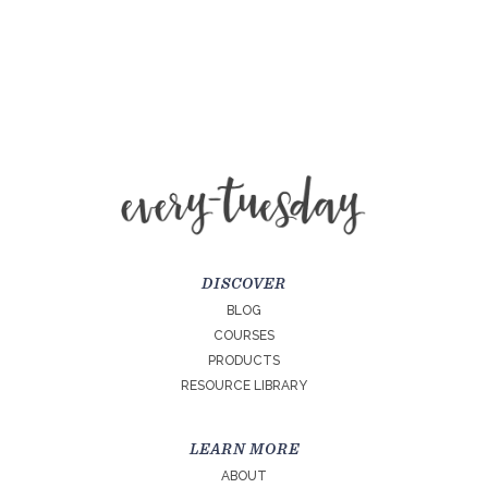
DISCOVER
BLOG
COURSES
PRODUCTS
RESOURCE LIBRARY
LEARN MORE
ABOUT