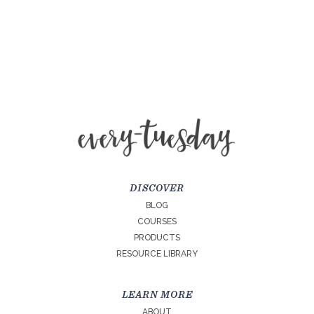
DISCOVER
BLOG
COURSES
PRODUCTS
RESOURCE LIBRARY
LEARN MORE
ABOUT