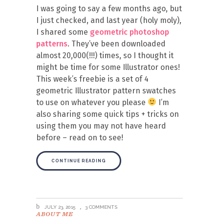
I was going to say a few months ago, but
I just checked, and last year (holy moly),
I shared some
geometric photoshop
patterns
. They’ve been downloaded
almost 20,000(!!!) times, so I thought it
might be time for some Illustrator ones!
This week’s freebie is a set of 4
geometric Illustrator pattern swatches
to use on whatever you please
I’m
also sharing some quick tips + tricks on
using them you may not have heard
before – read on to see!
CONTINUE READING
JULY 23, 2015
3 COMMENTS
ABOUT ME