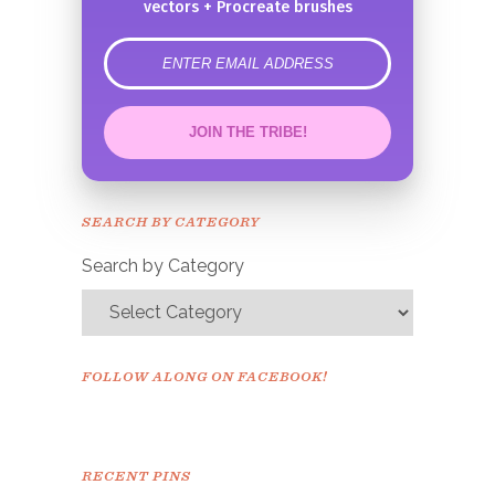
vectors + Procreate brushes
error
JOIN THE TRIBE!
Congrats!
Please check your email to
SEARCH BY CATEGORY
confirm.
Search by Category
FOLLOW ALONG ON FACEBOOK!
RECENT PINS