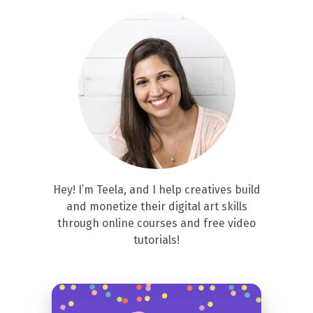
Hey! I’m Teela, and I help creatives build
and monetize their digital art skills
through online courses and free video
tutorials!