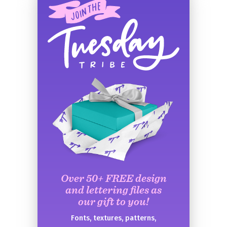
Over 50+ FREE design
and lettering files as
our gift to you!
Fonts, textures, patterns,