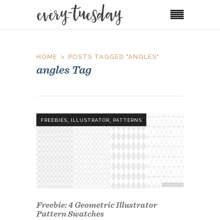
HOME
POSTS TAGGED "ANGLES"
angles Tag
,
,
FREEBIES
ILLUSTRATOR
PATTERNS
Freebie: 4 Geometric Illustrator
Pattern Swatches