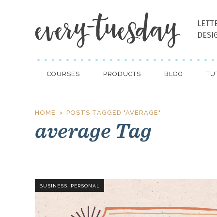
LETT
DESI
COURSES
PRODUCTS
BLOG
TU
HOME
POSTS TAGGED "AVERAGE"
average Tag
,
BUSINESS
PERSONAL