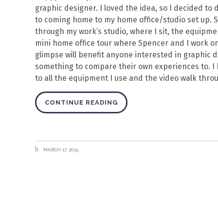
graphic designer. I loved the idea, so I decided 
to coming home to my home office/studio set up. So! 
through my work’s studio, where I sit, the equipme
mini home office tour where Spencer and I work on
glimpse will benefit anyone interested in graphic d
something to compare their own experiences to. I
to all the equipment I use and the video walk thro
CONTINUE READING
MARCH 17, 2015