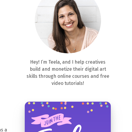
Hey! I’m Teela, and I help creatives
build and monetize their digital art
skills through online courses and free
video tutorials!
as a