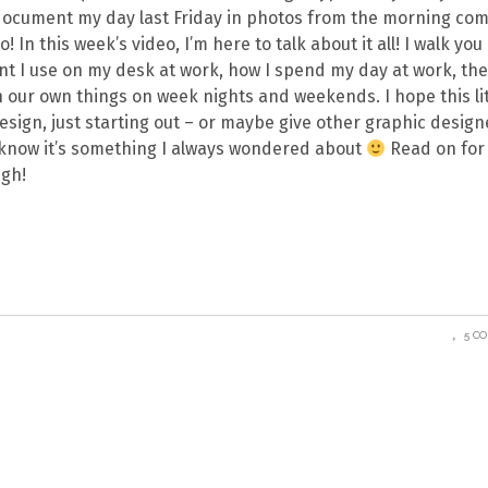
to document my day last Friday in photos from the morning c
In this week’s video, I’m here to talk about it all! I walk you
nt I use on my desk at work, how I spend my day at work, th
 our own things on week nights and weekends. I hope this lit
esign, just starting out – or maybe give other graphic design
 know it’s something I always wondered about
Read on for 
ugh!
5 C