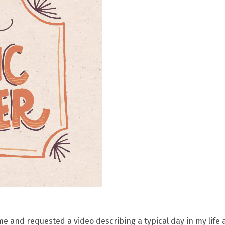
e and requested a video describing a typical day in my life 