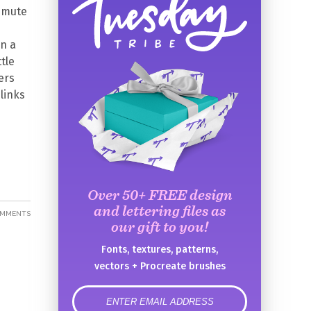
ommute
en a
tle
ers
links
Over 50+ FREE design
and lettering files as
OMMENTS
our gift to you!
Fonts, textures, patterns,
vectors + Procreate brushes
error