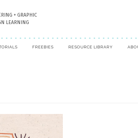
ERING + GRAPHIC
GN LEARNING
TORIALS
FREEBIES
RESOURCE LIBRARY
ABO