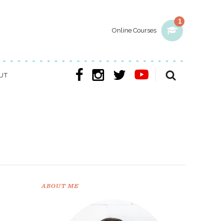
1
Online Courses
UT
ABOUT ME