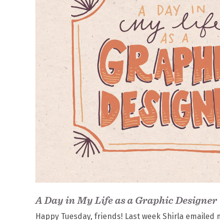
A Day in My Life as a Graphic Designer
Happy Tuesday, friends! Last week Shirla emailed m