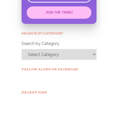
JOIN THE TRIBE!
Congrats!
Please check your email to
SEARCH BY CATEGORY
confirm.
Search by Category
FOLLOW ALONG ON FACEBOOK!
RECENT PINS