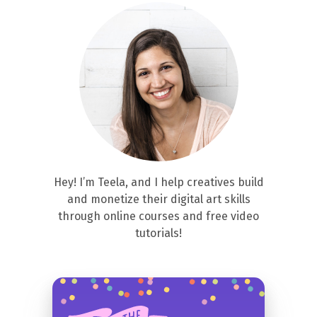
Hey! I’m Teela, and I help creatives build
and monetize their digital art skills
through online courses and free video
tutorials!