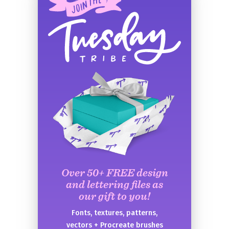
Over 50+ FREE design
and lettering files as
our gift to you!
Fonts, textures, patterns,
vectors + Procreate brushes