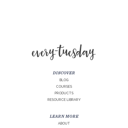
DISCOVER
BLOG
COURSES
PRODUCTS
RESOURCE LIBRARY
LEARN MORE
ABOUT