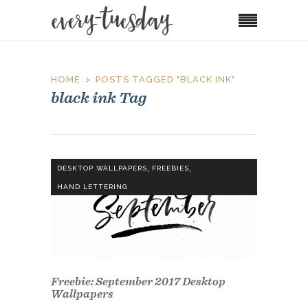
HOME
POSTS TAGGED "BLACK INK"
black ink Tag
,
,
DESKTOP WALLPAPERS
FREEBIES
HAND LETTERING
Freebie: September 2017 Desktop
Wallpapers