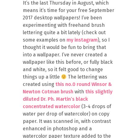
It’s the last Thursday in August, which
means it’s time for your free September
2017 desktop wallpapers! I’ve been
experimenting with freehand brush
lettering quite a bit lately (check out
some examples on
my instagram
), so I
thought it would be fun to bring that
into a wallpaper. I’ve never created a
wallpaper like this before, or fully black
and white, so it felt good to change
things up a little
The lettering was
created using
this no.0 round Winsor &
Newton Cotman brush
with
this slightly
diluted Dr. Ph. Martin’s black
concentrated watercolor
(3-4 drops of
water per drop of watercolor) on copy
paper. It was scanned in, with contrast
enhanced in photoshop and a
watercolor paper texture added to the