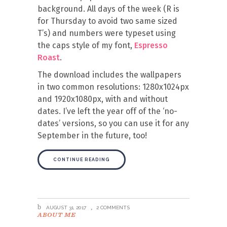
background. All days of the week (R is
for Thursday to avoid two same sized
T’s) and numbers were typeset using
the caps style of my font,
Espresso
Roast
.
The download includes the wallpapers
in two common resolutions: 1280x1024px
and 1920x1080px, with and without
dates. I’ve left the year off of the ‘no-
dates’ versions, so you can use it for any
September in the future, too!
CONTINUE READING
AUGUST 31, 2017
2 COMMENTS
ABOUT ME