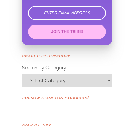
error
JOIN THE TRIBE!
Congrats!
Please check your email to
SEARCH BY CATEGORY
confirm.
Search by Category
FOLLOW ALONG ON FACEBOOK!
RECENT PINS