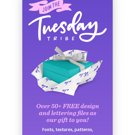
Over 50+ FREE design
and lettering files as
our gift to you!
Fonts, textures, patterns,