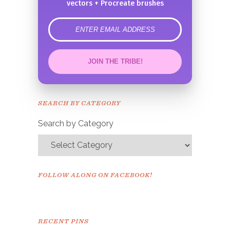
vectors + Procreate brushes
error
JOIN THE TRIBE!
Congrats!
Please check your email to
SEARCH BY CATEGORY
confirm.
Search by Category
FOLLOW ALONG ON FACEBOOK!
RECENT PINS