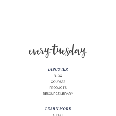
DISCOVER
BLOG
COURSES
PRODUCTS
RESOURCE LIBRARY
LEARN MORE
ABOUT