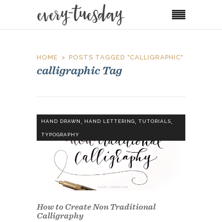
HOME
POSTS TAGGED "CALLIGRAPHIC"
calligraphic Tag
,
,
,
HAND DRAWN
HAND LETTERING
TUTORIALS
TYPOGRAPHY
How to Create Non Traditional
Calligraphy