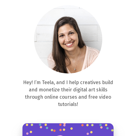
Hey! I’m Teela, and I help creatives build
and monetize their digital art skills
through online courses and free video
tutorials!