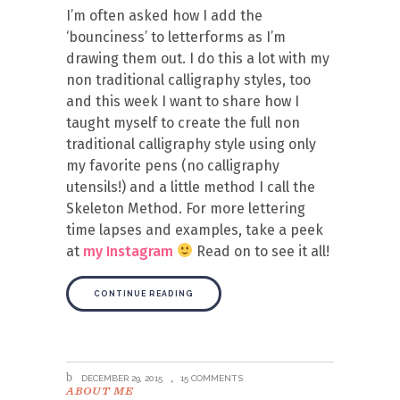
I’m often asked how I add the
‘bounciness’ to letterforms as I’m
drawing them out. I do this a lot with my
non traditional calligraphy styles, too
and this week I want to share how I
taught myself to create the full non
traditional calligraphy style using only
my favorite pens (no calligraphy
utensils!) and a little method I call the
Skeleton Method. For more lettering
time lapses and examples, take a peek
at
my Instagram
Read on to see it all!
CONTINUE READING
DECEMBER 29, 2015
15 COMMENTS
ABOUT ME