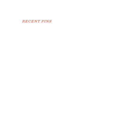
RECENT PINS