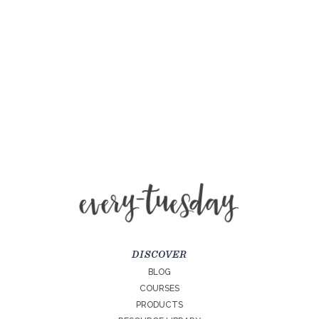
DISCOVER
BLOG
COURSES
PRODUCTS