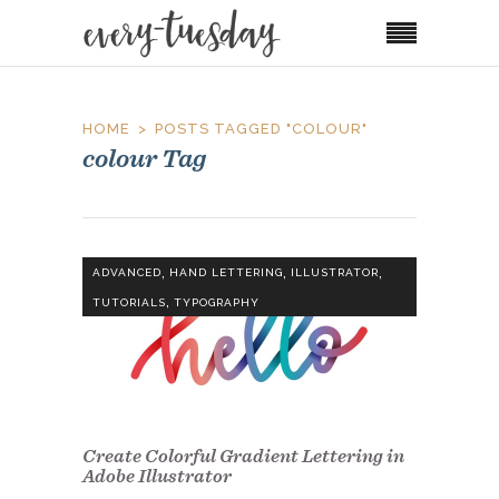
HOME
POSTS TAGGED "COLOUR"
colour Tag
,
,
,
ADVANCED
HAND LETTERING
ILLUSTRATOR
,
TUTORIALS
TYPOGRAPHY
Create Colorful Gradient Lettering in
Adobe Illustrator