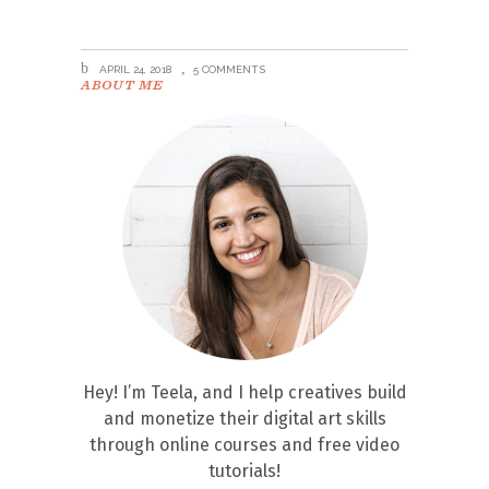
APRIL 24, 2018
5 COMMENTS
ABOUT ME
Hey! I’m Teela, and I help creatives build
and monetize their digital art skills
through online courses and free video
tutorials!