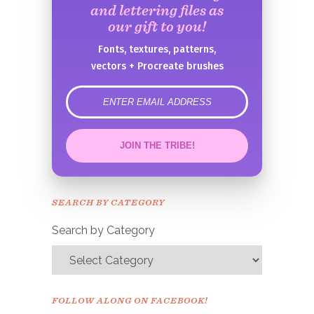
and lettering files as
our gift to you!
Fonts, textures, patterns,
vectors + Procreate brushes
error
JOIN THE TRIBE!
Congrats!
Please check your email to
SEARCH BY CATEGORY
confirm.
Search by Category
FOLLOW ALONG ON FACEBOOK!