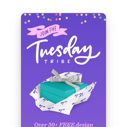
Over 50+ FREE design