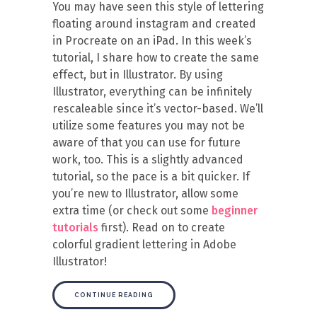
You may have seen this style of lettering
floating around instagram and created
in Procreate on an iPad. In this week’s
tutorial, I share how to create the same
effect, but in Illustrator. By using
Illustrator, everything can be infinitely
rescaleable since it’s vector-based. We’ll
utilize some features you may not be
aware of that you can use for future
work, too. This is a slightly advanced
tutorial, so the pace is a bit quicker. If
you’re new to Illustrator, allow some
extra time (or check out some
beginner
tutorials
first). Read on to create
colorful gradient lettering in Adobe
Illustrator!
CONTINUE READING