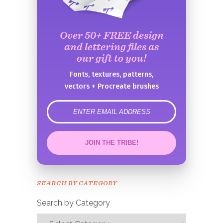
Over 50+ FREE design
and lettering files as
our gift to you!
Fonts, textures, patterns,
vectors + Procreate brushes
error
JOIN THE TRIBE!
Congrats!
Please check your email to
SEARCH BY CATEGORY
confirm.
Search by Category