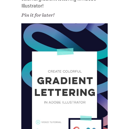
Illustrator!
Pin it for later!