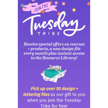
Receive special offers on courses
+ products, a new design file
every month plus instant access
to the Resource Library!
Pick up over 50 design +
lettering files
as our gift to you
when you join the Tuesday
Tribe for free!