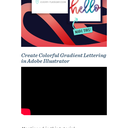
Create Colorful Gradient Lettering
in Adobe Illustrator