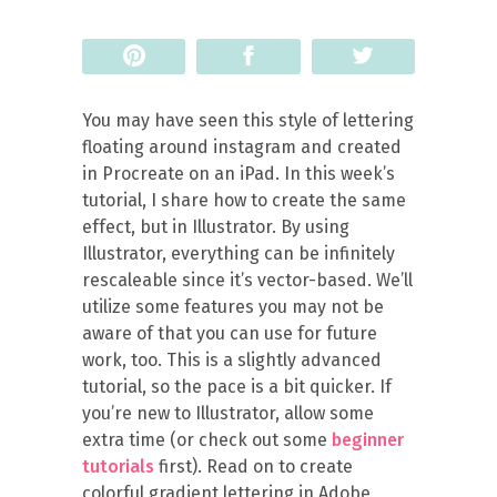
Pin
Share
Tweet
You may have seen this style of lettering
floating around instagram and created
in Procreate on an iPad. In this week’s
tutorial, I share how to create the same
effect, but in Illustrator. By using
Illustrator, everything can be infinitely
rescaleable since it’s vector-based. We’ll
utilize some features you may not be
aware of that you can use for future
work, too. This is a slightly advanced
tutorial, so the pace is a bit quicker. If
you’re new to Illustrator, allow some
extra time (or check out some
beginner
tutorials
first). Read on to create
colorful gradient lettering in Adobe