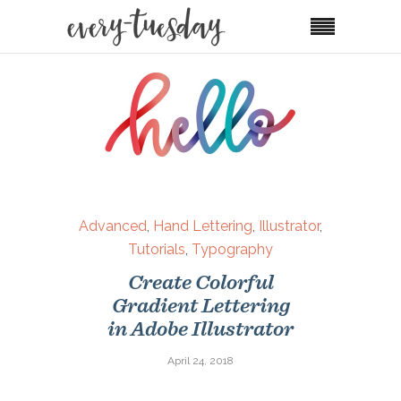
Advanced
,
Hand Lettering
,
Illustrator
,
Tutorials
,
Typography
Create Colorful
Gradient Lettering
in Adobe Illustrator
April 24, 2018