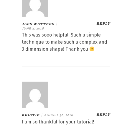
REPLY
JESS WATTERS
|
JUNE 4, 2018
This was sooo helpful! Such a simple
technique to make such a complex and
3 dimension shape! Thank you
REPLY
KRISTIE
|
AUGUST 30, 2018
I am so thankful for your tutorial!