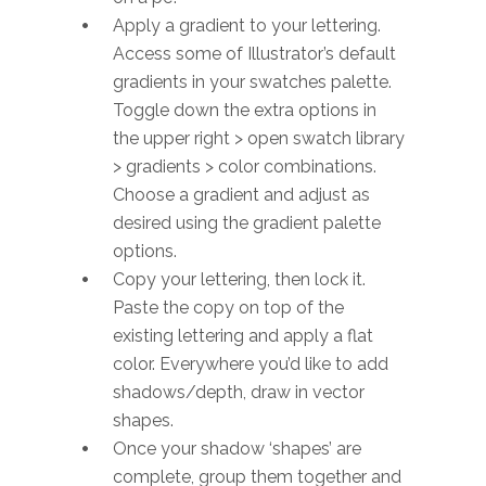
Apply a gradient to your lettering.
Access some of Illustrator’s default
gradients in your swatches palette.
Toggle down the extra options in
the upper right > open swatch library
> gradients > color combinations.
Choose a gradient and adjust as
desired using the gradient palette
options.
Copy your lettering, then lock it.
Paste the copy on top of the
existing lettering and apply a flat
color. Everywhere you’d like to add
shadows/depth, draw in vector
shapes.
Once your shadow ‘shapes’ are
complete, group them together and