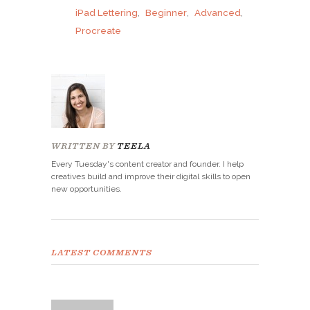
iPad Lettering
,
Beginner
,
Advanced
,
Procreate
WRITTEN BY
TEELA
Every Tuesday's content creator and founder. I help
creatives build and improve their digital skills to open
new opportunities.
LATEST COMMENTS