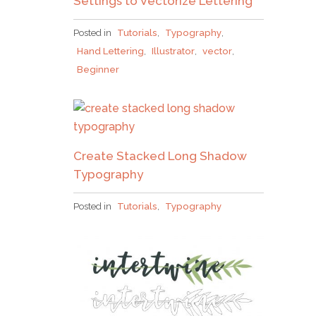
Settings to Vectorize Lettering
Posted in
Tutorials
,
Typography
,
Hand Lettering
,
Illustrator
,
vector
,
Beginner
Create Stacked Long Shadow
Typography
Posted in
Tutorials
,
Typography