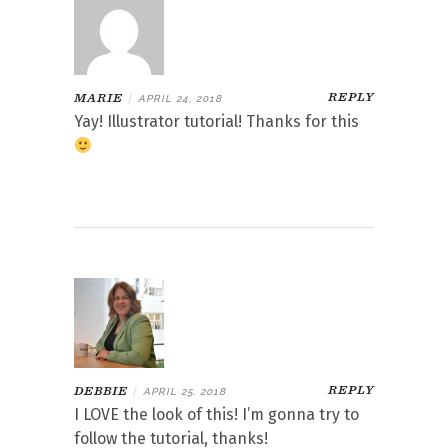
REPLY
MARIE
|
APRIL 24, 2018
Yay! Illustrator tutorial! Thanks for this
REPLY
DEBBIE
|
APRIL 25, 2018
I LOVE the look of this! I’m gonna try to
follow the tutorial, thanks!