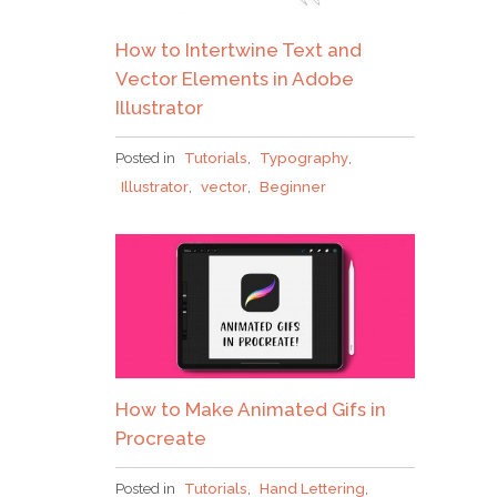
How to Intertwine Text and
Vector Elements in Adobe
Illustrator
Posted in
Tutorials
,
Typography
,
Illustrator
,
vector
,
Beginner
How to Make Animated Gifs in
Procreate
Posted in
Tutorials
,
Hand Lettering
,