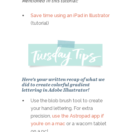
Mentioned in this tutorial:
Save time using an iPad in Illustrator
(tutorial)
Here’s your written recap of what we
did to create colorful gradient
lettering in Adobe Illustrator!
Use the blob brush tool to create
your hand lettering. For extra
precision,
use the Astropad app if
you’re on a mac
or a wacom tablet
on a pc!