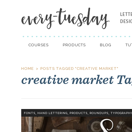
LETT
DESI
COURSES
PRODUCTS
BLOG
TU
HOME
POSTS TAGGED "CREATIVE MARKET"
creative market T
,
,
,
,
FONTS
HAND LETTERING
PRODUCTS
ROUNDUPS
TYPOGRAPH