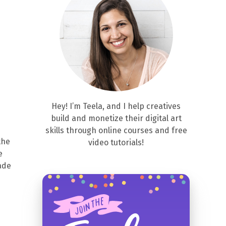
Hey! I’m Teela, and I help creatives
build and monetize their digital art
skills through online courses and free
the
video tutorials!
e
ade