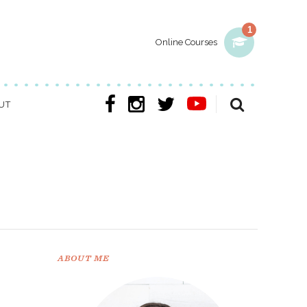
1
Online Courses
UT
ABOUT ME