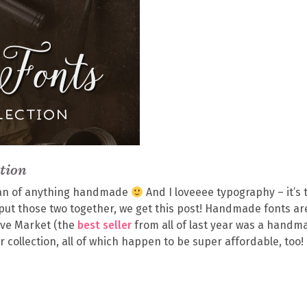
tion
g fan of anything handmade
And I loveeee typography – it’s 
we put those two together, we get this post! Handmade fonts ar
tive Market (the
best seller
from all of last year was a handm
 collection, all of which happen to be super affordable, too!