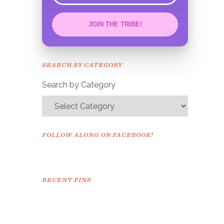
JOIN THE TRIBE!
Congrats!
Please check your email to
SEARCH BY CATEGORY
confirm.
Search by Category
FOLLOW ALONG ON FACEBOOK!
RECENT PINS