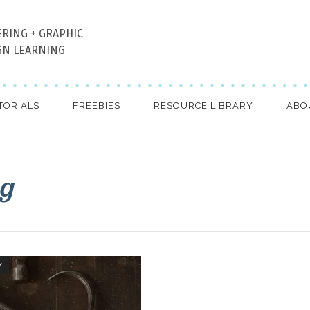
ERING + GRAPHIC
GN LEARNING
TORIALS
FREEBIES
RESOURCE LIBRARY
ABO
ag
Y