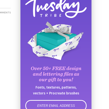
OMMENTS
Over 50+ FREE design
and lettering files as
our gift to you!
Fonts, textures, patterns,
vectors + Procreate brushes
error