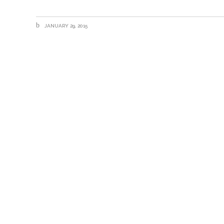
JANUARY 29, 2015