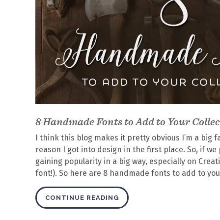
8 Handmade Fonts to Add to Your Collec
I think this blog makes it pretty obvious I’m a bi
reason I got into design in the first place. So, if 
gaining popularity in a big way, especially on Crea
font!). So here are 8 handmade fonts to add to your
CONTINUE READING