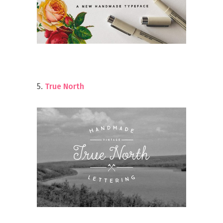
5.
True North