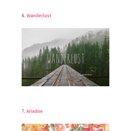
6.
Wanderlust
7.
Ariadne