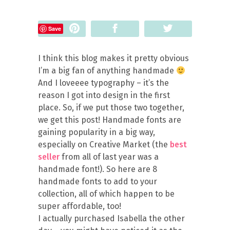
Pin
Share
Tweet
Save
I think this blog makes it pretty obvious
I’m a big fan of anything handmade
And I loveeee typography – it’s the
reason I got into design in the first
place. So, if we put those two together,
we get this post! Handmade fonts are
gaining popularity in a big way,
especially on Creative Market (the
best
seller
from all of last year was a
handmade font!). So here are 8
handmade fonts to add to your
collection, all of which happen to be
super affordable, too!
I actually purchased Isabella the other