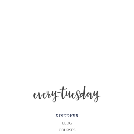
DISCOVER
BLOG
COURSES