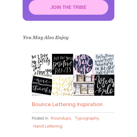
JOIN THE TRIBE
Congrats!
Please check your email to
confirm.
You May Also Enjoy
Bounce Lettering Inspiration
Posted in
Roundups
,
Typography
,
Hand Lettering