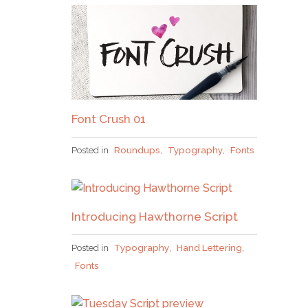
Font Crush 01
Posted in
Roundups
,
Typography
,
Fonts
Introducing Hawthorne Script
Posted in
Typography
,
Hand Lettering
,
Fonts