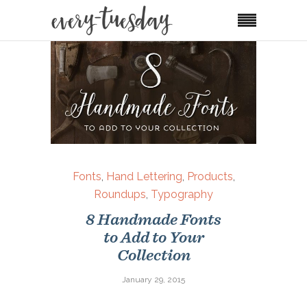
Fonts
,
Hand Lettering
,
Products
,
Roundups
,
Typography
8 Handmade Fonts
to Add to Your
Collection
January 29, 2015