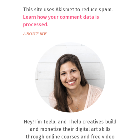
This site uses Akismet to reduce spam.
Learn how your comment data is
processed.
ABOUT ME
Hey! I’m Teela, and I help creatives build
and monetize their digital art skills
through online courses and free video