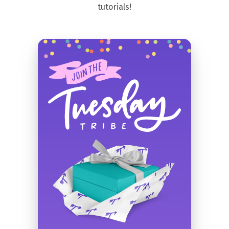
tutorials!