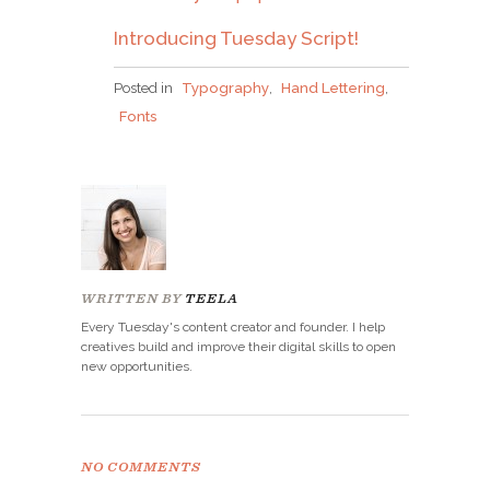
Introducing Tuesday Script!
Posted in
Typography
,
Hand Lettering
,
Fonts
WRITTEN BY
TEELA
Every Tuesday's content creator and founder. I help
creatives build and improve their digital skills to open
new opportunities.
NO COMMENTS