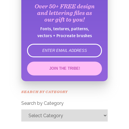
Over 50+ FREE design
and lettering files as
our gift to you!
Fonts, textures, patterns,
vectors + Procreate brushes
error
JOIN THE TRIBE!
Congrats!
Please check your email to
SEARCH BY CATEGORY
confirm.
Search by Category