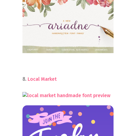
8.
Local Market