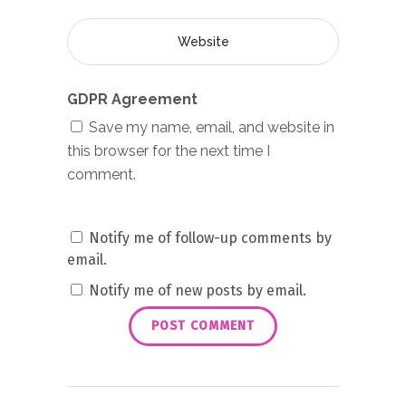
GDPR Agreement
Save my name, email, and website in
this browser for the next time I
comment.
Notify me of follow-up comments by
email.
Notify me of new posts by email.