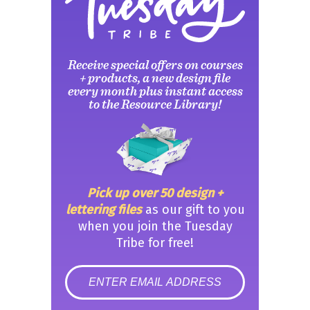
Receive special offers on courses
+ products, a new design file
every month plus instant access
to the Resource Library!
Pick up over 50 design +
lettering files
as our gift to you
when you join the Tuesday
Tribe for free!
error