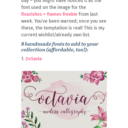
day – you might have noticed it as the
font used on the image for the
flourishes + frames freebie
from last
week. You’ve been warned; once you see
these, the temptation is real! This is my
current wishlist/already own list.
8 handmade fonts to add to your
collection (affordable, too!):
1.
Octavia