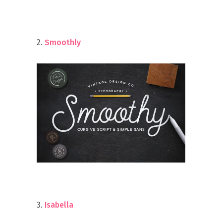
2.
Smoothly
3.
Isabella