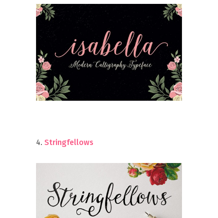
4.
Stringfellows