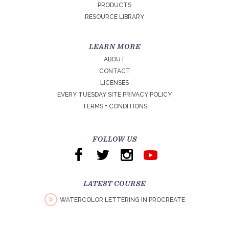
PRODUCTS
RESOURCE LIBRARY
LEARN MORE
ABOUT
CONTACT
LICENSES
EVERY TUESDAY SITE PRIVACY POLICY
TERMS + CONDITIONS
FOLLOW US
LATEST COURSE
WATERCOLOR LETTERING IN PROCREATE