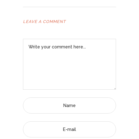
LEAVE A COMMENT