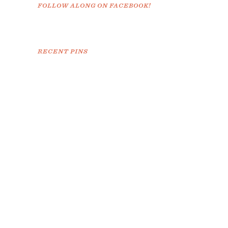
FOLLOW ALONG ON FACEBOOK!
RECENT PINS