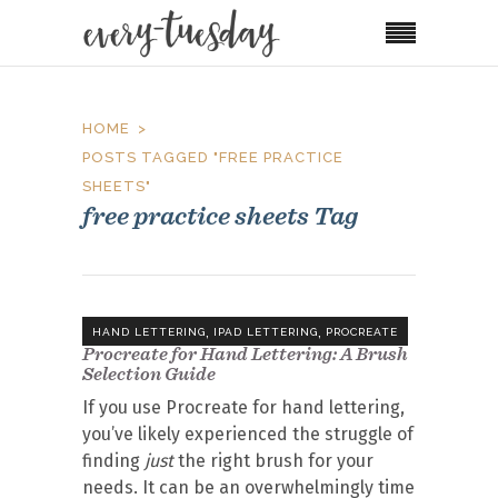
HOME
POSTS TAGGED "FREE PRACTICE
SHEETS"
free practice sheets Tag
,
,
HAND LETTERING
IPAD LETTERING
PROCREATE
Procreate for Hand Lettering: A Brush
Selection Guide
If you use Procreate for hand lettering,
you’ve likely experienced the struggle of
finding
just
the right brush for your
needs. It can be an overwhelmingly time