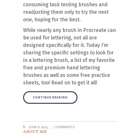
consuming task testing brushes and
readjusting them only to try the next
one, hoping for the best.
While nearly any brush in Procreate can
be used for lettering, not all are
designed specifically for it. Today I’m
sharing the specific settings to look for
in a lettering brush, a list of my favorite
free and premium hand lettering
brushes as well as some free practice
sheets, too! Read on to get it all!
CONTINUE READING
JUNE 6, 2023
7 COMMENTS
ABOUT ME