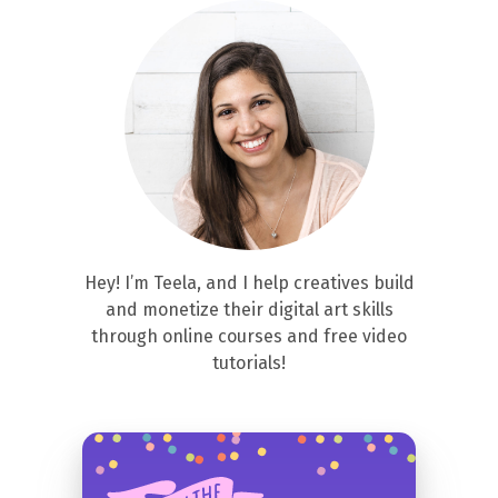
Hey! I’m Teela, and I help creatives build
and monetize their digital art skills
through online courses and free video
tutorials!