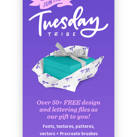
Over 50+ FREE design
and lettering files as
our gift to you!
Fonts, textures, patterns,
vectors + Procreate brushes