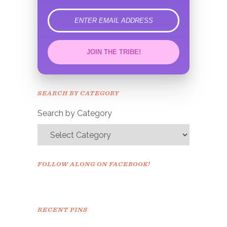
error
JOIN THE TRIBE!
Congrats!
Please check your email to
SEARCH BY CATEGORY
confirm.
Search by Category
FOLLOW ALONG ON FACEBOOK!
RECENT PINS