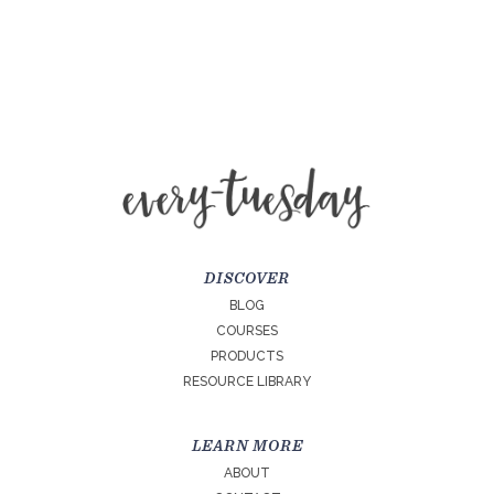
DISCOVER
BLOG
COURSES
PRODUCTS
RESOURCE LIBRARY
LEARN MORE
ABOUT