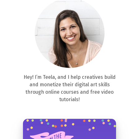
Hey! I’m Teela, and I help creatives build
and monetize their digital art skills
through online courses and free video
tutorials!