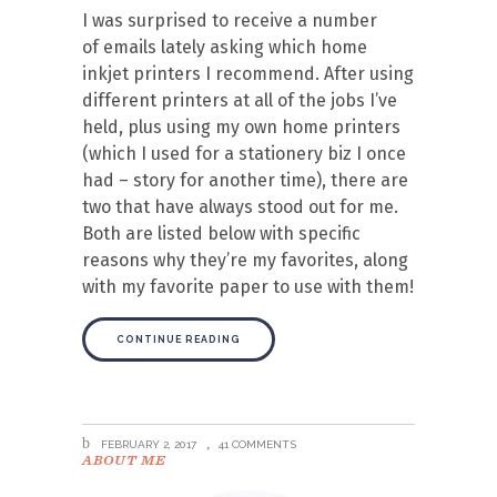
I was surprised to receive a number
of emails lately asking which home
inkjet printers I recommend. After using
different printers at all of the jobs I’ve
held, plus using my own home printers
(which I used for a stationery biz I once
had – story for another time), there are
two that have always stood out for me.
Both are listed below with specific
reasons why they’re my favorites, along
with my favorite paper to use with them!
CONTINUE READING
FEBRUARY 2, 2017
41 COMMENTS
ABOUT ME