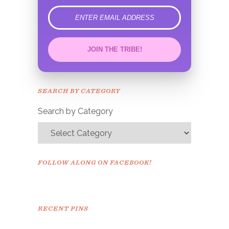
error
JOIN THE TRIBE!
Congrats!
Please check your email to
SEARCH BY CATEGORY
confirm.
Search by Category
FOLLOW ALONG ON FACEBOOK!
RECENT PINS