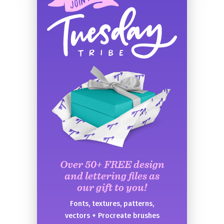
Over 50+ FREE design
and lettering files as
our gift to you!
Fonts, textures, patterns,
vectors + Procreate brushes