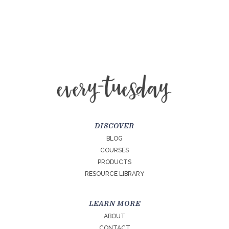
DISCOVER
BLOG
COURSES
PRODUCTS
RESOURCE LIBRARY
LEARN MORE
ABOUT
CONTACT