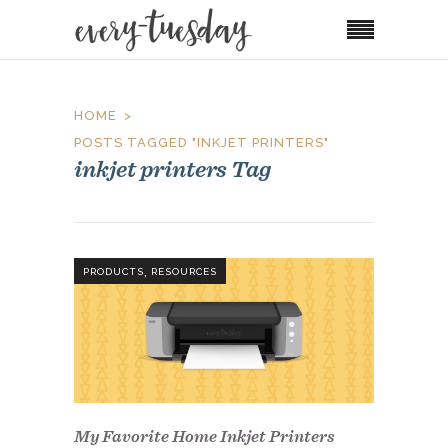
HOME
POSTS TAGGED "INKJET PRINTERS"
inkjet printers Tag
,
PRODUCTS
RESOURCES
My Favorite Home Inkjet Printers