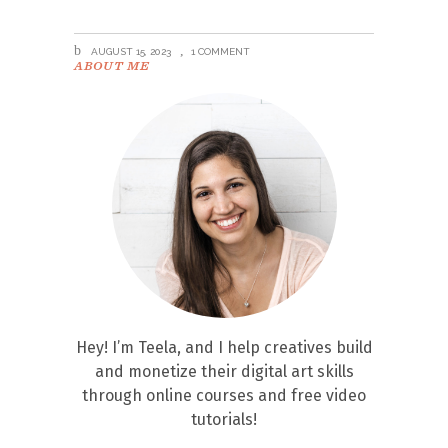
AUGUST 15, 2023
1 COMMENT
ABOUT ME
Hey! I’m Teela, and I help creatives build
and monetize their digital art skills
through online courses and free video
tutorials!