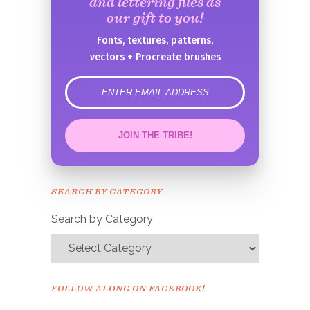
and lettering files as
our gift to you!
Fonts, textures, patterns,
vectors + Procreate brushes
error
JOIN THE TRIBE!
Congrats!
Please check your email to
SEARCH BY CATEGORY
confirm.
Search by Category
FOLLOW ALONG ON FACEBOOK!