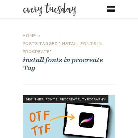
HOME
POSTS TAGGED "INSTALL FONTS IN
PROCREATE"
install fonts in procreate
Tag
,
,
,
BEGINNER
FONTS
PROCREATE
TYPOGRAPHY