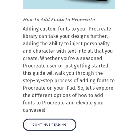
How to Add Fonts to Procreate
Adding custom fonts to your Procreate
library can take your designs further,
adding the ability to inject personality
and character with text into all that you
create. Whether you’re a seasoned
Procreate user or just getting started,
this guide will walk you through the
step-by-step process of adding fonts to
Procreate on your iPad. So, let’s explore
the different options of how to add
fonts to Procreate and elevate your
canvases!
CONTINUE READING