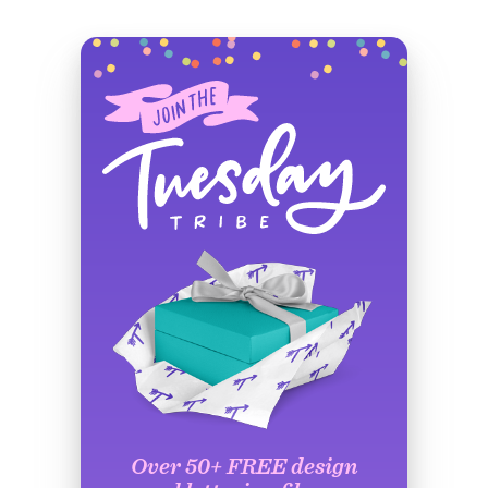
Over 50+ FREE design