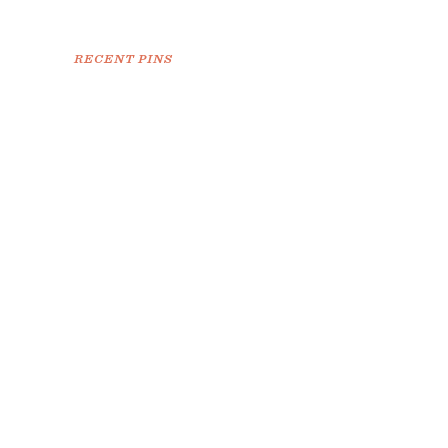
RECENT PINS