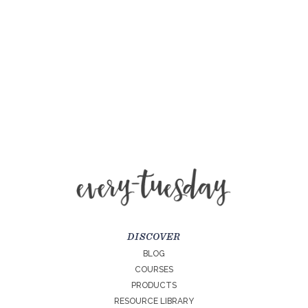
DISCOVER
BLOG
COURSES
PRODUCTS
RESOURCE LIBRARY