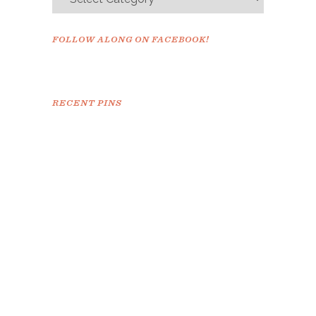
FOLLOW ALONG ON FACEBOOK!
RECENT PINS