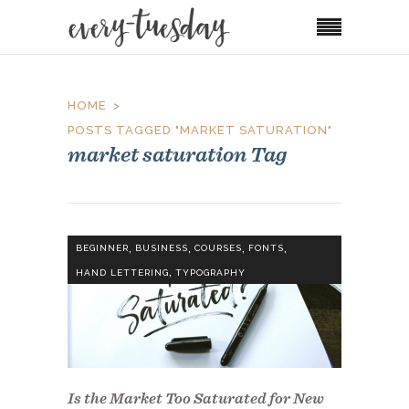
HOME
POSTS TAGGED "MARKET SATURATION"
market saturation Tag
,
,
,
,
BEGINNER
BUSINESS
COURSES
FONTS
,
HAND LETTERING
TYPOGRAPHY
Is the Market Too Saturated for New