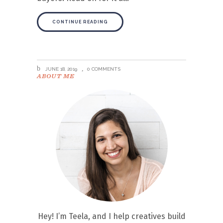
CONTINUE READING
JUNE 18, 2019
0 COMMENTS
ABOUT ME
Hey! I’m Teela, and I help creatives build