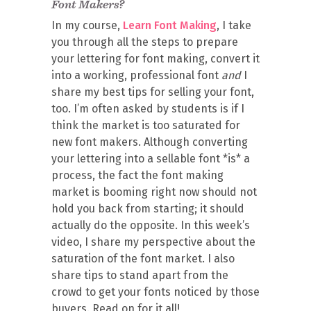
Font Makers?
In my course,
Learn Font Making
, I take
you through all the steps to prepare
your lettering for font making, convert it
into a working, professional font
and
I
share my best tips for selling your font,
too. I’m often asked by students is if I
think the market is too saturated for
new font makers. Although converting
your lettering into a sellable font *is* a
process, the fact the font making
market is booming right now should not
hold you back from starting; it should
actually do the opposite. In this week’s
video, I share my perspective about the
saturation of the font market. I also
share tips to stand apart from the
crowd to get your fonts noticed by those
buyers. Read on for it all!