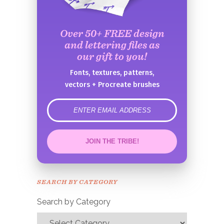
Over 50+ FREE design
and lettering files as
our gift to you!
Fonts, textures, patterns,
vectors + Procreate brushes
error
JOIN THE TRIBE!
Congrats!
Please check your email to
SEARCH BY CATEGORY
confirm.
Search by Category