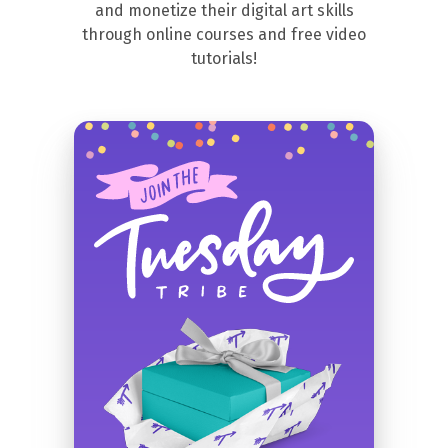
and monetize their digital art skills
through online courses and free video
tutorials!