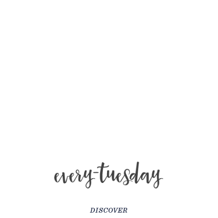
DISCOVER