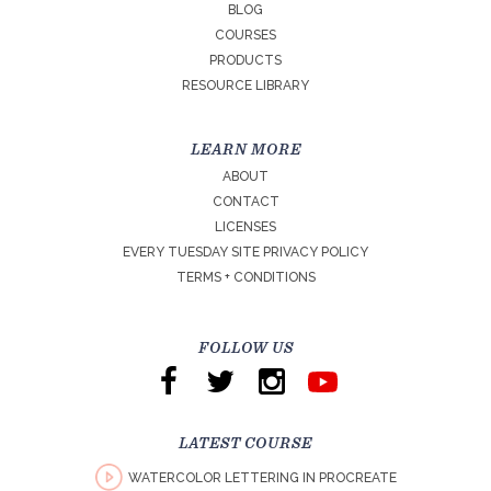
BLOG
COURSES
PRODUCTS
RESOURCE LIBRARY
LEARN MORE
ABOUT
CONTACT
LICENSES
EVERY TUESDAY SITE PRIVACY POLICY
TERMS + CONDITIONS
FOLLOW US
LATEST COURSE
WATERCOLOR LETTERING IN PROCREATE