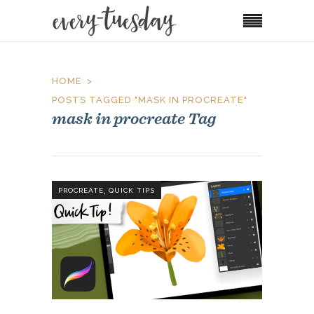
HOME
POSTS TAGGED "MASK IN PROCREATE"
mask in procreate Tag
,
PROCREATE
QUICK TIPS