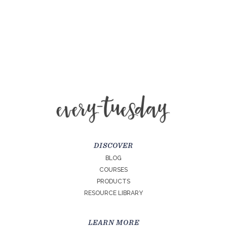
DISCOVER
BLOG
COURSES
PRODUCTS
RESOURCE LIBRARY
LEARN MORE