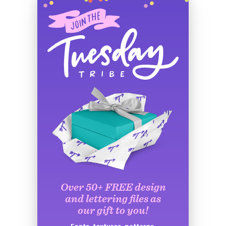
Over 50+ FREE design
and lettering files as
our gift to you!