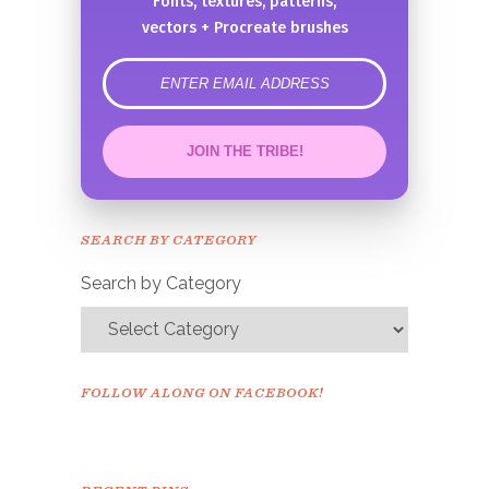
Fonts, textures, patterns,
vectors + Procreate brushes
error
JOIN THE TRIBE!
Congrats!
Please check your email to
SEARCH BY CATEGORY
confirm.
Search by Category
FOLLOW ALONG ON FACEBOOK!