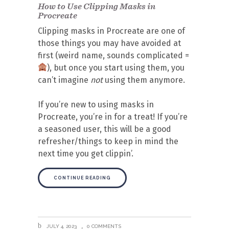
How to Use Clipping Masks in
Procreate
Clipping masks in Procreate are one of
those things you may have avoided at
first (weird name, sounds complicated =
), but once you start using them, you
can’t imagine
not
using them anymore.
If you’re new to using masks in
Procreate, you’re in for a treat! If you’re
a seasoned user, this will be a good
refresher/things to keep in mind the
next time you get clippin’.
CONTINUE READING
JULY 4, 2023
0 COMMENTS