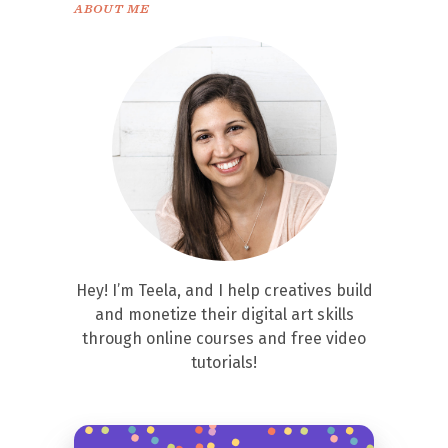
ABOUT ME
Hey! I’m Teela, and I help creatives build
and monetize their digital art skills
through online courses and free video
tutorials!