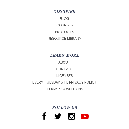
DISCOVER
BLOG
COURSES
PRODUCTS
RESOURCE LIBRARY
LEARN MORE
ABOUT
CONTACT
LICENSES
EVERY TUESDAY SITE PRIVACY POLICY
TERMS + CONDITIONS
FOLLOW US