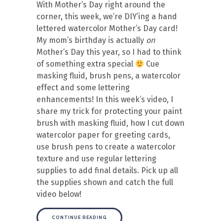
With Mother’s Day right around the
corner, this week, we’re DIY’ing a hand
lettered watercolor Mother’s Day card!
My mom’s birthday is actually
on
Mother’s Day this year, so I had to think
of something extra special
Cue
masking fluid, brush pens, a watercolor
effect and some lettering
enhancements! In this week’s video, I
share my trick for protecting your paint
brush with masking fluid, how I cut down
watercolor paper for greeting cards,
use brush pens to create a watercolor
texture and use regular lettering
supplies to add final details. Pick up all
the supplies shown and catch the full
video below!
CONTINUE READING