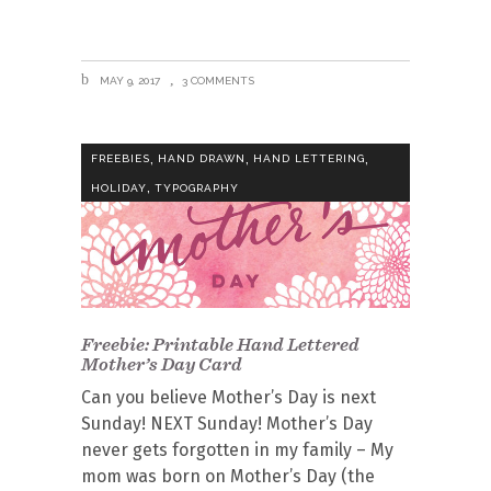
MAY 9, 2017
3 COMMENTS
,
,
,
FREEBIES
HAND DRAWN
HAND LETTERING
,
HOLIDAY
TYPOGRAPHY
Freebie: Printable Hand Lettered
Mother’s Day Card
Can you believe Mother’s Day is next
Sunday! NEXT Sunday! Mother’s Day
never gets forgotten in my family – My
mom was born on Mother’s Day (the