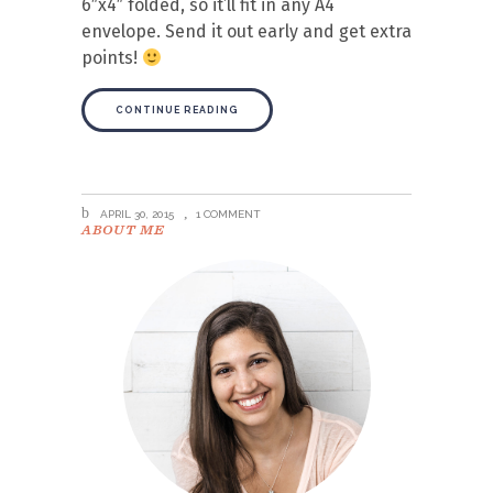
6″x4″ folded, so it’ll fit in any A4
envelope. Send it out early and get extra
points!
CONTINUE READING
APRIL 30, 2015
1 COMMENT
ABOUT ME