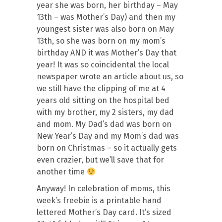
year she was born, her birthday – May
13th – was Mother’s Day) and then my
youngest sister was also born on May
13th, so she was born on my mom’s
birthday AND it was Mother’s Day that
year! It was so coincidental the local
newspaper wrote an article about us, so
we still have the clipping of me at 4
years old sitting on the hospital bed
with my brother, my 2 sisters, my dad
and mom. My Dad’s dad was born on
New Year’s Day and my Mom’s dad was
born on Christmas – so it actually gets
even crazier, but we’ll save that for
another time
Anyway! In celebration of moms, this
week’s freebie is a printable hand
lettered Mother’s Day card. It’s sized