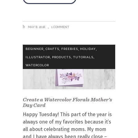
MAY 8, 2018
1 COMMENT
,
,
,
,
BEGINNER
CRAFTS
FREEBIES
HOLIDAY
,
,
,
ILLUSTRATOR
PRODUCTS
TUTORIALS
WATERCOLOR
Create a Watercolor Florals Mother’s
Day Card
Happy Tuesday! This part of the year is
always one of my favorites because it’s
all about celebrating moms. My mom
and I have always been really close –