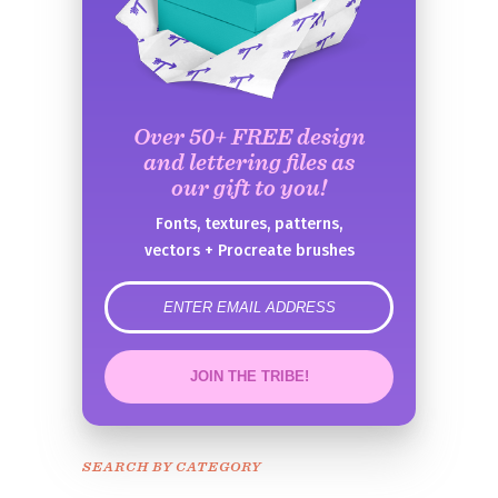
Over 50+ FREE design
and lettering files as
our gift to you!
Fonts, textures, patterns,
vectors + Procreate brushes
error
JOIN THE TRIBE!
Congrats!
Please check your email to
SEARCH BY CATEGORY
confirm.