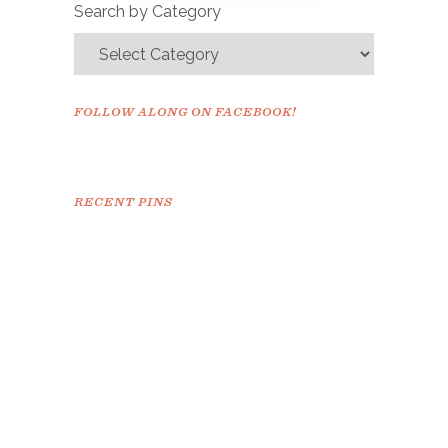
Search by Category
FOLLOW ALONG ON FACEBOOK!
RECENT PINS