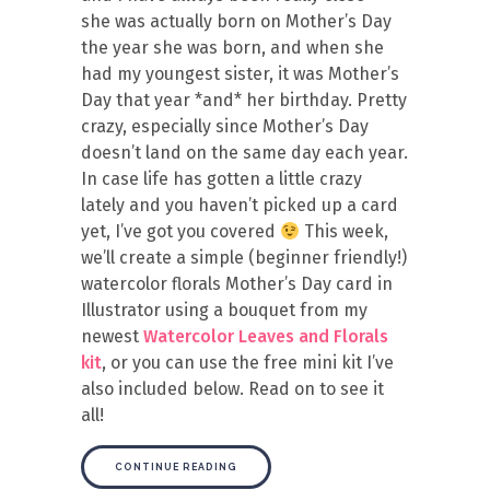
she was actually born on Mother’s Day
the year she was born, and when she
had my youngest sister, it was Mother’s
Day that year *and* her birthday. Pretty
crazy, especially since Mother’s Day
doesn’t land on the same day each year.
In case life has gotten a little crazy
lately and you haven’t picked up a card
yet, I’ve got you covered
This week,
we’ll create a simple (beginner friendly!)
watercolor florals Mother’s Day card in
Illustrator using a bouquet from my
newest
Watercolor Leaves and Florals
kit
, or you can use the free mini kit I’ve
also included below. Read on to see it
all!
CONTINUE READING