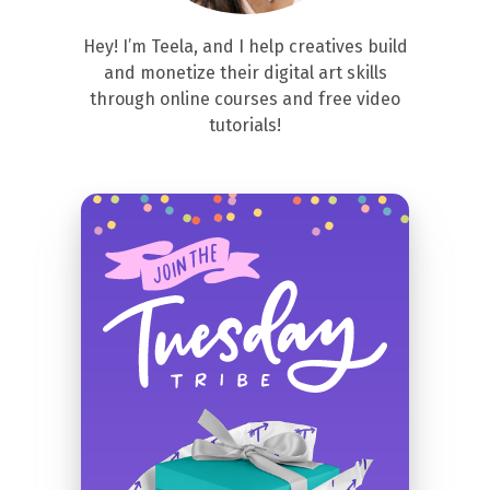
Hey! I’m Teela, and I help creatives build
and monetize their digital art skills
through online courses and free video
tutorials!