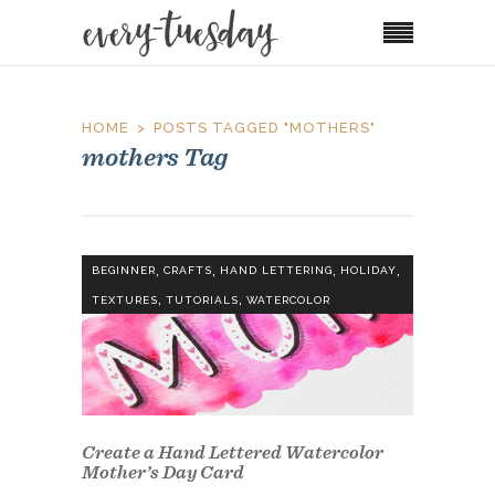
HOME
POSTS TAGGED "MOTHERS"
mothers Tag
,
,
,
,
BEGINNER
CRAFTS
HAND LETTERING
HOLIDAY
,
,
TEXTURES
TUTORIALS
WATERCOLOR
Create a Hand Lettered Watercolor
Mother’s Day Card