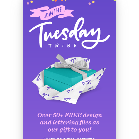
Over 50+ FREE design
and lettering files as
our gift to you!