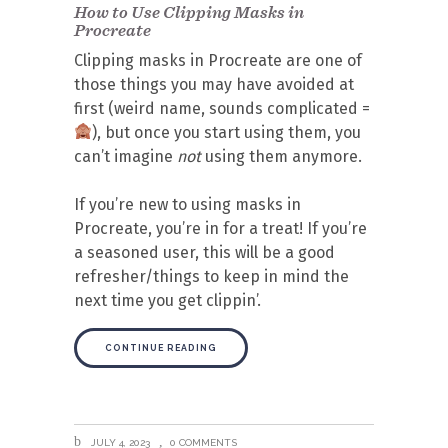
How to Use Clipping Masks in
Procreate
Clipping masks in Procreate are one of
those things you may have avoided at
first (weird name, sounds complicated =
), but once you start using them, you
can’t imagine
not
using them anymore.
If you’re new to using masks in
Procreate, you’re in for a treat! If you’re
a seasoned user, this will be a good
refresher/things to keep in mind the
next time you get clippin’.
CONTINUE READING
JULY 4, 2023
0 COMMENTS