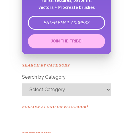
Fonts, textures, patterns,
vectors + Procreate brushes
error
JOIN THE TRIBE!
Congrats!
Please check your email to
SEARCH BY CATEGORY
confirm.
Search by Category
FOLLOW ALONG ON FACEBOOK!