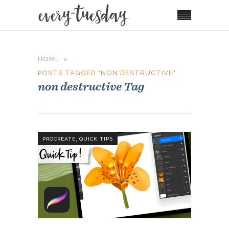
HOME
POSTS TAGGED "NON DESTRUCTIVE"
non destructive Tag
,
PROCREATE
QUICK TIPS