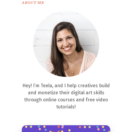
ABOUT ME
Hey! I’m Teela, and I help creatives build
and monetize their digital art skills
through online courses and free video
tutorials!