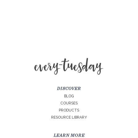
DISCOVER
BLOG
COURSES
PRODUCTS
RESOURCE LIBRARY
LEARN MORE