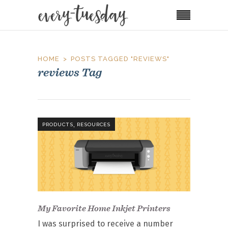
HOME
POSTS TAGGED "REVIEWS"
reviews Tag
,
PRODUCTS
RESOURCES
My Favorite Home Inkjet Printers
I was surprised to receive a number