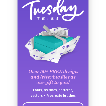
Over 50+ FREE design
and lettering files as
our gift to you!
Fonts, textures, patterns,
vectors + Procreate brushes