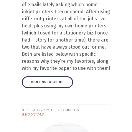
of emails lately asking which home
inkjet printers I recommend. After using
different printers at all of the jobs I’ve
held, plus using my own home printers
(which I used for a stationery biz I once
had – story for another time), there are
two that have always stood out for me.
Both are listed below with specific
reasons why they’re my favorites, along
with my favorite paper to use with them!
CONTINUE READING
FEBRUARY 2, 2017
41 COMMENTS
ABOUT ME