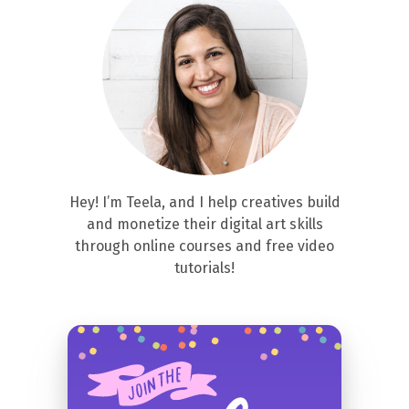
Hey! I’m Teela, and I help creatives build
and monetize their digital art skills
through online courses and free video
tutorials!