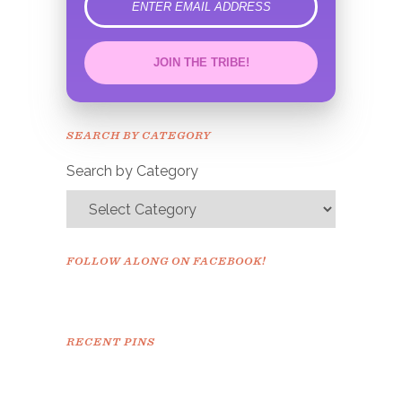
error
JOIN THE TRIBE!
Congrats!
Please check your email to
SEARCH BY CATEGORY
confirm.
Search by Category
FOLLOW ALONG ON FACEBOOK!
RECENT PINS