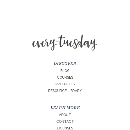
DISCOVER
BLOG
COURSES
PRODUCTS
RESOURCE LIBRARY
LEARN MORE
ABOUT
CONTACT
LICENSES