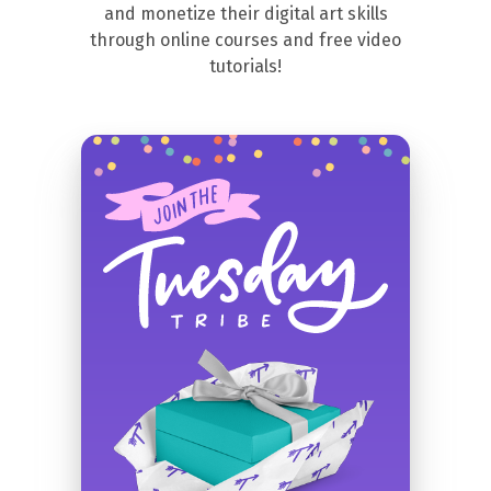
and monetize their digital art skills
through online courses and free video
tutorials!