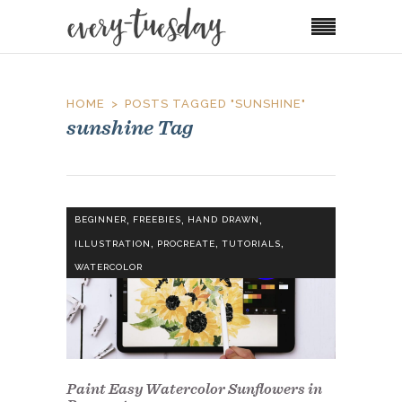
HOME
POSTS TAGGED "SUNSHINE"
sunshine Tag
,
,
,
BEGINNER
FREEBIES
HAND DRAWN
,
,
,
ILLUSTRATION
PROCREATE
TUTORIALS
WATERCOLOR
Paint Easy Watercolor Sunflowers in