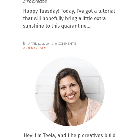
Procreate
Happy Tuesday! Today, I’ve got a tutorial
that will hopefully bring a little extra
sunshine to this quarantine
APRIL 14, 2020
0 COMMENTS
ABOUT ME
Hey! I’m Teela, and I help creatives build