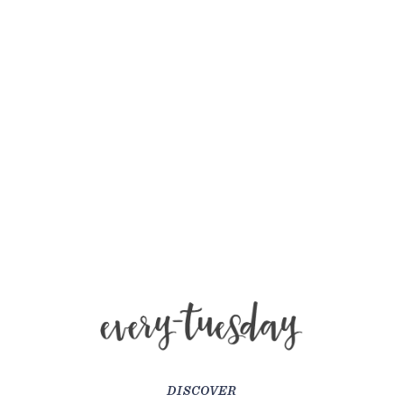
DISCOVER