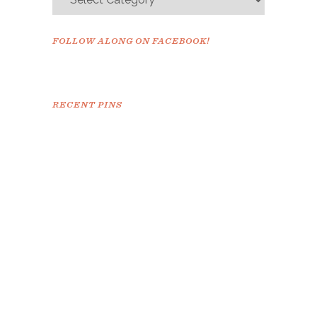
FOLLOW ALONG ON FACEBOOK!
RECENT PINS