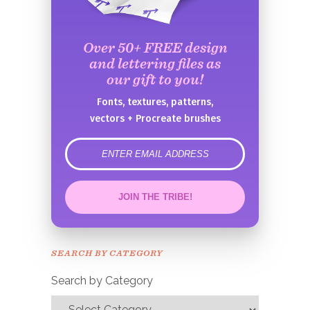
Over 50+ FREE design
and lettering files as
our gift to you!
Fonts, textures, patterns,
vectors + Procreate brushes
error
JOIN THE TRIBE!
Congrats!
Please check your email to
SEARCH BY CATEGORY
confirm.
Search by Category