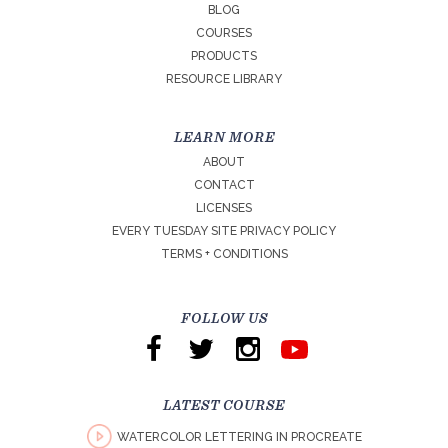
BLOG
COURSES
PRODUCTS
RESOURCE LIBRARY
LEARN MORE
ABOUT
CONTACT
LICENSES
EVERY TUESDAY SITE PRIVACY POLICY
TERMS + CONDITIONS
FOLLOW US
LATEST COURSE
WATERCOLOR LETTERING IN PROCREATE