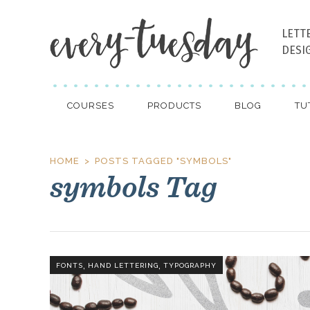
LETT
DESI
COURSES
PRODUCTS
BLOG
TU
HOME
POSTS TAGGED "SYMBOLS"
symbols Tag
,
,
FONTS
HAND LETTERING
TYPOGRAPHY