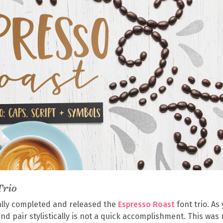
Trio
ally completed and released the
Espresso Roast
font trio. As
and pair stylistically is not a quick accomplishment. This was