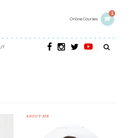
1
Online Courses
UT
ABOUT ME