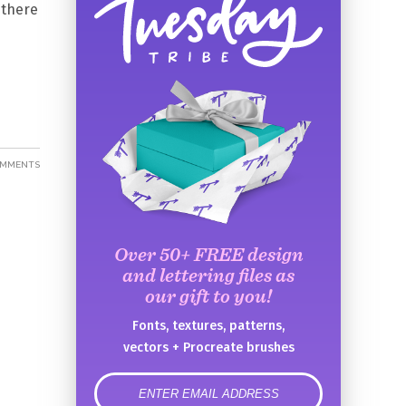
 there
OMMENTS
Over 50+ FREE design
and lettering files as
our gift to you!
Fonts, textures, patterns,
vectors + Procreate brushes
error