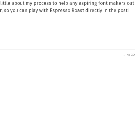
 a little about my process to help any aspiring font makers out
, so you can play with Espresso Roast directly in the post!
59 C