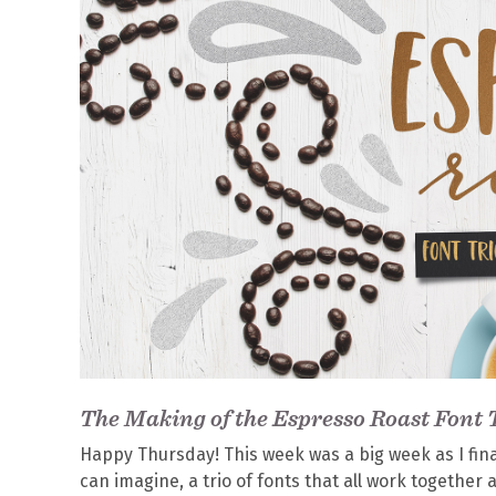
The Making of the Espresso Roast Font 
Happy Thursday! This week was a big week as I fin
can imagine, a trio of fonts that all work together 