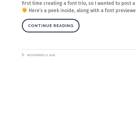
first time creating a font trio, so I wanted to post
Here’s a peek inside, along with a font previewer
CONTINUE READING
NOVEMBER 17, 2016