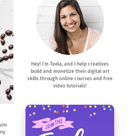
Hey! I’m Teela, and I help creatives
build and monetize their digital art
skills through online courses and free
video tutorials!
 you
 my