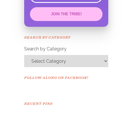
JOIN THE TRIBE!
Congrats!
Please check your email to
SEARCH BY CATEGORY
confirm.
Search by Category
FOLLOW ALONG ON FACEBOOK!
RECENT PINS