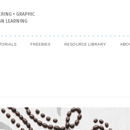
ERING + GRAPHIC
GN LEARNING
TORIALS
FREEBIES
RESOURCE LIBRARY
ABO