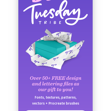
Over 50+ FREE design
and lettering files as
our gift to you!
Fonts, textures, patterns,
vectors + Procreate brushes