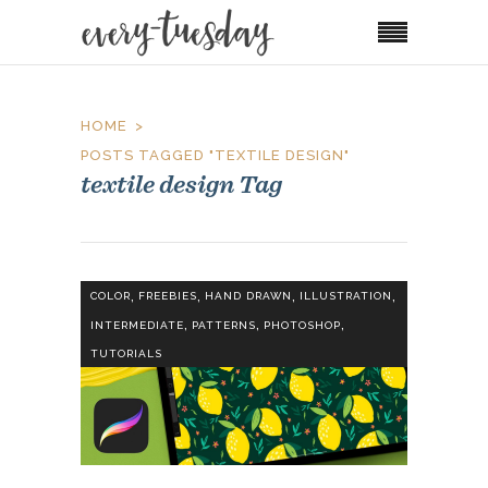
HOME
POSTS TAGGED "TEXTILE DESIGN"
textile design Tag
,
,
,
,
COLOR
FREEBIES
HAND DRAWN
ILLUSTRATION
,
,
,
INTERMEDIATE
PATTERNS
PHOTOSHOP
TUTORIALS