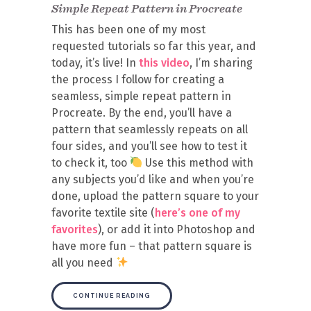
Simple Repeat Pattern in Procreate
This has been one of my most
requested tutorials so far this year, and
today, it’s live! In
this video
, I’m sharing
the process I follow for creating a
seamless, simple repeat pattern in
Procreate. By the end, you’ll have a
pattern that seamlessly repeats on all
four sides, and you’ll see how to test it
to check it, too
Use this method with
any subjects you’d like and when you’re
done, upload the pattern square to your
favorite textile site (
here’s one of my
favorites
), or add it into Photoshop and
have more fun – that pattern square is
all you need
CONTINUE READING