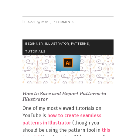
APRIL 19, 2022
0 COMMENTS
,
,
,
BEGINNER
ILLUSTRATOR
PATTERNS
TUTORIALS
How to Save and Export Patterns in
Illustrator
One of my most viewed tutorials on
YouTube is
how to create seamless
patterns in Illustrator
(though you
should be using the pattern tool in
this