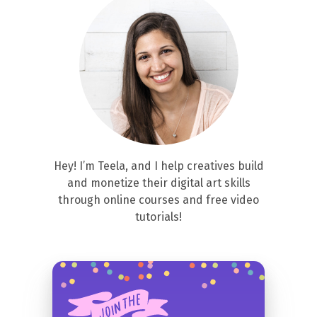
Hey! I’m Teela, and I help creatives build
and monetize their digital art skills
through online courses and free video
tutorials!