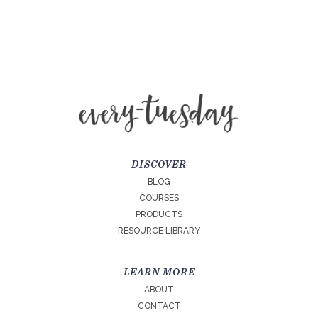
DISCOVER
BLOG
COURSES
PRODUCTS
RESOURCE LIBRARY
LEARN MORE
ABOUT
CONTACT