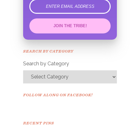
error
JOIN THE TRIBE!
Congrats!
Please check your email to
SEARCH BY CATEGORY
confirm.
Search by Category
FOLLOW ALONG ON FACEBOOK!
RECENT PINS