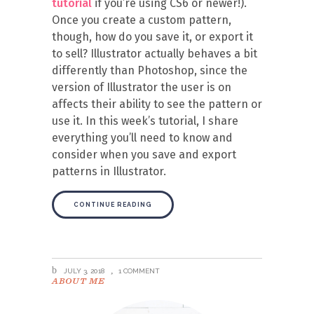
tutorial
if you’re using CS6 or newer!).
Once you create a custom pattern,
though, how do you save it, or export it
to sell? Illustrator actually behaves a bit
differently than Photoshop, since the
version of Illustrator the user is on
affects their ability to see the pattern or
use it. In this week’s tutorial, I share
everything you’ll need to know and
consider when you save and export
patterns in Illustrator.
CONTINUE READING
JULY 3, 2018
1 COMMENT
ABOUT ME