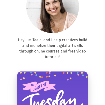
Hey! I’m Teela, and I help creatives build
and monetize their digital art skills
through online courses and free video
tutorials!