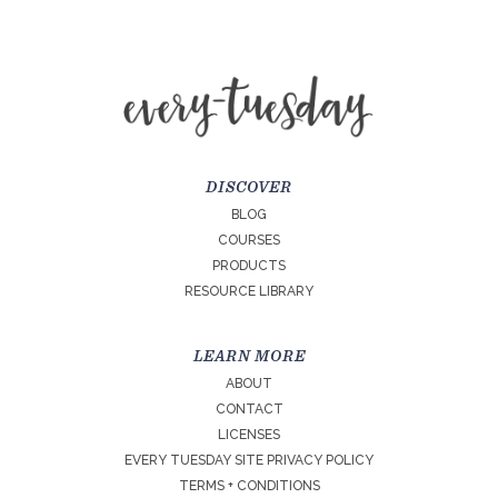
DISCOVER
BLOG
COURSES
PRODUCTS
RESOURCE LIBRARY
LEARN MORE
ABOUT
CONTACT
LICENSES
EVERY TUESDAY SITE PRIVACY POLICY
TERMS + CONDITIONS