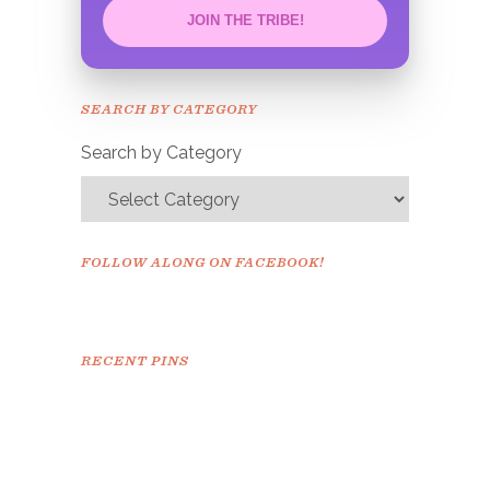
JOIN THE TRIBE!
Congrats!
Please check your email to
SEARCH BY CATEGORY
confirm.
Search by Category
FOLLOW ALONG ON FACEBOOK!
RECENT PINS