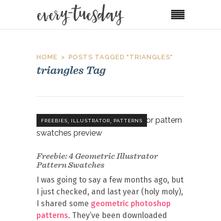
HOME
POSTS TAGGED "TRIANGLES"
triangles Tag
,
,
FREEBIES
ILLUSTRATOR
PATTERNS
Freebie: 4 Geometric Illustrator
Pattern Swatches
I was going to say a few months ago, but
I just checked, and last year (holy moly),
I shared some
geometric photoshop
patterns
. They’ve been downloaded