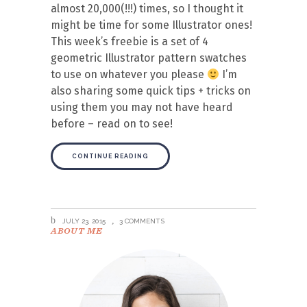
almost 20,000(!!!) times, so I thought it
might be time for some Illustrator ones!
This week’s freebie is a set of 4
geometric Illustrator pattern swatches
to use on whatever you please
I’m
also sharing some quick tips + tricks on
using them you may not have heard
before – read on to see!
CONTINUE READING
JULY 23, 2015
3 COMMENTS
ABOUT ME