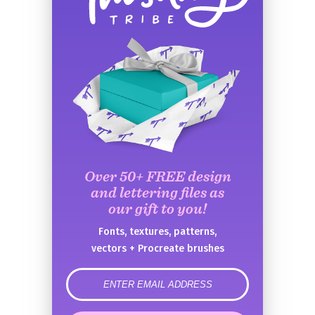
Over 50+ FREE design
and lettering files as
our gift to you!
Fonts, textures, patterns,
vectors + Procreate brushes
error