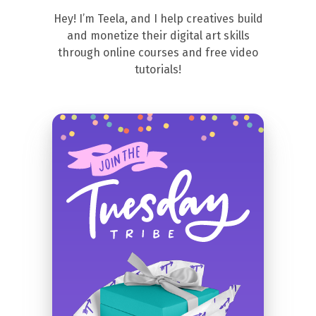
Hey! I’m Teela, and I help creatives build
and monetize their digital art skills
through online courses and free video
tutorials!