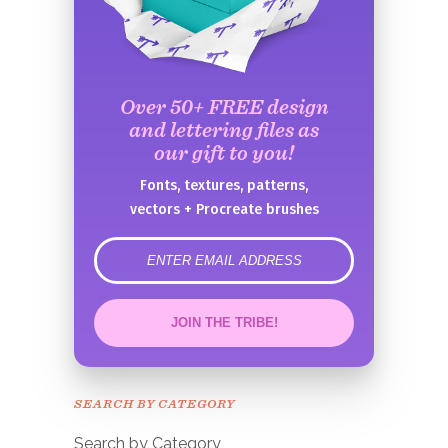
Over 50+ FREE design
and lettering files as
our gift to you!
Fonts, textures, patterns,
vectors + Procreate brushes
error
JOIN THE TRIBE!
Congrats!
Please check your email to
SEARCH BY CATEGORY
confirm.
Search by Category