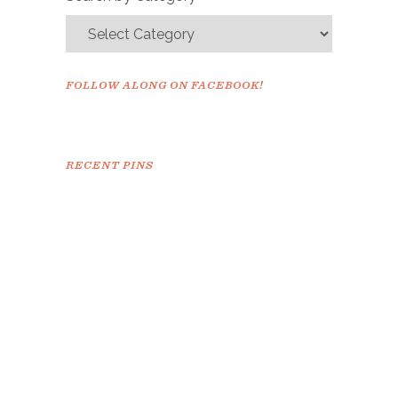
FOLLOW ALONG ON FACEBOOK!
RECENT PINS