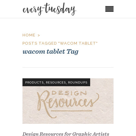
HOME
POSTS TAGGED "WACOM TABLET"
wacom tablet Tag
,
,
PRODUCTS
RESOURCES
ROUNDUPS
Design Resources for Graphic Artists