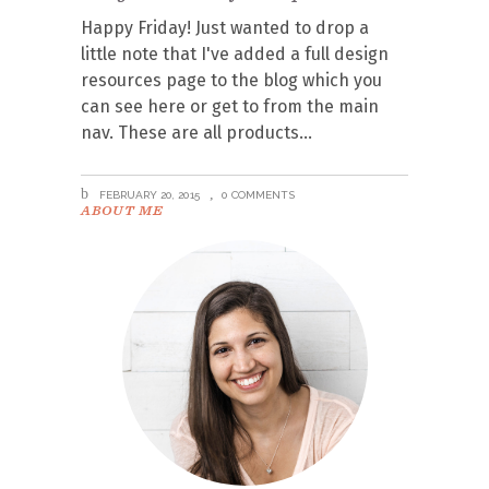
Happy Friday! Just wanted to drop a
little note that I've added a full design
resources page to the blog which you
can see here or get to from the main
nav. These are all products
FEBRUARY 20, 2015
0 COMMENTS
ABOUT ME