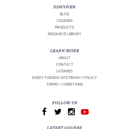
DISCOVER
BLOG
COURSES
PRODUCTS
RESOURCE LIBRARY
LEARN MORE
ABOUT
CONTACT
LICENSES
EVERY TUESDAY SITE PRIVACY POLICY
TERMS + CONDITIONS
FOLLOW US
LATEST COURSE