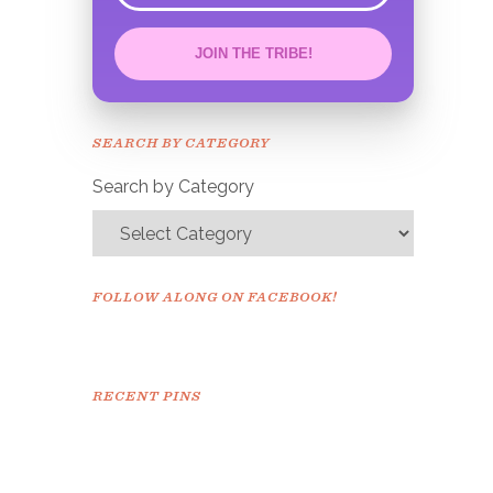
JOIN THE TRIBE!
Congrats!
Please check your email to
SEARCH BY CATEGORY
confirm.
Search by Category
FOLLOW ALONG ON FACEBOOK!
RECENT PINS