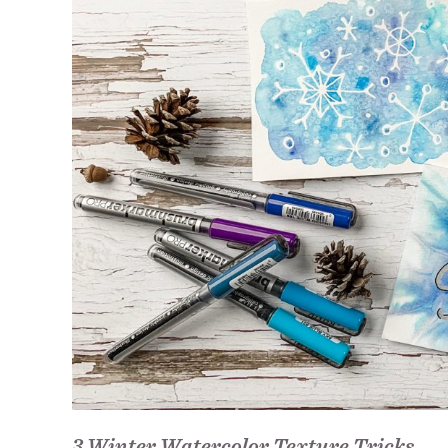
3 Winter Watercolor Texture Tricks