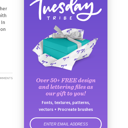
ther
with
 In
 on
OMMENTS
Over 50+ FREE design
and lettering files as
our gift to you!
Fonts, textures, patterns,
vectors + Procreate brushes
error