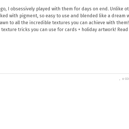
go, I obsessively played with them for days on end. Unlike o
cked with pigment, so easy to use and blended like a dream 
wn to all the incredible textures you can achieve with them!
r texture tricks you can use for cards + holiday artwork! Read
0 C