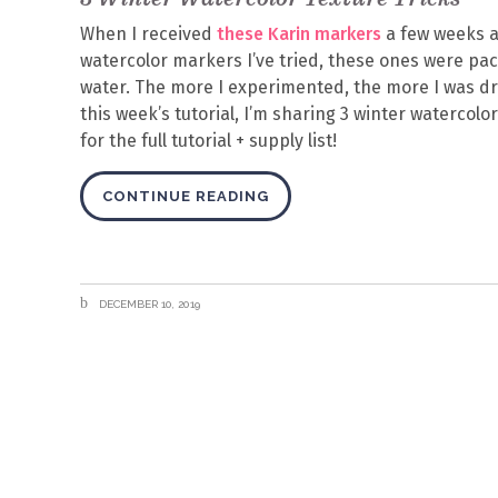
When I received
these Karin markers
a few weeks a
watercolor markers I’ve tried, these ones were pa
water. The more I experimented, the more I was dra
this week’s tutorial, I’m sharing 3 winter watercolo
for the full tutorial + supply list!
CONTINUE READING
DECEMBER 10, 2019