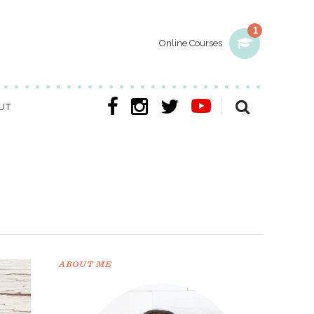
1
Online Courses
UT
ABOUT ME