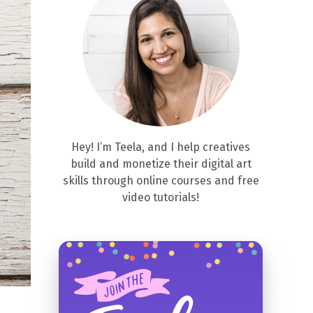
Hey! I’m Teela, and I help creatives
build and monetize their digital art
skills through online courses and free
video tutorials!