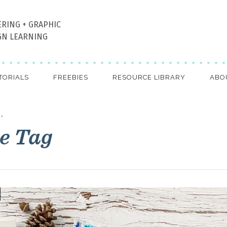
ERING + GRAPHIC
GN LEARNING
TORIALS
FREEBIES
RESOURCE LIBRARY
ABO
"
e Tag