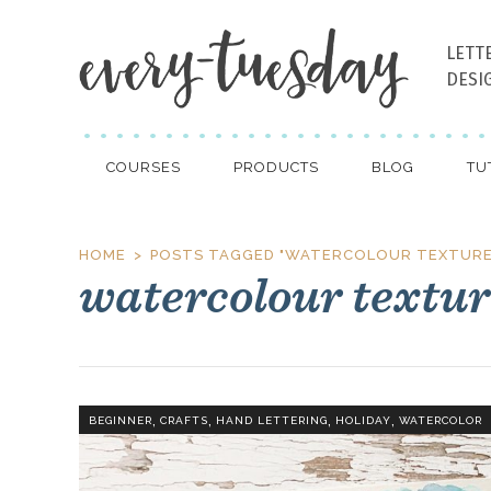
LETT
DESI
COURSES
PRODUCTS
BLOG
TU
HOME
POSTS TAGGED "WATERCOLOUR TEXTURE
watercolour textur
,
,
,
,
BEGINNER
CRAFTS
HAND LETTERING
HOLIDAY
WATERCOLOR