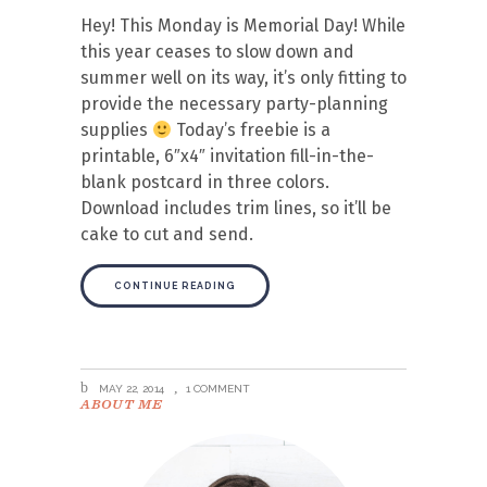
Hey! This Monday is Memorial Day! While
this year ceases to slow down and
summer well on its way, it’s only fitting to
provide the necessary party-planning
supplies
Today’s freebie is a
printable, 6″x4″ invitation fill-in-the-
blank postcard in three colors.
Download includes trim lines, so it’ll be
cake to cut and send.
CONTINUE READING
MAY 22, 2014
1 COMMENT
ABOUT ME