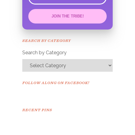
JOIN THE TRIBE!
Congrats!
Please check your email to
SEARCH BY CATEGORY
confirm.
Search by Category
FOLLOW ALONG ON FACEBOOK!
RECENT PINS