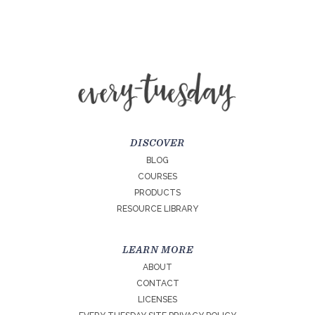
DISCOVER
BLOG
COURSES
PRODUCTS
RESOURCE LIBRARY
LEARN MORE
ABOUT
CONTACT
LICENSES