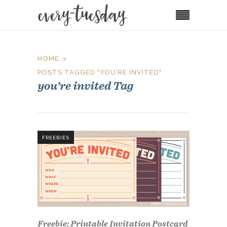
HOME
POSTS TAGGED "YOU’RE INVITED"
you’re invited Tag
FREEBIES
Freebie: Printable Invitation Postcard