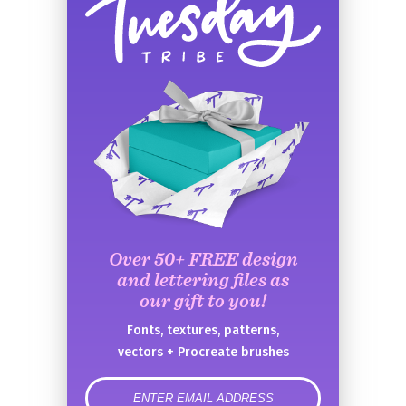
Over 50+ FREE design
and lettering files as
our gift to you!
Fonts, textures, patterns,
vectors + Procreate brushes
error