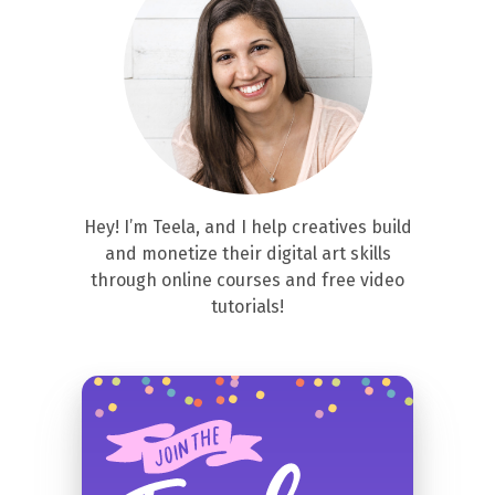
Hey! I’m Teela, and I help creatives build
and monetize their digital art skills
through online courses and free video
tutorials!