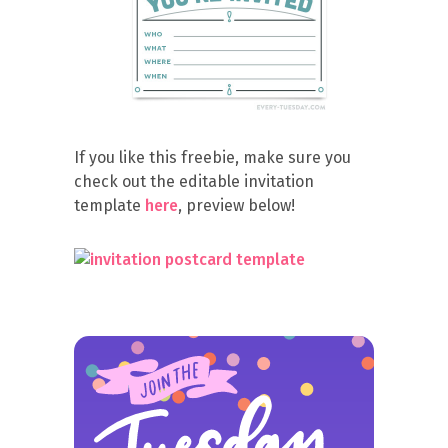
If you like this freebie, make sure you
check out the editable invitation
template
here
, preview below!