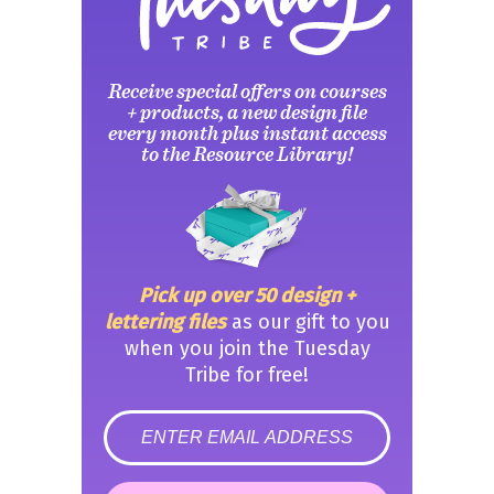
Receive special offers on courses
+ products, a new design file
every month plus instant access
to the Resource Library!
Pick up over 50 design +
lettering files
as our gift to you
when you join the Tuesday
Tribe for free!
error