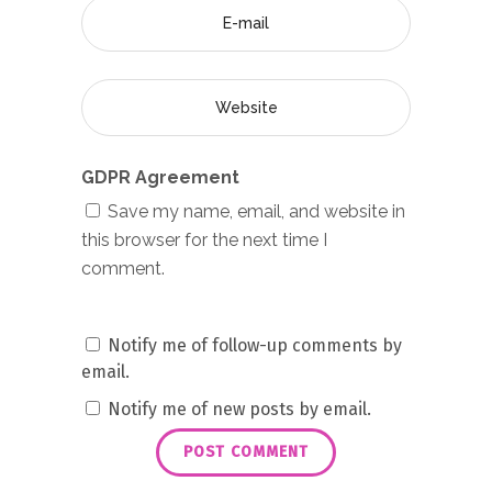
GDPR Agreement
Save my name, email, and website in
this browser for the next time I
comment.
Notify me of follow-up comments by
email.
Notify me of new posts by email.