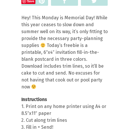
Pin
Share
Tweet
Save
Hey! This Monday is Memorial Day! While
this year ceases to slow down and
summer well on its way, it’s only fitting to
provide the necessary party-planning
supplies
Today’s freebie is a
printable, 6″x4″ invitation fill-in-the-
blank postcard in three colors.
Download includes trim lines, so it’ll be
cake to cut and send.
No excuses for
not having that cook out or pool party
now
Instructions
1. Print on any home printer using A4 or
8.5″x11″ paper
2. Cut along trim lines
3. Fill in + Send!