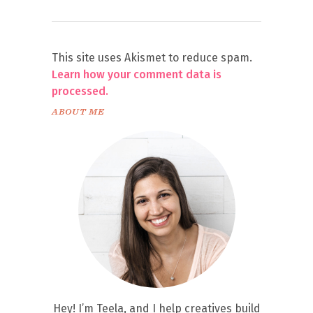
This site uses Akismet to reduce spam.
Learn how your comment data is
processed.
ABOUT ME
Hey! I’m Teela, and I help creatives build