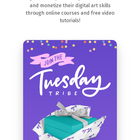
and monetize their digital art skills
through online courses and free video
tutorials!