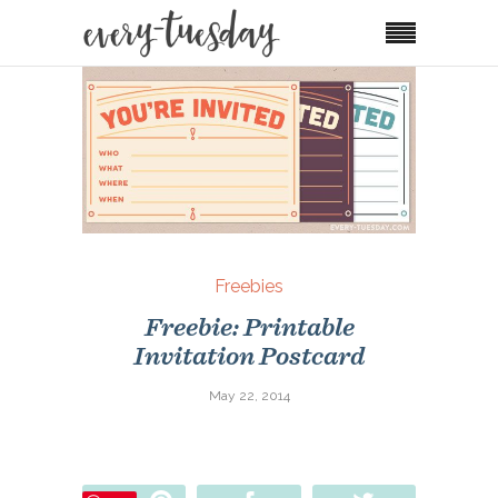
Freebies
Freebie: Printable
Invitation Postcard
May 22, 2014