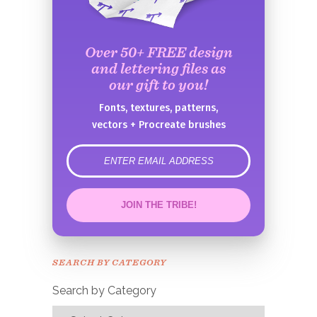
Over 50+ FREE design
and lettering files as
our gift to you!
Fonts, textures, patterns,
vectors + Procreate brushes
error
JOIN THE TRIBE!
Congrats!
Please check your email to
SEARCH BY CATEGORY
confirm.
Search by Category