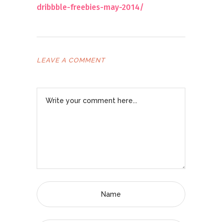
dribbble-freebies-may-2014/
LEAVE A COMMENT