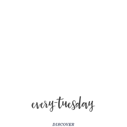
DISCOVER