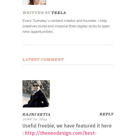
WRITTEN BY
TEELA
Every Tuesday's content creator and founder. I help
creatives build and improve their digital skills to open
new opportunities.
LATEST COMMENT
REPLY
RAJNI SETIA
|
JUNE 10, 2014
Useful freebie, we have featured it here
:
http://theneodesign.com/best-