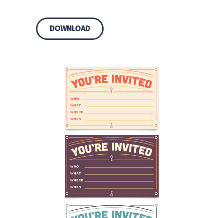
DOWNLOAD