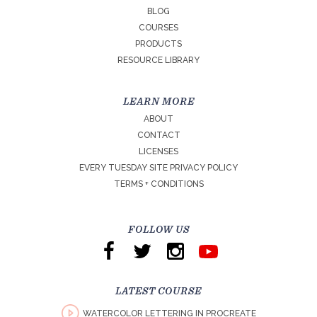
BLOG
COURSES
PRODUCTS
RESOURCE LIBRARY
LEARN MORE
ABOUT
CONTACT
LICENSES
EVERY TUESDAY SITE PRIVACY POLICY
TERMS + CONDITIONS
FOLLOW US
LATEST COURSE
WATERCOLOR LETTERING IN PROCREATE