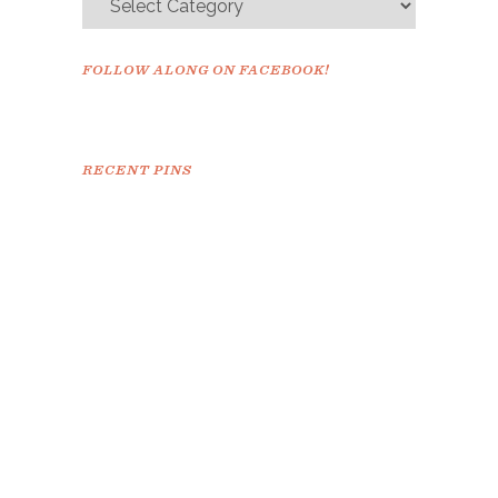
FOLLOW ALONG ON FACEBOOK!
RECENT PINS