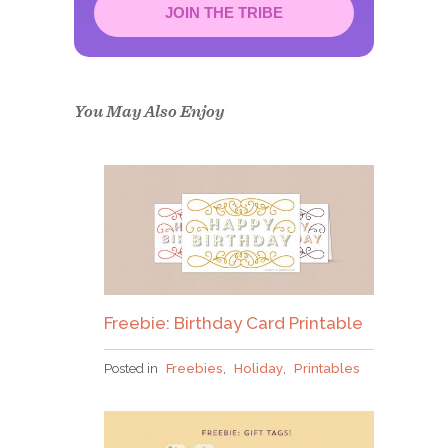
JOIN THE TRIBE
Congrats!
Please check your email to
confirm.
You May Also Enjoy
Freebie: Birthday Card Printable
Posted in
Freebies
,
Holiday
,
Printables