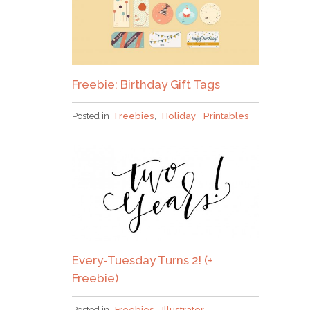
Freebie: Birthday Gift Tags
Posted in
Freebies
,
Holiday
,
Printables
Every-Tuesday Turns 2! (+
Freebie)
Posted in
Freebies
,
Illustrator
,