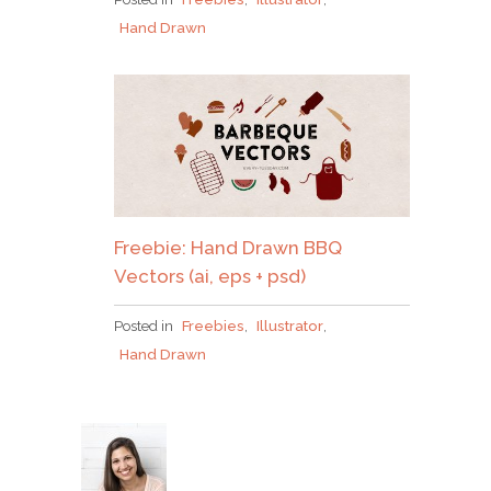
Hand Drawn
Freebie: Hand Drawn BBQ
Vectors (ai, eps + psd)
Posted in
Freebies
,
Illustrator
,
Hand Drawn