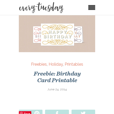
Freebies
,
Holiday
,
Printables
Freebie: Birthday
Card Printable
June 24, 2014
Pin
Share
Tweet
Save