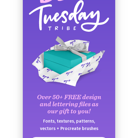
Over 50+ FREE design
and lettering files as
our gift to you!
Fonts, textures, patterns,
vectors + Procreate brushes