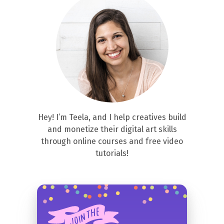
Hey! I’m Teela, and I help creatives build
and monetize their digital art skills
through online courses and free video
tutorials!