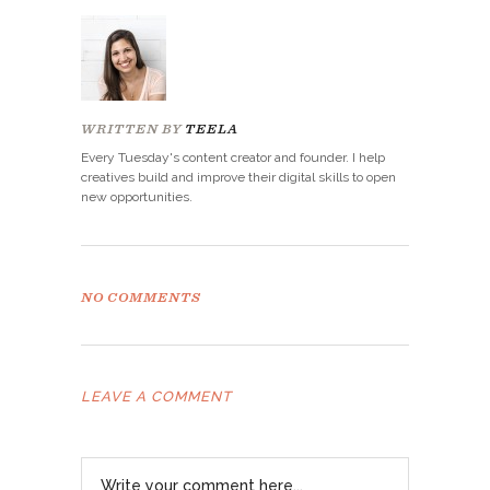
WRITTEN BY
TEELA
Every Tuesday's content creator and founder. I help
creatives build and improve their digital skills to open
new opportunities.
NO COMMENTS
LEAVE A COMMENT