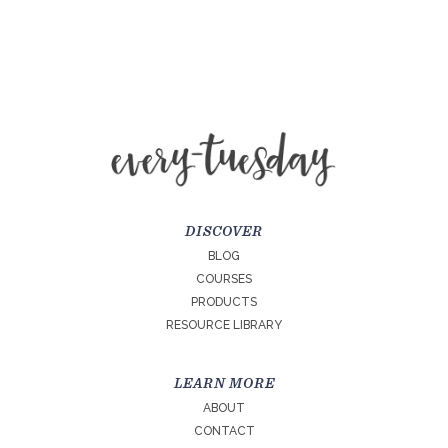
DISCOVER
BLOG
COURSES
PRODUCTS
RESOURCE LIBRARY
LEARN MORE
ABOUT
CONTACT