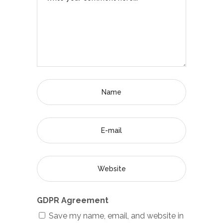
GDPR Agreement
Save my name, email, and website in