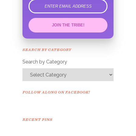
error
JOIN THE TRIBE!
Congrats!
Please check your email to
SEARCH BY CATEGORY
confirm.
Search by Category
FOLLOW ALONG ON FACEBOOK!
RECENT PINS