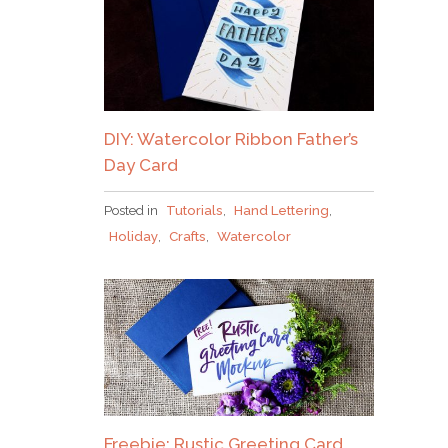
DIY: Watercolor Ribbon Father’s
Day Card
Posted in
Tutorials
,
Hand Lettering
,
Holiday
,
Crafts
,
Watercolor
Freebie: Rustic Greeting Card