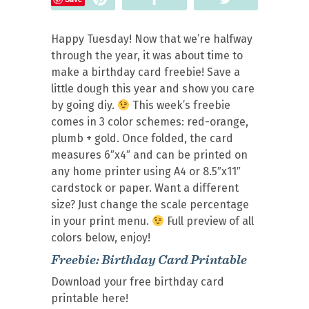
Happy Tuesday! Now that we’re halfway
through the year, it was about time to
make a birthday card freebie! Save a
little dough this year and show you care
by going diy.
This week’s freebie
comes in 3 color schemes: red-orange,
plumb + gold. Once folded, the card
measures 6″x4″ and can be printed on
any home printer using A4 or 8.5″x11″
cardstock or paper. Want a different
size? Just change the scale percentage
in your print menu.
Full preview of all
colors below, enjoy!
Freebie: Birthday Card Printable
Download your free birthday card
printable here!