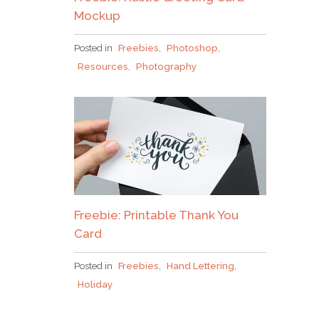
Mockup
Posted in
Freebies
,
Photoshop
,
Resources
,
Photography
Freebie: Printable Thank You
Card
Posted in
Freebies
,
Hand Lettering
,
Holiday