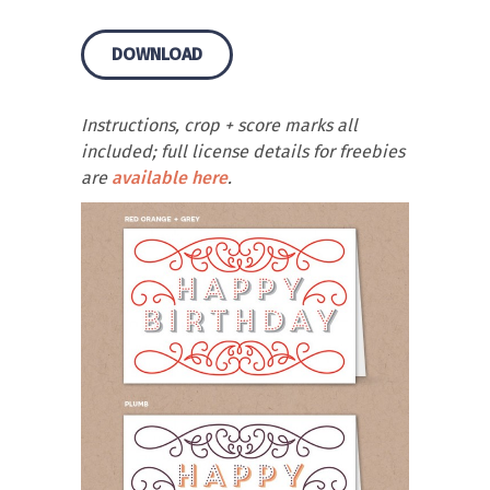
DOWNLOAD
Instructions, crop + score marks all
included; full license details for freebies
are
available here
.