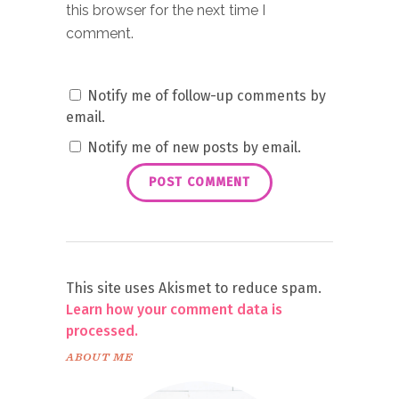
this browser for the next time I
comment.
Notify me of follow-up comments by
email.
Notify me of new posts by email.
This site uses Akismet to reduce spam.
Learn how your comment data is
processed.
ABOUT ME