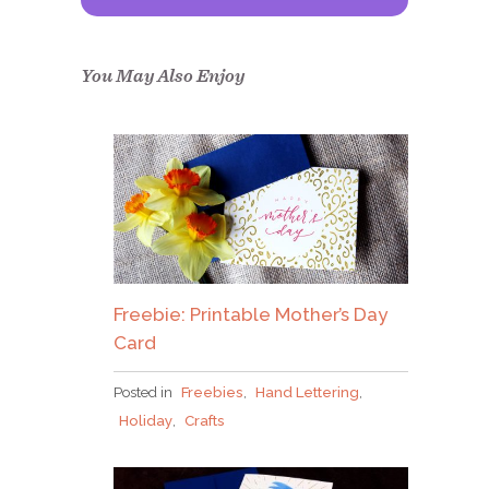
Congrats!
Please check your email to
confirm.
You May Also Enjoy
Freebie: Printable Mother’s Day
Card
Posted in
Freebies
,
Hand Lettering
,
Holiday
,
Crafts