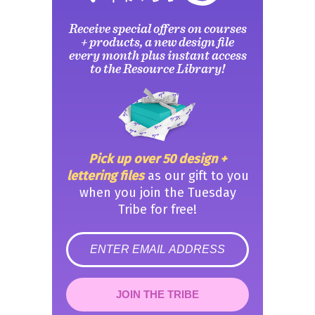
Receive special offers on courses
+ products, a new design file
every month plus instant access
to the Resource Library!
Pick up over 50 design +
lettering files
as our gift to you
when you join the Tuesday
Tribe for free!
error
JOIN THE TRIBE