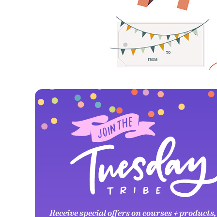
Receive special offers on courses + products,