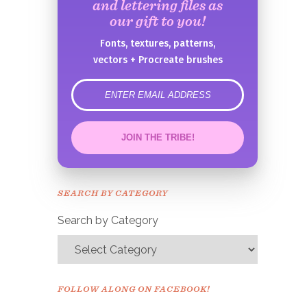
and lettering files as
our gift to you!
Fonts, textures, patterns,
vectors + Procreate brushes
error
JOIN THE TRIBE!
Congrats!
Please check your email to
SEARCH BY CATEGORY
confirm.
Search by Category
FOLLOW ALONG ON FACEBOOK!