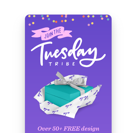
Over 50+ FREE design