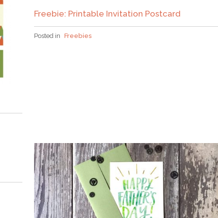
Freebie: Printable Invitation Postcard
Posted in
Freebies