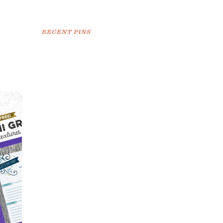
RECENT PINS