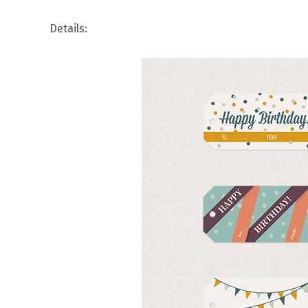
Details: