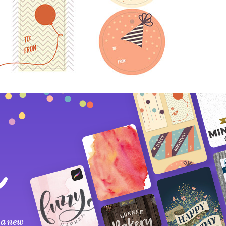
 a new