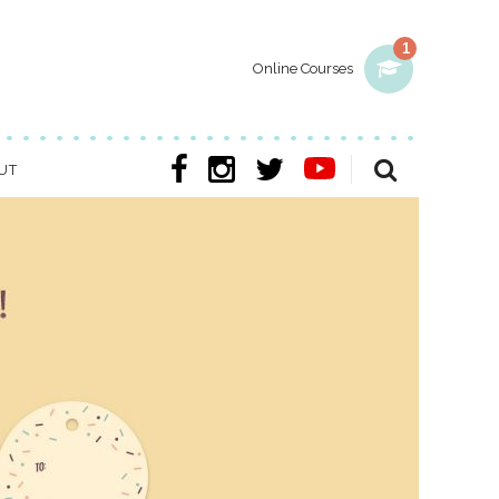
1
Online Courses
UT