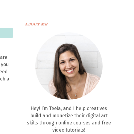
ABOUT ME
 are
n you
leed
nch a
Hey! I’m Teela, and I help creatives
build and monetize their digital art
skills through online courses and free
video tutorials!