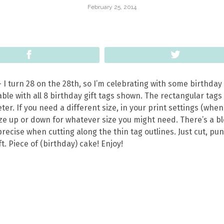
February 25, 2014
Share
Tweet
 I turn 28 on the 28th, so I’m celebrating with some birthday
able with all 8 birthday gift tags shown. The rectangular tags
eter.
If you need a different size, in your print settings (whe
size up or down for whatever size you might need. There’s a b
recise when cutting along the thin tag outlines. Just cut, pu
t. Piece of (birthday) cake! Enjoy!