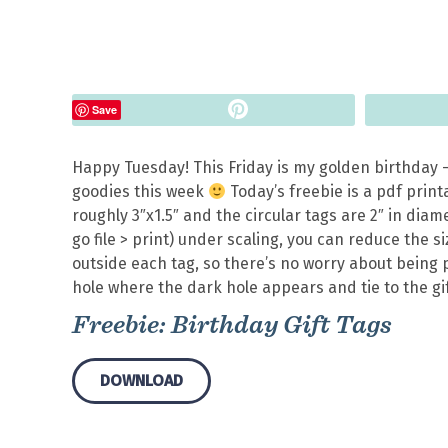
Pin
Save
Happy Tuesday! This Friday is my golden birthday –
goodies this week
Today’s freebie is a pdf print
roughly 3″x1.5″ and the circular tags are 2″ in diam
go file > print) under scaling, you can reduce the 
outside each tag, so there’s no worry about being p
hole where the dark hole appears and tie to the gif
Freebie: Birthday Gift Tags
DOWNLOAD