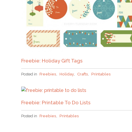
Freebie: Holiday Gift Tags
Posted in
Freebies
,
Holiday
,
Crafts
,
Printables
Freebie: Printable To Do Lists
Posted in
Freebies
,
Printables