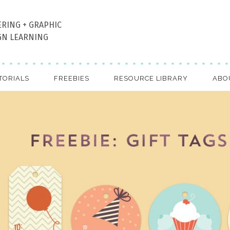
ERING + GRAPHIC
GN LEARNING
TORIALS
FREEBIES
RESOURCE LIBRARY
ABO