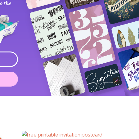
o the