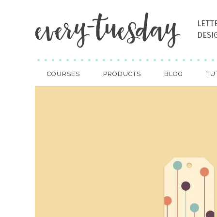
LETT
DESI
COURSES
PRODUCTS
BLOG
TU