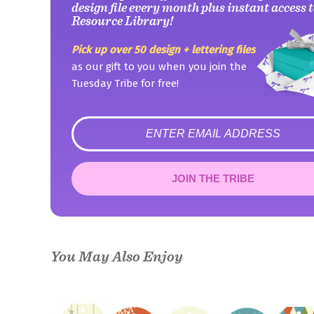
design file every month plus instant access t
Resource Library!
Pick up over 50 design + lettering files
as our gift to you when you join the
Tuesday Tribe for free!
error
JOIN THE TRIBE
Congrats!
Please check your email to confirm.
You May Also Enjoy