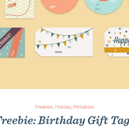
Freebies
,
Holiday
,
Printables
reebie: Birthday Gift Ta