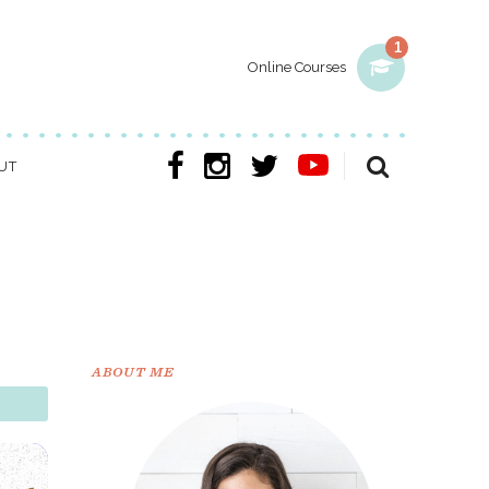
1
Online Courses
UT
ABOUT ME