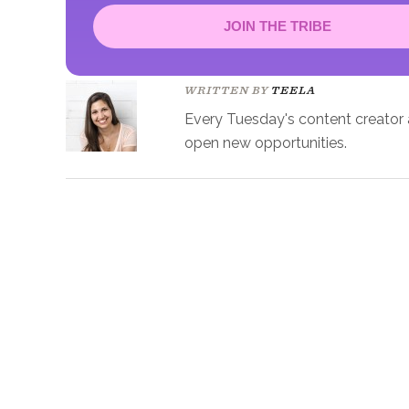
JOIN THE TRIBE
Congrats!
Please check your email to confirm.
WRITTEN BY
TEELA
Every Tuesday's content creator an
open new opportunities.