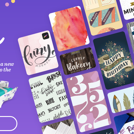
 a new
o the