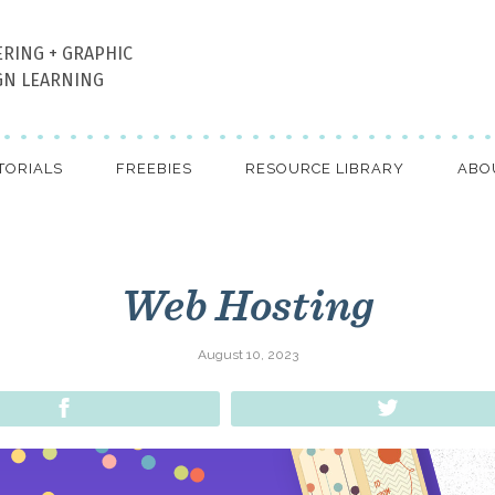
ERING + GRAPHIC
GN LEARNING
TORIALS
FREEBIES
RESOURCE LIBRARY
ABO
Web Hosting
August 10, 2023
Share
Tweet