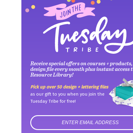
Receive special offers on courses + products,
design file every month plus instant access t
Resource Library!
Pick up over 50 design + lettering files
as our gift to you when you join the
Tuesday Tribe for free!
error