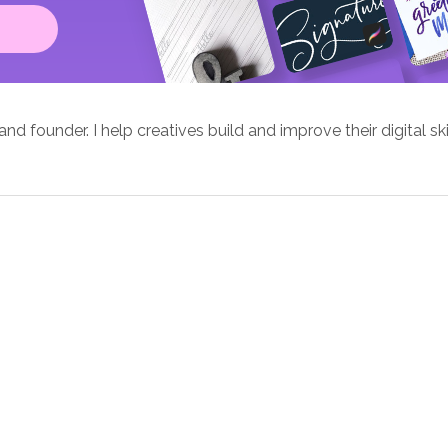
d founder. I help creatives build and improve their digital ski