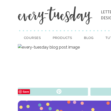
LETT
DESI
COURSES
PRODUCTS
BLOG
TU
Pin
Save