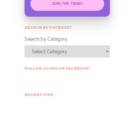
JOIN THE TRIBE!
Congrats!
Please check your email to
SEARCH BY CATEGORY
confirm.
Search by Category
FOLLOW ALONG ON FACEBOOK!
RECENT PINS