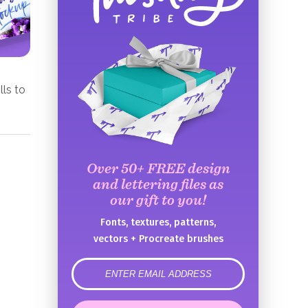
lls to
Over 50+ FREE design
and lettering files as
our gift to you!
Fonts, textures, patterns,
vectors + Procreate brushes
error