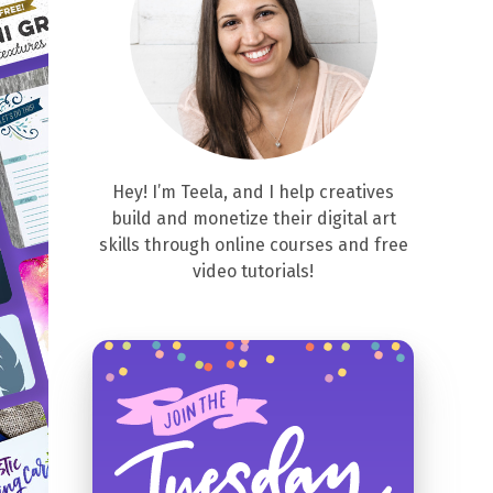
Hey! I’m Teela, and I help creatives
build and monetize their digital art
skills through online courses and free
video tutorials!