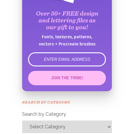
Over 50+ FREE design
and lettering files as
our gift to you!
Fonts, textures, patterns,
vectors + Procreate brushes
error
JOIN THE TRIBE!
Congrats!
Please check your email to
SEARCH BY CATEGORY
confirm.
Search by Category