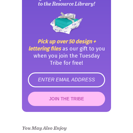
to the Resource Library!
Pick up over 50 design +
lettering files
as our gift to you
when you join the Tuesday
Tribe for free!
error
JOIN THE TRIBE
Congrats!
Please check your email to
confirm.
You May Also Enjoy