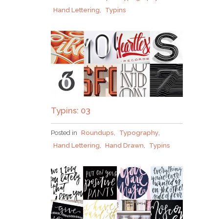
Hand Lettering
,
Typins
Typins: 03
Posted in
Roundups
,
Typography
,
Hand Lettering
,
Hand Drawn
,
Typins