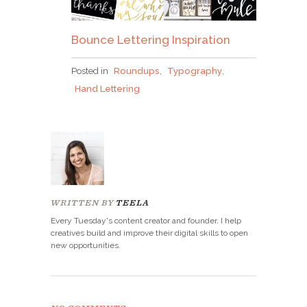
Bounce Lettering Inspiration
Posted in
Roundups
,
Typography
,
Hand Lettering
WRITTEN BY
TEELA
Every Tuesday's content creator and founder. I help
creatives build and improve their digital skills to open
new opportunities.