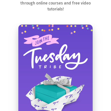
through online courses and free video
tutorials!