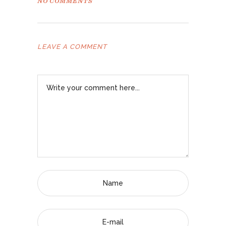
NO COMMENTS
LEAVE A COMMENT