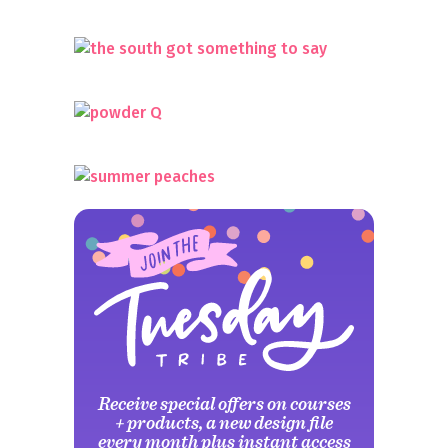
Receive special offers on courses
+ products, a new design file
every month plus instant access