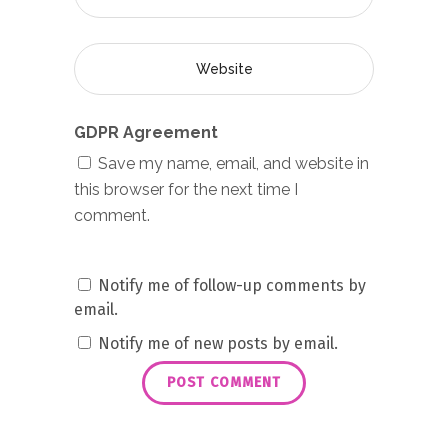
GDPR Agreement
Save my name, email, and website in
this browser for the next time I
comment.
Notify me of follow-up comments by
email.
Notify me of new posts by email.