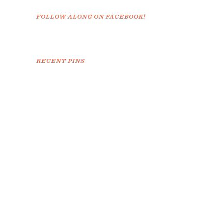
FOLLOW ALONG ON FACEBOOK!
RECENT PINS