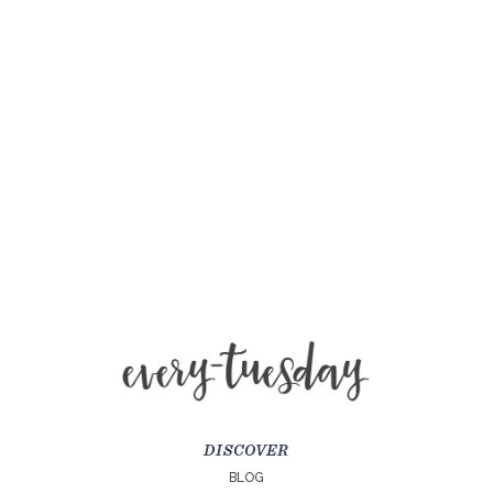
DISCOVER
BLOG