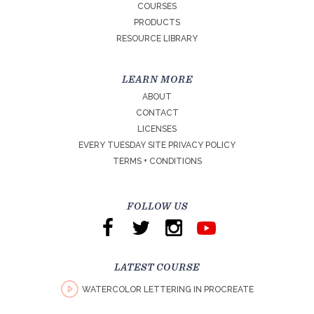
COURSES
PRODUCTS
RESOURCE LIBRARY
LEARN MORE
ABOUT
CONTACT
LICENSES
EVERY TUESDAY SITE PRIVACY POLICY
TERMS + CONDITIONS
FOLLOW US
LATEST COURSE
WATERCOLOR LETTERING IN PROCREATE