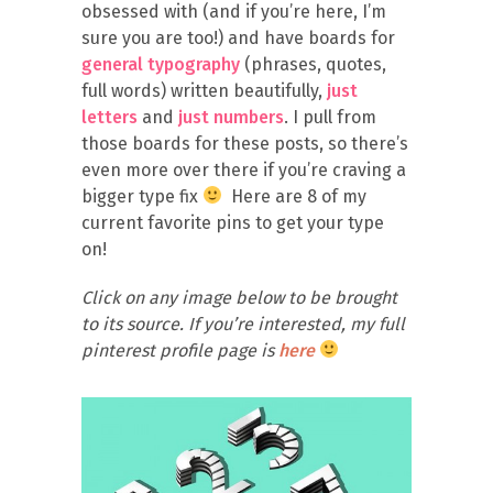
obsessed with (and if you’re here, I’m
sure you are too!) and have boards for
general typography
(phrases, quotes,
full words) written beautifully,
just
letters
and
just numbers
. I pull from
those boards for these posts, so there’s
even more over there if you’re craving a
bigger type fix
Here are 8 of my
current favorite pins to get your type
on!
Click on any image below to be brought
to its source. If you’re interested, my full
pinterest profile page is
here