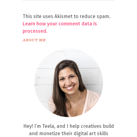
This site uses Akismet to reduce spam.
Learn how your comment data is
processed.
ABOUT ME
Hey! I’m Teela, and I help creatives build
and monetize their digital art skills