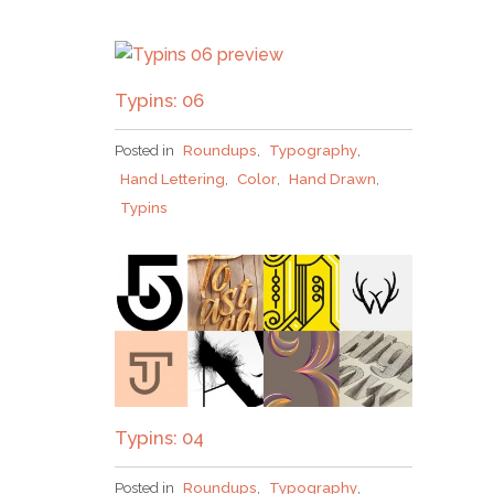
Typins: 06
Posted in
Roundups
,
Typography
,
Hand Lettering
,
Color
,
Hand Drawn
,
Typins
Typins: 04
Posted in
Roundups
,
Typography
,