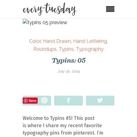
Color
,
Hand Drawn
,
Hand Lettering
,
Roundups
,
Typins
,
Typography
Typins: 05
July 30, 2015
Pin
Share
Tweet
Save
Welcome to Typins #5! This post
is where I share my recent favorite
typography pins from pinterest. I’m