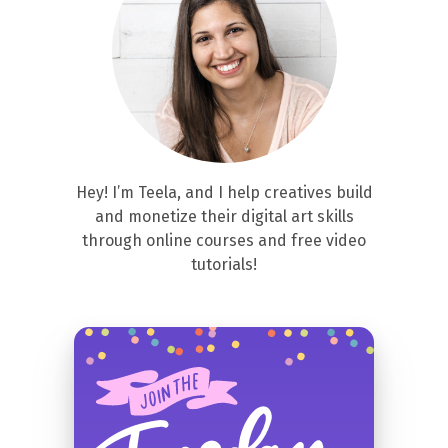
Hey! I’m Teela, and I help creatives build
and monetize their digital art skills
through online courses and free video
tutorials!