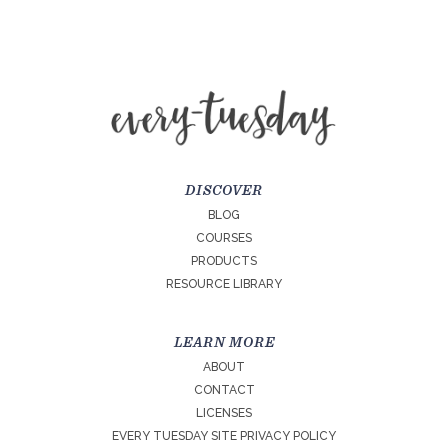
DISCOVER
BLOG
COURSES
PRODUCTS
RESOURCE LIBRARY
LEARN MORE
ABOUT
CONTACT
LICENSES
EVERY TUESDAY SITE PRIVACY POLICY