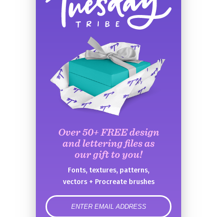
Over 50+ FREE design
and lettering files as
our gift to you!
Fonts, textures, patterns,
vectors + Procreate brushes
error