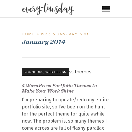
HOME
2014
JANUARY
21
January 2014
,
ROUNDUPS
WEB DESIGN
4 WordPress Portfolio Themes to
Make Your Work Shine
I’m preparing to update/redo my entire
portfolio site, so I’ve been on the hunt
for the perfect theme for quite awhile
now. The problem is, so many themes I
come across are full of flashy parallax