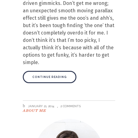
driven gimmicks. Don’t get me wrong;
an unexpected smooth moving parallax
effect still gives me the ooo’s and ahh’s,
but it’s been tough finding ‘the one’ that
doesn’t completely overdo it for me. I
don’t think it’s that I’m too picky, I
actually think it’s because with all of the
options to get funky, it’s harder to get
simple.
CONTINUE READING
JANUARY 21, 2014
2 COMMENTS
ABOUT ME