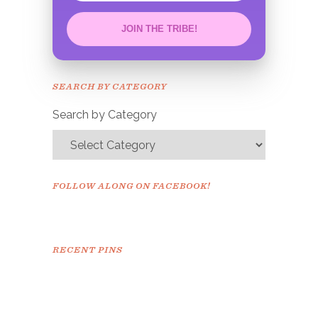
JOIN THE TRIBE!
Congrats!
Please check your email to
SEARCH BY CATEGORY
confirm.
Search by Category
FOLLOW ALONG ON FACEBOOK!
RECENT PINS