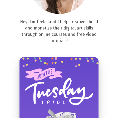
Hey! I’m Teela, and I help creatives build
and monetize their digital art skills
through online courses and free video
tutorials!