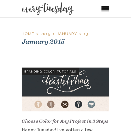
HOME
2015
JANUARY
13
January 2015
,
,
BRANDING
COLOR
TUTORIALS
Choose Color for Any Project in 3 Steps
Happy Tuesday! I’ve gotten a few