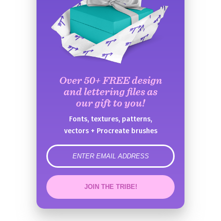
Over 50+ FREE design
and lettering files as
our gift to you!
Fonts, textures, patterns,
vectors + Procreate brushes
error
JOIN THE TRIBE!
Congrats!