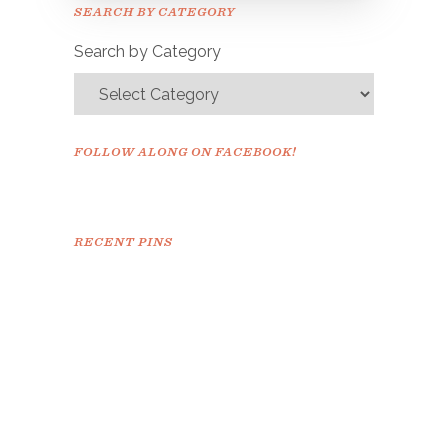
Please check your email to
SEARCH BY CATEGORY
confirm.
Search by Category
FOLLOW ALONG ON FACEBOOK!
RECENT PINS