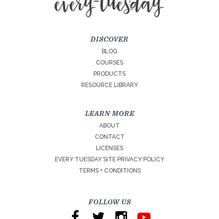
DISCOVER
BLOG
COURSES
PRODUCTS
RESOURCE LIBRARY
LEARN MORE
ABOUT
CONTACT
LICENSES
EVERY TUESDAY SITE PRIVACY POLICY
TERMS + CONDITIONS
FOLLOW US