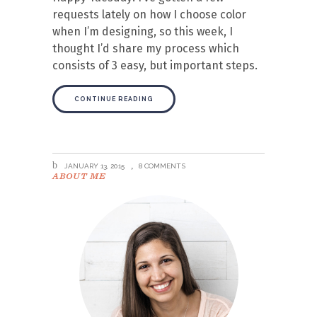
requests lately on how I choose color
when I’m designing, so this week, I
thought I’d share my process which
consists of 3 easy, but important steps.
CONTINUE READING
JANUARY 13, 2015
8 COMMENTS
ABOUT ME