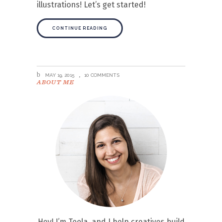
illustrations! Let’s get started!
CONTINUE READING
MAY 19, 2015
10 COMMENTS
ABOUT ME
Hey! I’m Teela, and I help creatives build