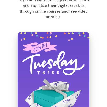
and monetize their digital art skills
through online courses and free video
tutorials!