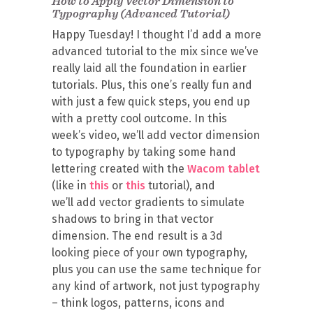
How to Apply Vector Dimension to
Typography (Advanced Tutorial)
Happy Tuesday! I thought I’d add a more
advanced tutorial to the mix since we’ve
really laid all the foundation in earlier
tutorials. Plus, this one’s really fun and
with just a few quick steps, you end up
with a pretty cool outcome. In this
week’s video, we’ll add vector dimension
to typography by taking some hand
lettering created with the
Wacom tablet
(like in
this
or
this
tutorial), and
we’ll add vector gradients to simulate
shadows to bring in that vector
dimension. The end result is a 3d
looking piece of your own typography,
plus you can use the same technique for
any kind of artwork, not just typography
– think logos, patterns, icons and