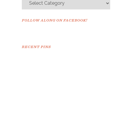
FOLLOW ALONG ON FACEBOOK!
RECENT PINS