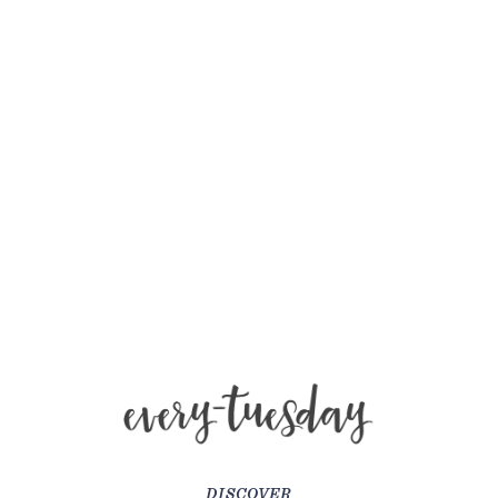
DISCOVER