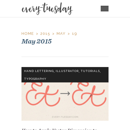
HOME
2015
MAY
19
May 2015
,
,
,
HAND LETTERING
ILLUSTRATOR
TUTORIALS
TYPOGRAPHY