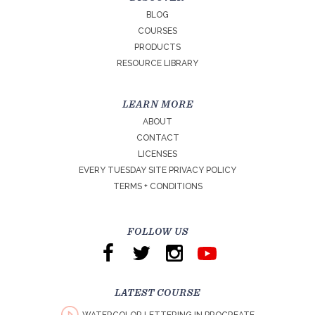
BLOG
COURSES
PRODUCTS
RESOURCE LIBRARY
LEARN MORE
ABOUT
CONTACT
LICENSES
EVERY TUESDAY SITE PRIVACY POLICY
TERMS + CONDITIONS
FOLLOW US
LATEST COURSE