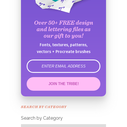
Over 50+ FREE design
and lettering files as
our gift to you!
Fonts, textures, patterns,
vectors + Procreate brushes
error
JOIN THE TRIBE!
Congrats!
Please check your email to
SEARCH BY CATEGORY
confirm.
Search by Category