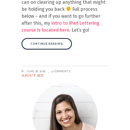
can on clearing up anything that might
be holding you back
Full process
below – and if you want to go further
after this, my
Intro to iPad Lettering
course is located here
. Let’s go!
CONTINUE READING
JUNE 28, 2016
3 COMMENTS
ABOUT ME