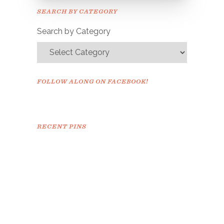
Please check your email to
SEARCH BY CATEGORY
confirm.
Search by Category
FOLLOW ALONG ON FACEBOOK!
RECENT PINS