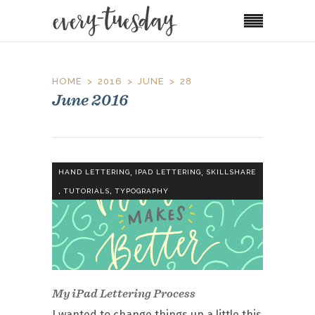
HOME
2016
JUNE
28
June 2016
,
,
HAND LETTERING
IPAD LETTERING
SKILLSHARE
,
,
TUTORIALS
TYPOGRAPHY
My iPad Lettering Process
I wanted to change things up a little this