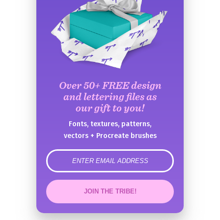
Over 50+ FREE design
and lettering files as
our gift to you!
Fonts, textures, patterns,
vectors + Procreate brushes
error
JOIN THE TRIBE!
Congrats!