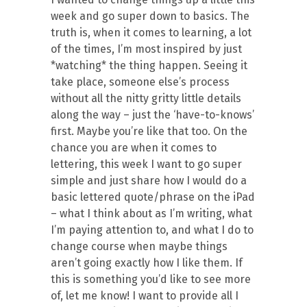
week and go super down to basics. The
truth is, when it comes to learning, a lot
of the times, I’m most inspired by just
*watching* the thing happen. Seeing it
take place, someone else’s process
without all the nitty gritty little details
along the way – just the ‘have-to-knows’
first. Maybe you’re like that too. On the
chance you are when it comes to
lettering, this week I want to go super
simple and just share how I would do a
basic lettered quote/phrase on the iPad
– what I think about as I’m writing, what
I’m paying attention to, and what I do to
change course when maybe things
aren’t going exactly how I like them. If
this is something you’d like to see more
of, let me know! I want to provide all I