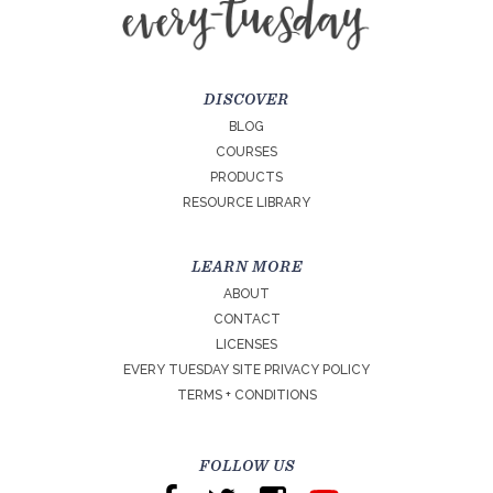
DISCOVER
BLOG
COURSES
PRODUCTS
RESOURCE LIBRARY
LEARN MORE
ABOUT
CONTACT
LICENSES
EVERY TUESDAY SITE PRIVACY POLICY
TERMS + CONDITIONS
FOLLOW US