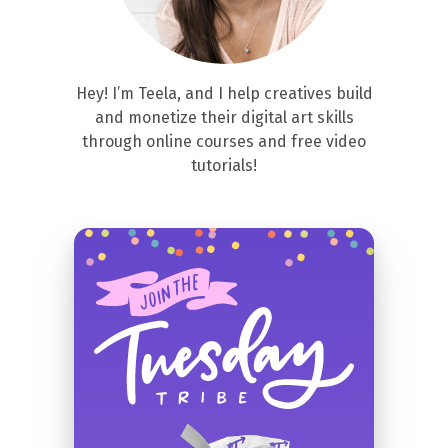
Hey! I’m Teela, and I help creatives build
and monetize their digital art skills
through online courses and free video
tutorials!