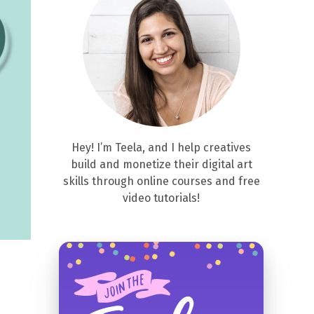
Hey! I’m Teela, and I help creatives
build and monetize their digital art
skills through online courses and free
video tutorials!