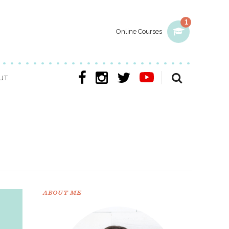
1
Online Courses
UT
ABOUT ME