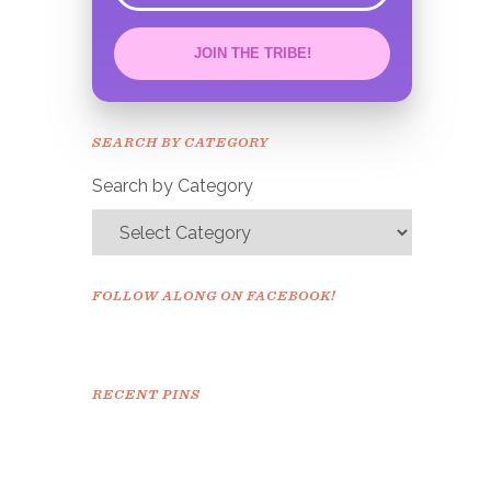
JOIN THE TRIBE!
Congrats!
Please check your email to
SEARCH BY CATEGORY
confirm.
Search by Category
FOLLOW ALONG ON FACEBOOK!
RECENT PINS