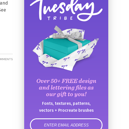
 and
See
OMMENTS
Over 50+ FREE design
and lettering files as
our gift to you!
Fonts, textures, patterns,
vectors + Procreate brushes
error