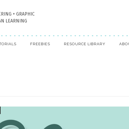
ERING + GRAPHIC
GN LEARNING
TORIALS
FREEBIES
RESOURCE LIBRARY
ABO