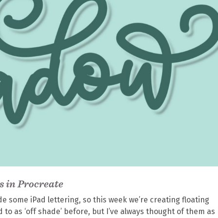
s in Procreate
de some iPad lettering, so this week we’re creating floating
d to as ‘off shade’ before, but I’ve always thought of them as