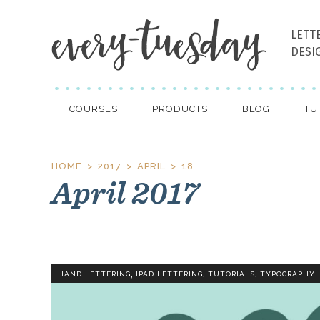
LETT
DESI
COURSES
PRODUCTS
BLOG
TU
HOME
2017
APRIL
18
April 2017
,
,
,
HAND LETTERING
IPAD LETTERING
TUTORIALS
TYPOGRAPHY