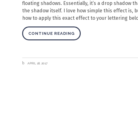
floating shadows. Essentially, it’s a drop shadow t
the shadow itself. I love how simple this effect is,
how to apply this exact effect to your lettering bel
CONTINUE READING
APRIL 18, 2017