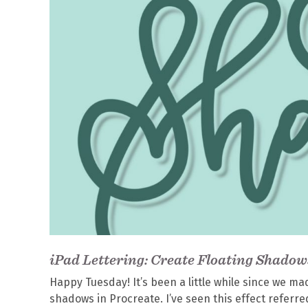
iPad Lettering: Create Floating Shadow
Happy Tuesday! It’s been a little while since we ma
shadows in Procreate. I’ve seen this effect referre