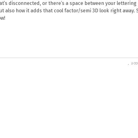
hat’s disconnected, or there’s a space between your lettering
 but also how it adds that cool factor/semi 3D look right away. 
ow!
2 C