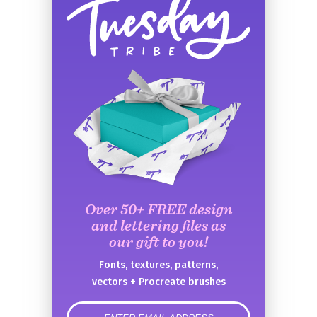
Over 50+ FREE design
and lettering files as
our gift to you!
Fonts, textures, patterns,
vectors + Procreate brushes