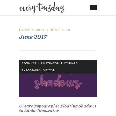
HOME
2017
JUNE
20
June 2017
,
,
,
BEGINNER
ILLUSTRATOR
TUTORIALS
,
TYPOGRAPHY
VECTOR
Create Typographic Floating Shadows
in Adobe Illustrator