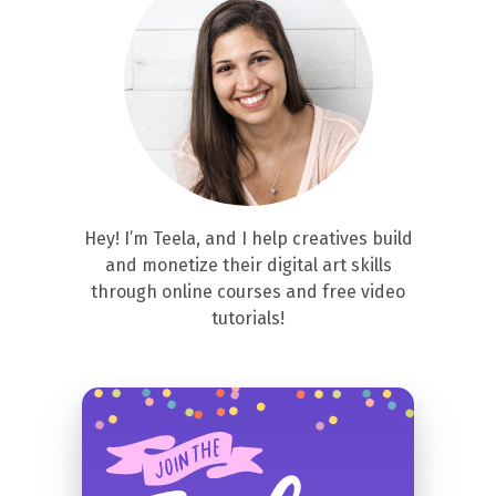
Hey! I’m Teela, and I help creatives build
and monetize their digital art skills
through online courses and free video
tutorials!