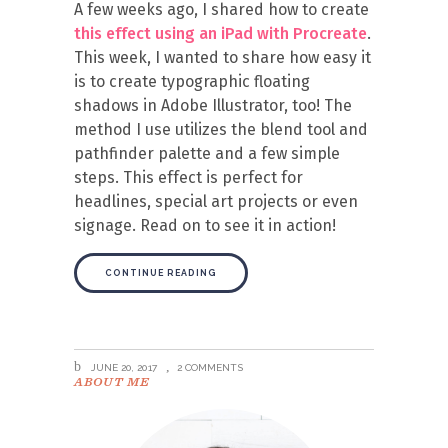
A few weeks ago, I shared how to create
this effect using an iPad with Procreate
.
This week, I wanted to share how easy it
is to create typographic floating
shadows in Adobe Illustrator, too! The
method I use utilizes the blend tool and
pathfinder palette and a few simple
steps. This effect is perfect for
headlines, special art projects or even
signage. Read on to see it in action!
CONTINUE READING
JUNE 20, 2017
2 COMMENTS
ABOUT ME