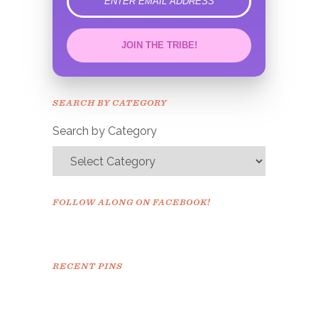
error
JOIN THE TRIBE!
Congrats!
Please check your email to
SEARCH BY CATEGORY
confirm.
Search by Category
FOLLOW ALONG ON FACEBOOK!
RECENT PINS