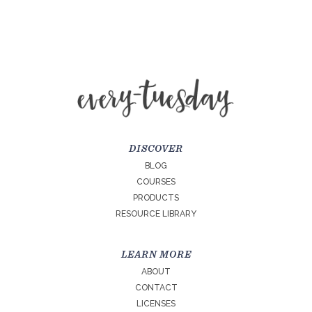
DISCOVER
BLOG
COURSES
PRODUCTS
RESOURCE LIBRARY
LEARN MORE
ABOUT
CONTACT
LICENSES