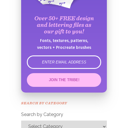
Over 50+ FREE design
and lettering files as
our gift to you!
Fonts, textures, patterns,
vectors + Procreate brushes
error
JOIN THE TRIBE!
Congrats!
Please check your email to
SEARCH BY CATEGORY
confirm.
Search by Category