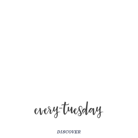
DISCOVER