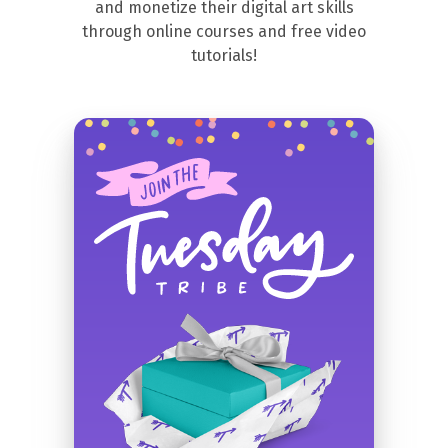
and monetize their digital art skills
through online courses and free video
tutorials!