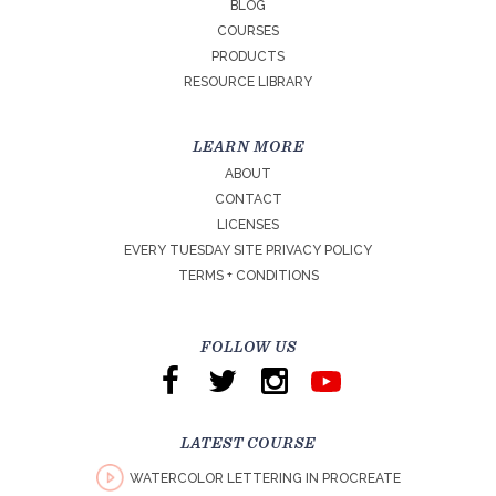
BLOG
COURSES
PRODUCTS
RESOURCE LIBRARY
LEARN MORE
ABOUT
CONTACT
LICENSES
EVERY TUESDAY SITE PRIVACY POLICY
TERMS + CONDITIONS
FOLLOW US
LATEST COURSE
WATERCOLOR LETTERING IN PROCREATE