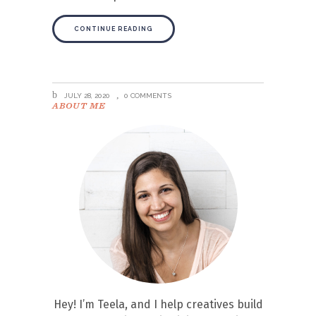
CONTINUE READING
JULY 28, 2020
0 COMMENTS
ABOUT ME
Hey! I’m Teela, and I help creatives build