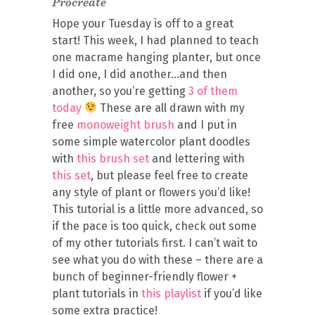
Procreate
Hope your Tuesday is off to a great
start! This week, I had planned to teach
one macrame hanging planter, but once
I did one, I did another…and then
another, so you’re getting
3 of them
today
These are all drawn with my
free
monoweight brush
and I put in
some simple watercolor plant doodles
with
this brush set
and lettering with
this set
, but please feel free to create
any style of plant or flowers you’d like!
This tutorial is a little more advanced, so
if the pace is too quick, check out some
of my other tutorials first. I can’t wait to
see what you do with these – there are a
bunch of beginner-friendly flower +
plant tutorials in
this playlist
if you’d like
some extra practice!