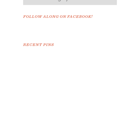
FOLLOW ALONG ON FACEBOOK!
RECENT PINS