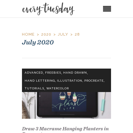
HOME
2020
JULY
28
July 2020
,
,
,
ADVANCED
FREEBIES
HAND DRAWN
,
,
,
HAND LETTERING
ILLUSTRATION
PROCREATE
,
TUTORIALS
WATERCOLOR
Draw 3 Macrame Hanging Planters in