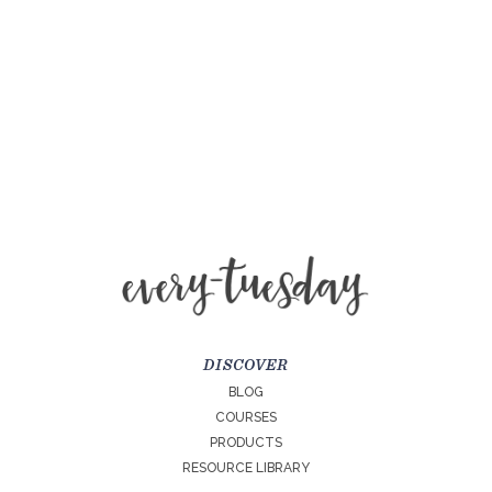
DISCOVER
BLOG
COURSES
PRODUCTS
RESOURCE LIBRARY