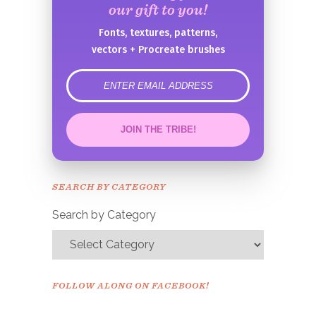
our gift to you!
Fonts, textures, patterns,
vectors + Procreate brushes
error
JOIN THE TRIBE!
Congrats!
Please check your email to
SEARCH BY CATEGORY
confirm.
Search by Category
FOLLOW ALONG ON FACEBOOK!