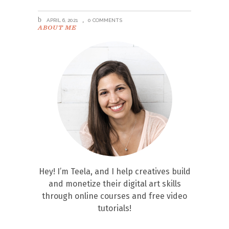
APRIL 6, 2021
0 COMMENTS
ABOUT ME
Hey! I’m Teela, and I help creatives build
and monetize their digital art skills
through online courses and free video
tutorials!