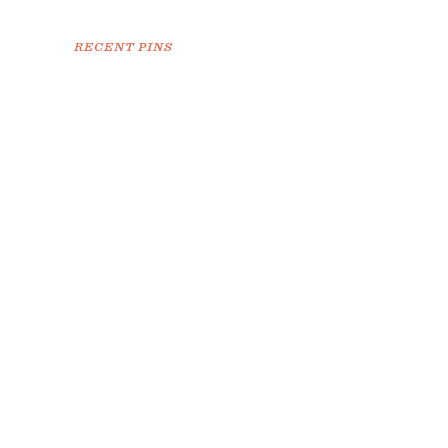
RECENT PINS