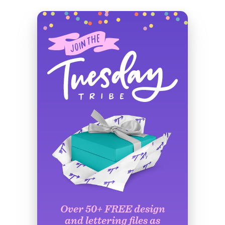
Over 50+ FREE design
and lettering files as