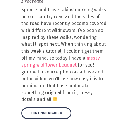
Procreate
Spence and I love taking morning walks
on our country road and the sides of
the road have recently become covered
with different wildflowers! I’ve been so
inspired by these walks, wondering
what I’ll spot next. When thinking about
this week’s tutorial, I couldn’t get them
off my mind, so today I have a
messy
spring wildflower bouquet
for you! I
grabbed a source photo as a base and
in the video, you’ll see how easy it is to
manipulate that base and make
something original from it, messy
details and all
CONTINUE READING