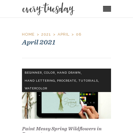
HOME
2021
APRIL
06
April 2021
,
,
,
BEGINNER
COLOR
HAND DRAWN
,
,
,
HAND LETTERING
PROCREATE
TUTORIALS
WATERCOLOR
Paint Messy Spring Wildflowers in