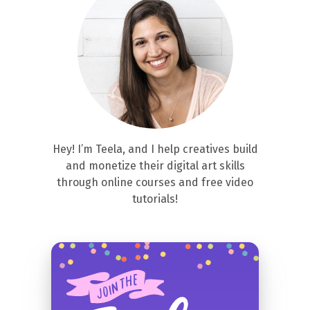
Hey! I’m Teela, and I help creatives build
and monetize their digital art skills
through online courses and free video
tutorials!