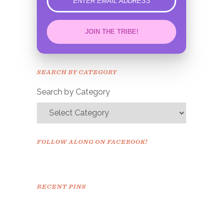
error
JOIN THE TRIBE!
Congrats!
Please check your email to
SEARCH BY CATEGORY
confirm.
Search by Category
FOLLOW ALONG ON FACEBOOK!
RECENT PINS