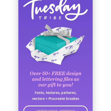
Over 50+ FREE design
and lettering files as
our gift to you!
Fonts, textures, patterns,
vectors + Procreate brushes