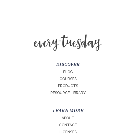
DISCOVER
BLOG
COURSES
PRODUCTS
RESOURCE LIBRARY
LEARN MORE
ABOUT
CONTACT
LICENSES