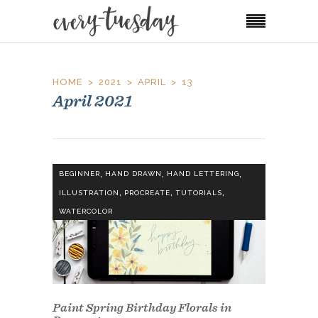
HOME
2021
APRIL
13
April 2021
,
,
,
BEGINNER
HAND DRAWN
HAND LETTERING
,
,
,
ILLUSTRATION
PROCREATE
TUTORIALS
WATERCOLOR
Paint Spring Birthday Florals in