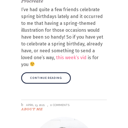
Procreate
I’ve had quite a few friends celebrate
spring birthdays lately and it occurred
to me that having a spring-themed
illustration for those occasions would
have been so handy! So if you have yet
to celebrate a spring birthday, already
have, or need something to send a
loved one’s way,
this week’s vid
is for
you
CONTINUE READING
APRIL 13, 2021
0 COMMENTS
ABOUT ME