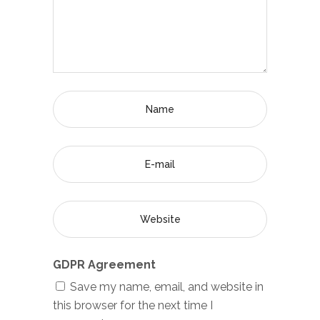
GDPR Agreement
Save my name, email, and website in
this browser for the next time I