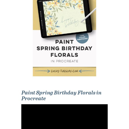
Paint Spring Birthday Florals in
Procreate