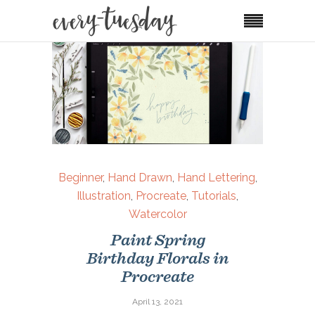
Beginner
,
Hand Drawn
,
Hand Lettering
,
Illustration
,
Procreate
,
Tutorials
,
Watercolor
Paint Spring
Birthday Florals in
Procreate
April 13, 2021