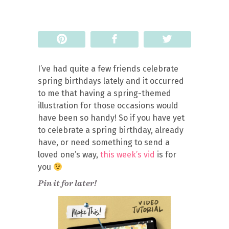
Pin
Share
Tweet
I’ve had quite a few friends celebrate
spring birthdays lately and it occurred
to me that having a spring-themed
illustration for those occasions would
have been so handy! So if you have yet
to celebrate a spring birthday, already
have, or need something to send a
loved one’s way,
this week’s vid
is for
you
Pin it for later!