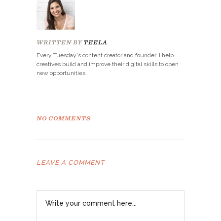
WRITTEN BY
TEELA
Every Tuesday's content creator and founder. I help
creatives build and improve their digital skills to open
new opportunities.
NO COMMENTS
LEAVE A COMMENT