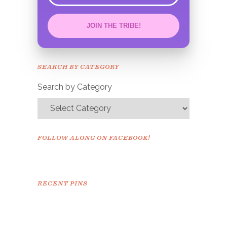
JOIN THE TRIBE!
Congrats!
Please check your email to
SEARCH BY CATEGORY
confirm.
Search by Category
FOLLOW ALONG ON FACEBOOK!
RECENT PINS