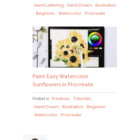
Hand Lettering
,
Hand Drawn
,
Illustration
,
Beginner
,
Watercolor
,
Procreate
Paint Easy Watercolor
Sunflowers in Procreate
Posted in
Freebies
,
Tutorials
,
Hand Drawn
,
Illustration
,
Beginner
,
Watercolor
,
Procreate