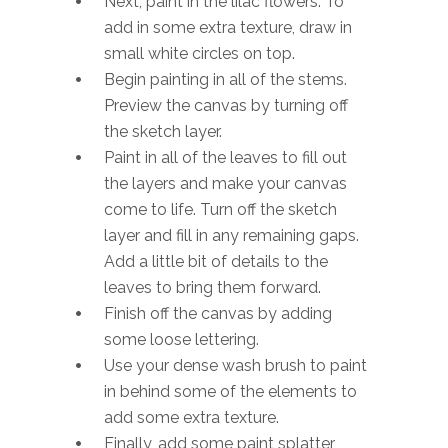
Next, paint in the lilac flowers. To
add in some extra texture, draw in
small white circles on top.
Begin painting in all of the stems.
Preview the canvas by turning off
the sketch layer.
Paint in all of the leaves to fill out
the layers and make your canvas
come to life. Turn off the sketch
layer and fill in any remaining gaps.
Add a little bit of details to the
leaves to bring them forward.
Finish off the canvas by adding
some loose lettering.
Use your dense wash brush to paint
in behind some of the elements to
add some extra texture.
Finally, add some paint splatter