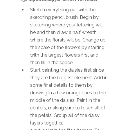
Sketch everything out with the
sketching pencil brush. Begin by
sketching where your lettering will
be and then draw a half wreath
where the florals will be. Change up
the scale of the flowers by starting
with the largest flowers first and
then fill in the space.
Start painting the daisies first since
they are the biggest element. Add in
some final details to them by
drawing in a few orange lines to the
middle of the daisies. Paint in the
centers, making sure to touch all of
the petals. Group all of the daisy
layers together.