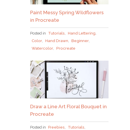
Paint Messy Spring Wildflowers
in Procreate
Posted in
Tutorials
,
Hand Lettering
,
Color
,
Hand Drawn
,
Beginner
,
Watercolor
,
Procreate
Draw a Line Art Floral Bouquet in
Procreate
Posted in
Freebies
,
Tutorials
,