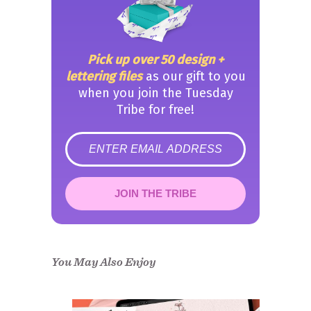
Pick up over 50 design +
lettering files
as our gift to you
when you join the Tuesday
Tribe for free!
error
JOIN THE TRIBE
Congrats!
Please check your email to
confirm.
You May Also Enjoy