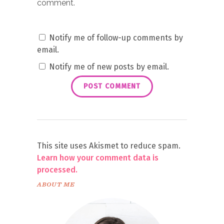
comment.
Notify me of follow-up comments by
email.
Notify me of new posts by email.
This site uses Akismet to reduce spam.
Learn how your comment data is
processed.
ABOUT ME