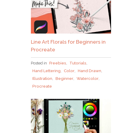
Line Art Florals for Beginners in
Procreate
Posted in
Freebies
,
Tutorials
,
Hand Lettering
,
Color
,
Hand Drawn
,
Illustration
,
Beginner
,
Watercolor
,
Procreate