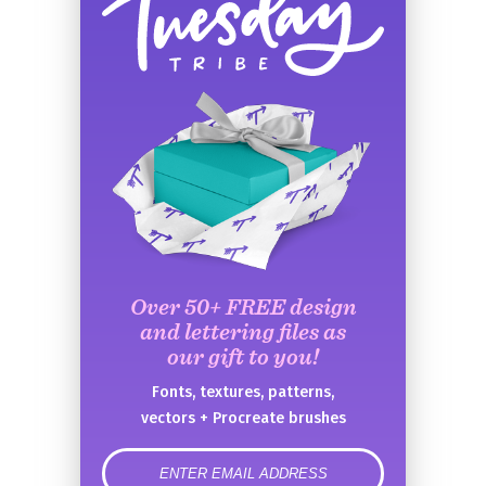
Over 50+ FREE design
and lettering files as
our gift to you!
Fonts, textures, patterns,
vectors + Procreate brushes
error