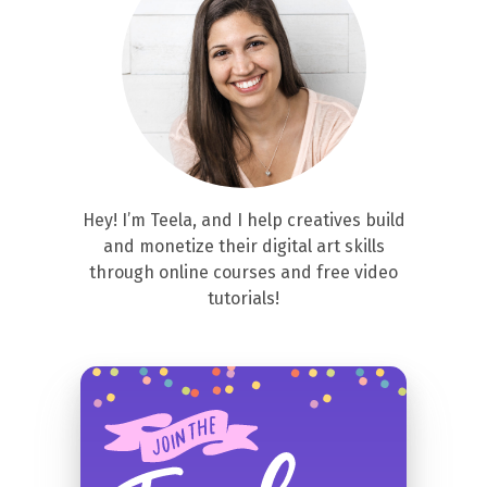
Hey! I’m Teela, and I help creatives build
and monetize their digital art skills
through online courses and free video
tutorials!