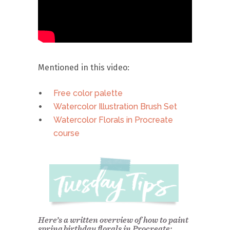
Mentioned in this video:
Free color palette
Watercolor Illustration Brush Set
Watercolor Florals in Procreate
course
Here’s a written overview of how to paint
spring birthday florals in Procreate: