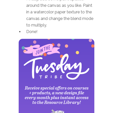
around the canvas as you like. Paint
in a watercolor paper texture to the
canvas and change the blend mode
to multiply.
Done!
Receive special offers on courses
+ products, a new design file
every month plus instant access
to the Resource Library!