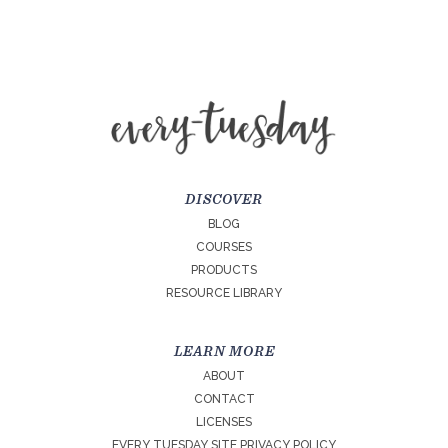
DISCOVER
BLOG
COURSES
PRODUCTS
RESOURCE LIBRARY
LEARN MORE
ABOUT
CONTACT
LICENSES
EVERY TUESDAY SITE PRIVACY POLICY