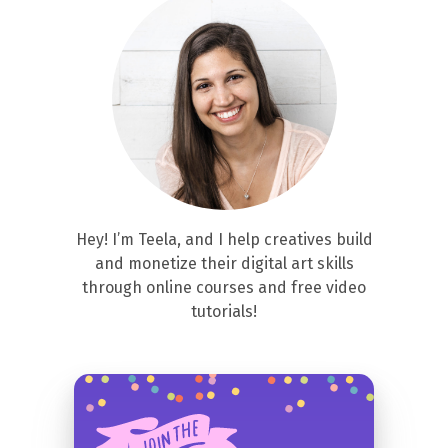
Hey! I’m Teela, and I help creatives build
and monetize their digital art skills
through online courses and free video
tutorials!