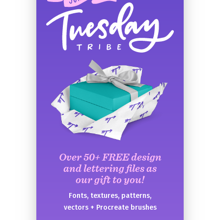
Over 50+ FREE design
and lettering files as
our gift to you!
Fonts, textures, patterns,
vectors + Procreate brushes