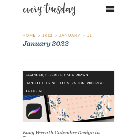
HOME
2022
JANUARY
11
January 2022
,
,
,
BEGINNER
FREEBIES
HAND DRAWN
,
,
,
HAND LETTERING
ILLUSTRATION
PROCREATE
TUTORIALS
Easy Wreath Calendar Design in