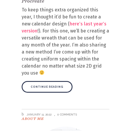
Procreate
To keep things extra organized this
year, I thought it’d be fun to create a
new calendar design (
here’s last year’s
version
!). For this one, we’ll be creating a
versatile wreath that can be used for
any month of the year. I’m also sharing
a new method I’ve come up with for
creating uniform spacing within the
calendar no matter what size 2D grid
you use
CONTINUE READING
JANUARY 11, 2022
0 COMMENTS
ABOUT ME