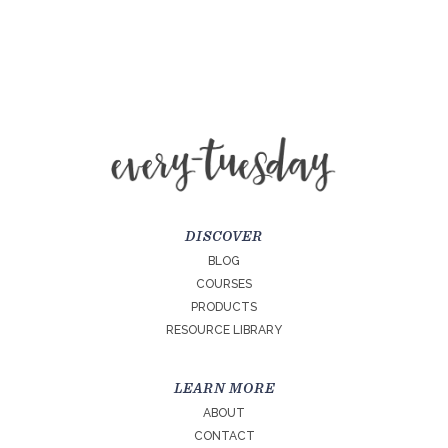
DISCOVER
BLOG
COURSES
PRODUCTS
RESOURCE LIBRARY
LEARN MORE
ABOUT
CONTACT