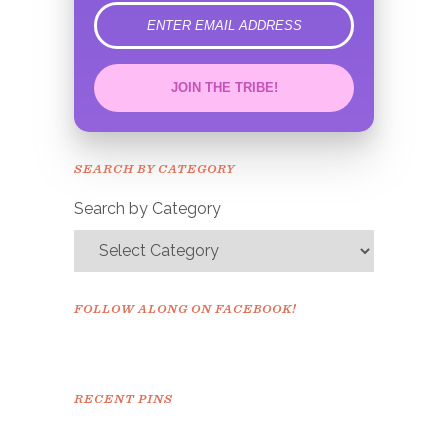
error
JOIN THE TRIBE!
Congrats!
Please check your email to
SEARCH BY CATEGORY
confirm.
Search by Category
FOLLOW ALONG ON FACEBOOK!
RECENT PINS