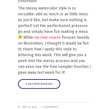
Procreate
The messy watercolor style is so
versatile: add as much or as little mess
as you’d like, but make sure nothing is
perfect! Let the perfectionist pressure
go and simply have fun making a mess
While
my new course
focuses heavily
on illustration, I thought it would be fun
to share how I apply this style to
lettering this week. This will give you a
peek into the messy process and you
can even use the free sampler brushes I
gave away last week for it!
CONTINUE READING
MAY 10, 2022
0 COMMENTS