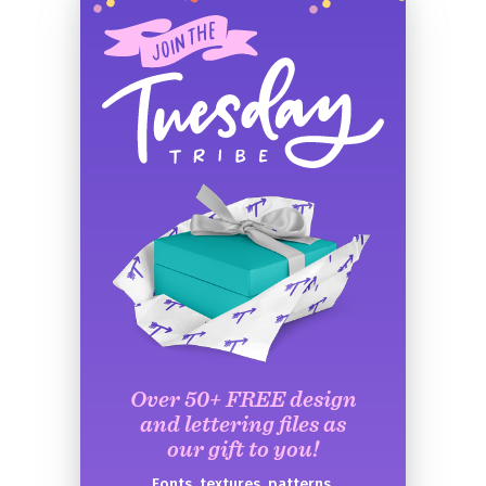
Over 50+ FREE design
and lettering files as
our gift to you!
Fonts, textures, patterns,