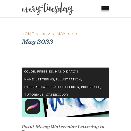
HOME
2022
MAY
10
May 2022
,
,
,
COLOR
FREEBIES
HAND DRAWN
,
,
HAND LETTERING
ILLUSTRATION
,
,
,
INTERMEDIATE
IPAD LETTERING
PROCREATE
,
TUTORIALS
WATERCOLOR
Paint Messy Watercolor Lettering in