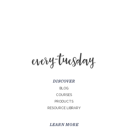
DISCOVER
BLOG
COURSES
PRODUCTS
RESOURCE LIBRARY
LEARN MORE