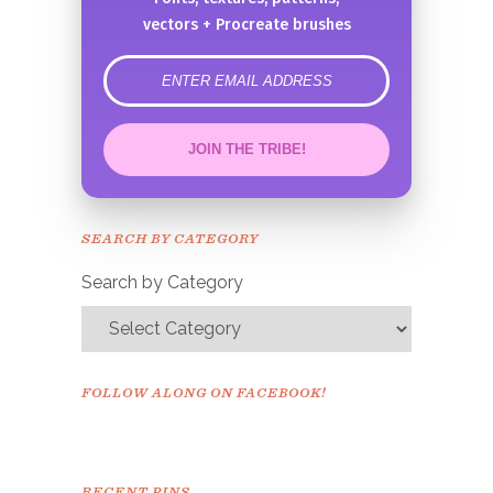
vectors + Procreate brushes
error
JOIN THE TRIBE!
Congrats!
Please check your email to
SEARCH BY CATEGORY
confirm.
Search by Category
FOLLOW ALONG ON FACEBOOK!
RECENT PINS