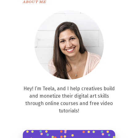
ABOUT ME
Hey! I’m Teela, and I help creatives build
and monetize their digital art skills
through online courses and free video
tutorials!