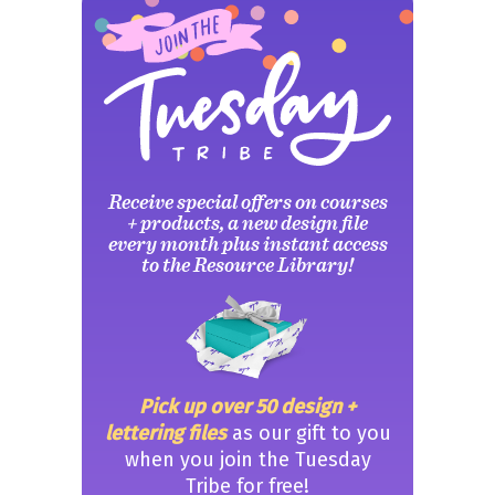
Receive special offers on courses
+ products, a new design file
every month plus instant access
to the Resource Library!
Pick up over 50 design +
lettering files
as our gift to you
when you join the Tuesday
Tribe for free!