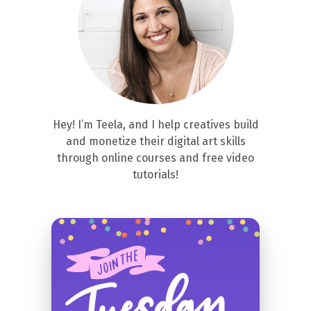
Hey! I’m Teela, and I help creatives build
and monetize their digital art skills
through online courses and free video
tutorials!