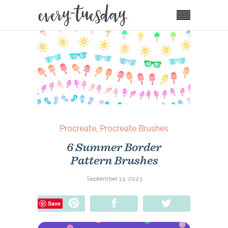
Procreate
,
Procreate Brushes
6 Summer Border
Pattern Brushes
September 13, 2023
Pin
Share
Tweet
Save