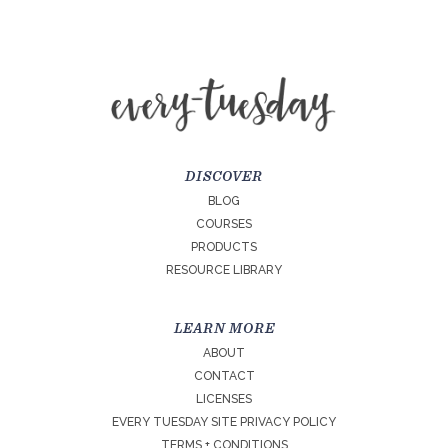
DISCOVER
BLOG
COURSES
PRODUCTS
RESOURCE LIBRARY
LEARN MORE
ABOUT
CONTACT
LICENSES
EVERY TUESDAY SITE PRIVACY POLICY
TERMS + CONDITIONS