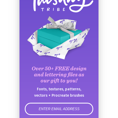
Over 50+ FREE design
and lettering files as
our gift to you!
Fonts, textures, patterns,
vectors + Procreate brushes
error