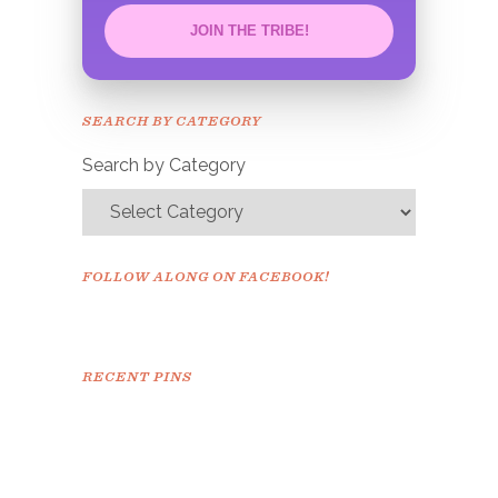
JOIN THE TRIBE!
Congrats!
Please check your email to
SEARCH BY CATEGORY
confirm.
Search by Category
FOLLOW ALONG ON FACEBOOK!
RECENT PINS