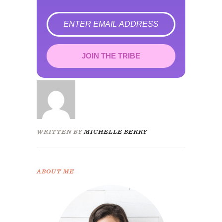
error
JOIN THE TRIBE
Congrats!
Please check your email to
confirm.
WRITTEN BY
MICHELLE BERRY
ABOUT ME